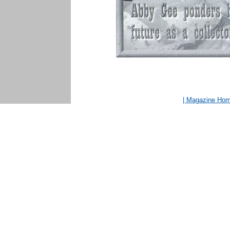
| Magazine Ho