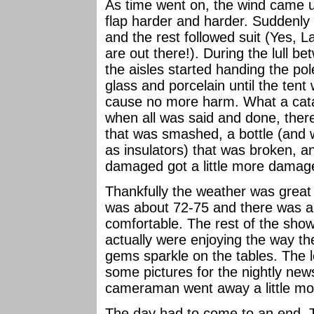
As time went on, the wind came u
flap harder and harder. Suddenly o
and the rest followed suit (Yes, 
are out there!). During the lull b
the aisles started handing the pole
glass and porcelain until the tent
cause no more harm. What a cata
when all was said and done, the
that was smashed, a bottle (and w
as insulators) that was broken, a
damaged got a little more damage
Thankfully the weather was great 
was about 72-75 and there was a 
comfortable. The rest of the show
actually were enjoying the way th
gems sparkle on the tables. The l
some pictures for the nightly new
cameraman went away a little mo
The day had to come to an end. 