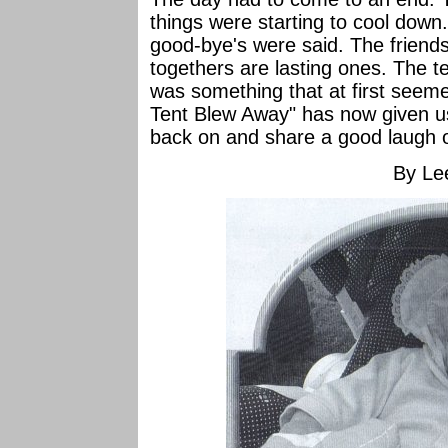
things were starting to cool down
good-bye's were said. The friends
togethers are lasting ones. The t
was something that at first seem
Tent Blew Away" has now given u
back on and share a good laugh 
By Le