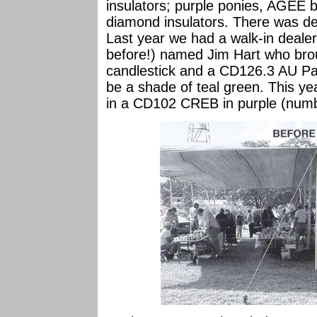
insulators; purple ponies, AGEE b
diamond insulators. There was defi
Last year we had a walk-in deale
before!) named Jim Hart who br
candlestick and a CD126.3 AU Pa
be a shade of teal green. This ye
in a CD102 CREB in purple (numb