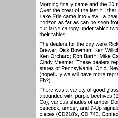
Morning finally came and the 20 m
Over the crest of the last hill tha
Lake Erie came into view - a beaut
horizon as far as can be seen fro
our large canopy under which two
their tables.
The dealers for the day were Ric
Brewer; Dick Bowman; Ken Willick;
Ken Orchard; Ron Barth; Mike Cs
Cindy Mesmer. These dealers rep
states of Pennsylvania, Ohio, New
(hopefully we will have more repr
Eh?).
There was a variety of good glas
abounded with purple beehives (
Co); various shades of amber Dom
peacock, amber, and 7-Up signals;
pieces (CD218's, CD 742, Confed