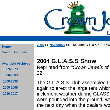
2004
>>
November
>> The 2004 G.L.A.S.S Show
Home
Search Archives
2004 G.L.A.S.S Show
Available Archives
Reprinted from
"Crown Jewels of 
1969-1979
22
1980-1989
1990-1999
The G.L.A.S.S. club assembled th
again to erect the large tent whi
2000-2009
inclement weather during GLASS
2010-2017
were pounded into the ground, we 
the next day when the dealers wou