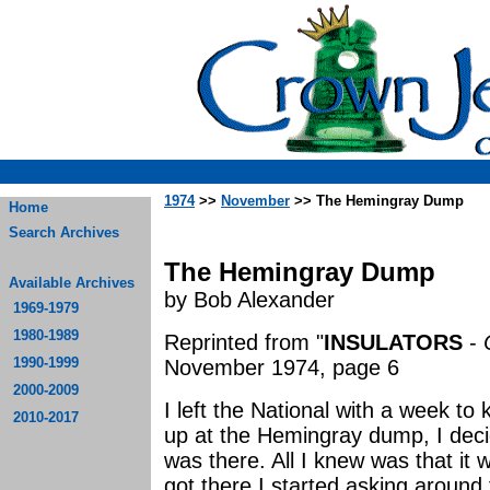
1974
>>
November
>> The Hemingray Dump
Home
Search Archives
The Hemingray Dump
Available Archives
by Bob Alexander
1969-1979
1980-1989
Reprinted from "
INSULATORS
-
1990-1999
November 1974, page 6
2000-2009
I left the National with a week to 
2010-2017
up at the Hemingray dump, I deci
was there. All I knew was that it
got there I started asking around t