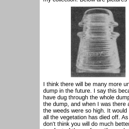
I think there will be many more u
dump in the future. I say this bec
have dug through the whole dump
the dump, and when I was there a 
the weeds were so high. It would
all the vegetation has died off. A
don't think you will do much bette