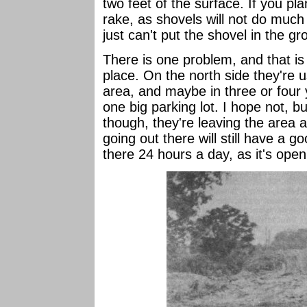
two feet of the surface. If you pl
rake, as shovels will not do much
just can't put the shovel in the gr
There is one problem, and that is t
place. On the north side they're u
area, and maybe in three or four y
one big parking lot. I hope not, b
though, they're leaving the area 
going out there will still have a 
there 24 hours a day, as it's open 