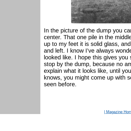
In the picture of the dump you can
center. That one pile in the middle
up to my feet it is solid glass, a
and left. I know I've always wond
looked like. I hope this gives you 
stop by the dump, because no am
explain what it looks like, until y
knows, you might come up with s
seen before.
| Magazine Ho