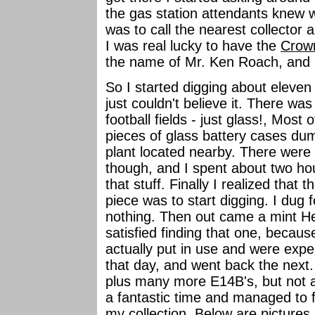
the gas station attendants knew w
was to call the nearest collector
I was real lucky to have the
Crow
the name of Mr. Ken Roach, and h
So I started digging about eleven
just couldn't believe it. There wa
football fields - just glass!, Most 
pieces of glass battery cases du
plant located nearby. There were a
though, and I spent about two hou
that stuff. Finally I realized that 
piece was to start digging. I dug
nothing. Then out came a mint H
satisfied finding that one, becau
actually put in use and were exper
that day, and went back the next.
plus many more E14B's, but not a
a fantastic time and managed to f
my collection. Below are pictures