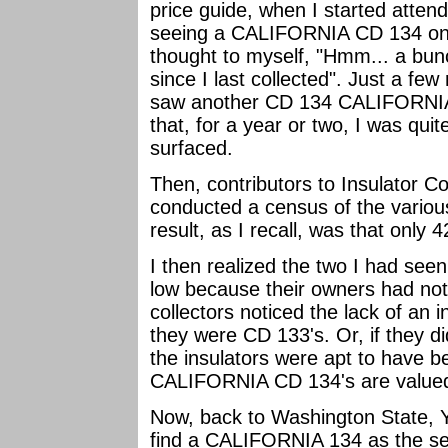
price guide, when I started atte
seeing a CALIFORNIA CD 134 on a
thought to myself, "Hmm... a bu
since I last collected". Just a few
saw another CD 134 CALIFORNIA o
that, for a year or two, I was qu
surfaced.
Then, contributors to Insulator C
conducted a census of the vari
result, as I recall, was that only
I then realized the two I had see
low because their owners had not
collectors noticed the lack of an 
they were CD 133's. Or, if they did
the insulators were apt to have 
CALIFORNIA CD 134's are valued 
Now, back to Washington State, 
find a CALIFORNIA 134 as the sec