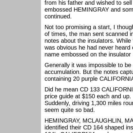
from his father and wished to sell
embossed HEMINGRAY and some
continued.
Not too promising a start, I thou
of times, the man sent scanned im
notes about the insulators. While t
was obvious he had never heard o
name embossed on the insulator 
Generally it was impossible to be
accumulation. But the notes capt
containing 20 purple CALIFORNIA'
Did he mean CD 133 CALIFORNIA'S
price guide at $150 each and up. 
Suddenly, driving 1,300 miles round
seem quite so bad.
HEMINGRAY, MCLAUGHLIN, MAY
identified their CD 164 shaped in