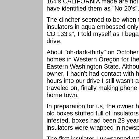
164's CALIFORNIA made are not
have identified them as "No 20's"
The clincher seemed to be when t
insulators in aqua embossed only 
CD 133's", I told myself as I beg
drive.
About "oh-dark-thirty" on October
homes in Western Oregon for the 
Eastern Washington State. Althou
owner, I hadn't had contact with 
hours into our drive I still wasn'
traveled on, finally making phone 
home town.
In preparation for us, the owner 
old boxes stuffed full of insulato
infested, boxes had been 28 years
insulators were wrapped in news
The first insulator I unwrapped