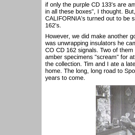
if only the purple CD 133's are a
in all these boxes", I thought. Bu
CALIFORNIA's turned out to be
162's.
However, we did make another go
was unwrapping insulators he ca
CO CD 162 signals. Two of them a
amber specimens "scream" for att
the collection. Tim and I ate a la
home. The long, long road to Spok
years to come.