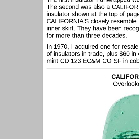
The second was also a CALIFORNI
insulator shown at the top of pa
CALIFORNIA'S closely resemble C
inner skirt. They have been recog
for more than three decades.
In 1970, I acquired one for resal
of insulators in trade, plus $60 i
mint CD 123 EC&M CO SF in cobal
CALIFOR
Overlook