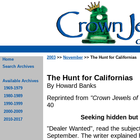
2003
>>
November
>> The Hunt for Californias
Home
Search Archives
The Hunt for Californias
Available Archives
By Howard Banks
1969-1979
1980-1989
Reprinted from
"Crown Jewels of 
1990-1999
40
2000-2009
Seeking hidden but 
2010-2017
"Dealer Wanted", read the subject 
September. The writer explained 