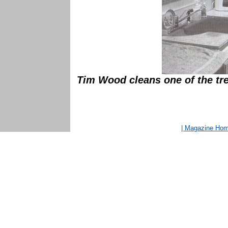
Tim Wood cleans one of the tre
| Magazine Ho