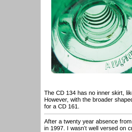
The CD 134 has no inner skirt, li
However, with the broader shape
for a CD 161.
After a twenty year absence from 
in 1997. I wasn't well versed on c