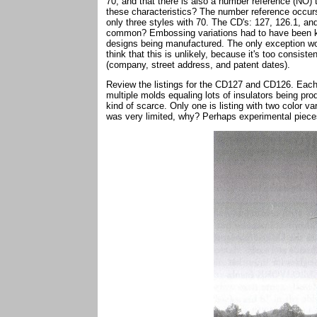
70, and that there is also a number reference (NO) 
these characteristics? The number reference occurs
only three styles with 70. The CD's: 127, 126.1, a
common? Embossing variations had to have been kept
designs being manufactured. The only exception wou
think that this is unlikely, because it's too consist
(company, street address, and patent dates).
Review the listings for the CD127 and CD126. Each h
multiple molds equaling lots of insulators being p
kind of scarce. Only one is listing with two color v
was very limited, why? Perhaps experimental piece