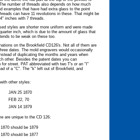
. The number of threads also depends on how much
nd examples that have had extra glass to the point
 threads can have 11 revolutions in these. That might be
/4" inches with 7 threads.
ssed styles are shorter more uniform and were made
quarter inch, which is due to the amount of glass that
tends to be weak on these too.
nations on the Brookfield CD126's. Not all of them are
 three dates. The mold engravers would occasionally
 instead of duplicating the months and years when
h other. Besides the patent dates you can
 for street. PAT abbreviated with two T's or an "I"
ad of a "C". The "k" left out of Brookfield, and
with other styles:
JAN 25 1870
FEB 22, 70
JAN 14 1879
me are unique to the CD 126:
e 1870 should be 1879
e 1870 should be 1877