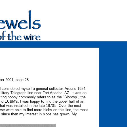
er 2001, page 28
d considered myself a general collector. Around 1984 I
Military Telegraph line near Fort Apache, AZ. It was on
llecting hobby commonly refers to as the "Blobtop", the
nd EC&M's, I was happy to find the upper half of an
that was installed in the late 1870's. Over the next
e were able to find more blobs on this line, the most
r since then my interest in blobs has grown. My