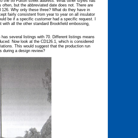
to the 55 Fulton street address. What other styles has
 often, but the abbreviated date does not. There are
nd 126. Why only these three? What do they have in
 fairly consistent from year to year on all insulator
ld be if a specific customer had a specific request. I
ent with all the other standard Brookfield embossing,
as several listings with 70. Different listings means
roduced. Now look at the CD126.1, which is considered
ariations. This would suggest that the production run
s during a design review?