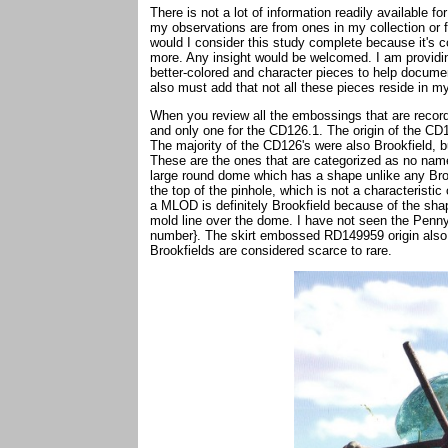
There is not a lot of information readily available 
my observations are from ones in my collection or f
would I consider this study complete because it's co
more. Any insight would be welcomed. I am providin
better-colored and character pieces to help document
also must add that not all these pieces reside in m
When you review all the embossings that are record
and only one for the CD126.1. The origin of the CD126
The majority of the CD126's were also Brookfield,
These are the ones that are categorized as no na
large round dome which has a shape unlike any Brook
the top of the pinhole, which is not a characteristi
a MLOD is definitely Brookfield because of the sha
mold line over the dome. I have not seen the Pennyc
number}. The skirt embossed RD149959 origin also 
Brookfields are considered scarce to rare.