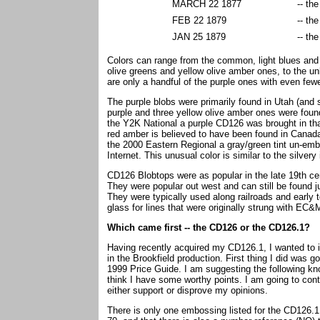
MARCH 22 1877
-- th
FEB 22 1879
-- th
JAN 25 1879
-- th
Colors can range from the common, light blues and 
olive greens and yellow olive amber ones, to the u
are only a handful of the purple ones with even few
The purple blobs were primarily found in Utah (and
purple and three yellow olive amber ones were found
the Y2K National a purple CD126 was brought in tha
red amber is believed to have been found in Canada
the 2000 Eastern Regional a gray/green tint un-emb
Internet. This unusual color is similar to the silve
CD126 Blobtops were as popular in the late 19th ce
They were popular out west and can still be found 
They were typically used along railroads and early
glass for lines that were originally strung with 
Which came first -- the CD126 or the CD126.1?
Having recently acquired my CD126.1, I wanted to in
in the Brookfield production. First thing I did was 
1999 Price Guide. I am suggesting the following know
think I have some worthy points. I am going to cont
either support or disprove my opinions.
There is only one embossing listed for the CD126.1.