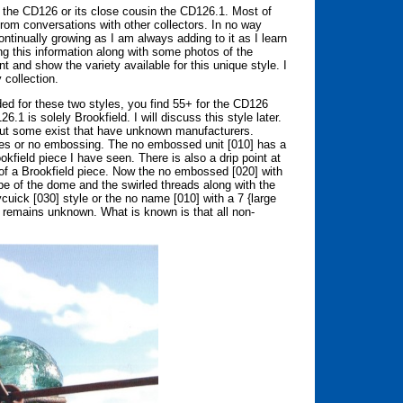
for the CD126 or its close cousin the CD126.1. Most of
rom conversations with other collectors. In no way
ntinually growing as I am always adding to it as I learn
g this information along with some photos of the
 and show the variety available for this unique style. I
y collection.
ed for these two styles, you find 55+ for the CD126
.1 is solely Brookfield. I will discuss this style later.
 but some exist that have unknown manufacturers.
mes or no embossing. The no embossed unit [010] has a
field piece I have seen. There is also a drip point at
c of a Brookfield piece. Now the no embossed [020] with
pe of the dome and the swirled threads along with the
uick [030] style or the no name [010] with a 7 {large
remains unknown. What is known is that all non-