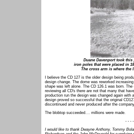
Duane Davenport took this 
iron poles that were placed in 1
The cross arm is where the l
I believe the CD 127 is the older design being prod
design change. The dome was reworked increasing it
shape was left alone. The CD 126.1 was born. The cu
reviewing all CD's there are not that many that have 
production run the design was changed again with a
design proved so successful that the original CD
discontinued and never produced after the company
The blobtop succeeded.... millions were made.
- - - -
I would like to thank Dwayne Anthony, Tommy Bolac
Richardson and the John McDougald for supplying so