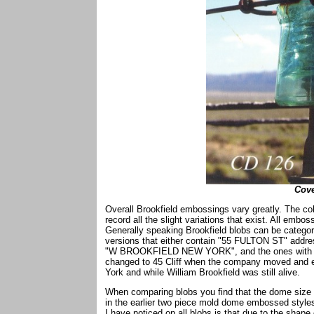
Cove
Overall Brookfield embossings vary greatly. The coll
record all the slight variations that exist. All emb
Generally speaking Brookfield blobs can be catego
versions that either contain "55 FULTON ST" addre
"W BROOKFIELD NEW YORK", and the ones with no 
changed to 45 Cliff when the company moved and en
York and while William Brookfield was still alive.
When comparing blobs you find that the dome size a
in the earlier two piece mold dome embossed styles
I have noticed on all blobs is that due to the shape 