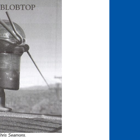
Chris Seamons.