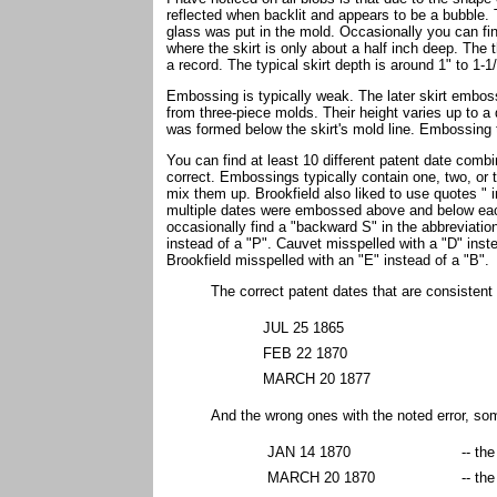
reflected when backlit and appears to be a bubble
glass was put in the mold. Occasionally you can fi
where the skirt is only about a half inch deep. The
a record. The typical skirt depth is around 1" to 1-1
Embossing is typically weak. The later skirt embo
from three-piece molds. Their height varies up to a 
was formed below the skirt's mold line. Embossing 
You can find at least 10 different patent date combi
correct. Embossings typically contain one, two, or
mix them up. Brookfield also liked to use quotes "
multiple dates were embossed above and below eac
occasionally find a "backward S" in the abbreviation
instead of a "P". Cauvet misspelled with a "D" inste
Brookfield misspelled with an "E" instead of a "B".
The correct patent dates that are consistent 
JUL 25 1865
FEB 22 1870
MARCH 20 1877
And the wrong ones with the noted error, so
JAN 14 1870
-- th
MARCH 20 1870
-- th