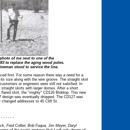
photo of me next to one of the
883 to replace the aging wood poles.
ineman stood to service the line.
uced first. For some reason there was a need for a
s size along with the wire groove. The straight skirt
stomers or engineers were still not satisfied. In
straight skirts with larger domes. After a short
 flared skirt, the "mighty" CD126 Blobtop. This new
127 design was eventually dropped. The CD127 was
 changed addresses to 45 Cliff St.
 - - - - - -
k, Fred Collier, Bob Fuqua, Jim Meyer, Daryl
me of the exotic pictures that I will only dream of