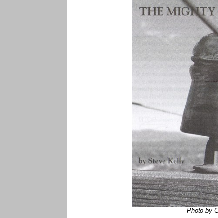
Photo by 