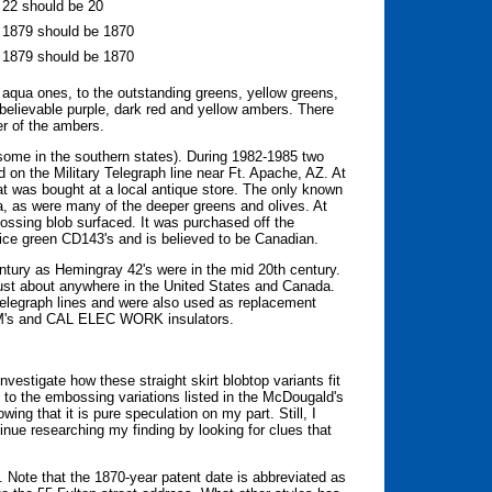
e 22 should be 20
e 1879 should be 1870
e 1879 should be 1870
aqua ones, to the outstanding greens, yellow greens,
nbelievable purple, dark red and yellow ambers. There
er of the ambers.
 some in the southern states). During 1982-1985 two
 on the Military Telegraph line near Ft. Apache, AZ. At
t was bought at a local antique store. The only known
, as were many of the deeper greens and olives. At
ossing blob surfaced. It was purchased off the
ry ice green CD143's and is believed to be Canadian.
ntury as Hemingray 42's were in the mid 20th century.
just about anywhere in the United States and Canada.
 telegraph lines and were also used as replacement
EC&M's and CAL ELEC WORK insulators.
vestigate how these straight skirt blobtop variants fit
go to the embossing variations listed in the McDougald's
ing that it is pure speculation on my part. Still, I
inue researching my finding by looking for clues that
 Note that the 1870-year patent date is abbreviated as