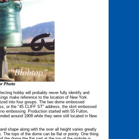
r Photo
ecting hobby will probably never fully identify and
ossings make reference to the location of New York.
rized into four groups. The two dome embossed
ss, or the "45 CLIFF ST" address, the skirt embossed
embossing. Production started with 55 Fulton,
ded around 1908 while they were still located in New
nd shape along with the over all height varies greatly
. The tops of the dome can be flat or pointy. One thing
of the dome the flat part at the top of the pinhole is