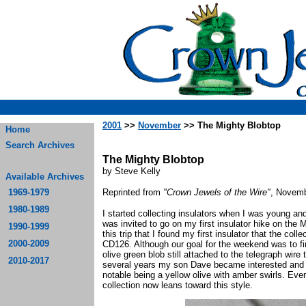
2001
>>
November
>> The Mighty Blobtop
Home
Search Archives
The Mighty Blobtop
by Steve Kelly
Available Archives
1969-1979
Reprinted from
"Crown Jewels of the Wire"
, Novemb
1980-1989
I started collecting insulators when I was young an
was invited to go on my first insulator hike on the 
1990-1999
this trip that I found my first insulator that the co
2000-2009
CD126. Although our goal for the weekend was to fi
olive green blob still attached to the telegraph wire 
2010-2017
several years my son Dave became interested and w
notable being a yellow olive with amber swirls. Eve
collection now leans toward this style.