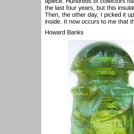
apiece. Hundreds of collectors h
the last four years, but this insul
Then, the other day, I picked it up
inside. It now occurs to me that th
Howard Banks