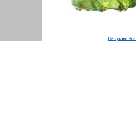
| Magazine Ho