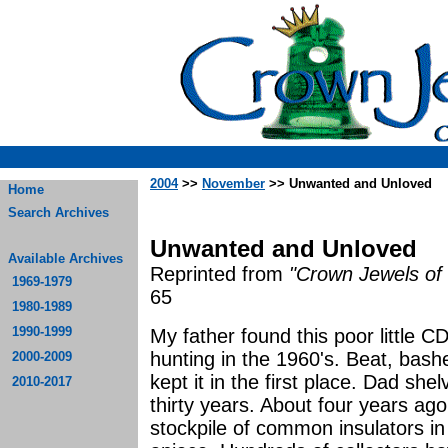
2004
>>
November
>> Unwanted and Unloved
Home
Search Archives
Unwanted and Unloved
Available Archives
Reprinted from
"Crown Jewels of 
1969-1979
65
1980-1989
1990-1999
My father found this poor little C
hunting in the 1960's. Beat, bas
2000-2009
kept it in the first place. Dad shel
2010-2017
thirty years. About four years ago
stockpile of common insulators in 