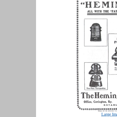
Large Im