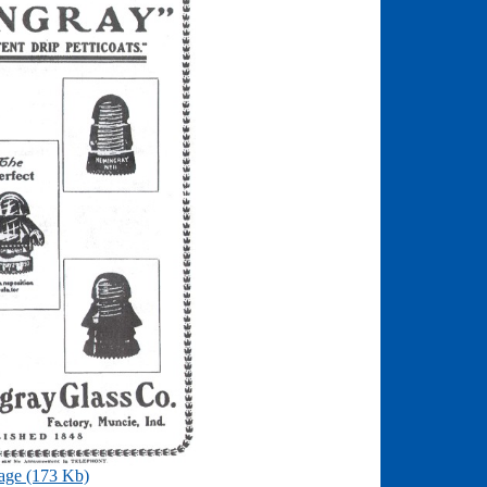
age (173 Kb)