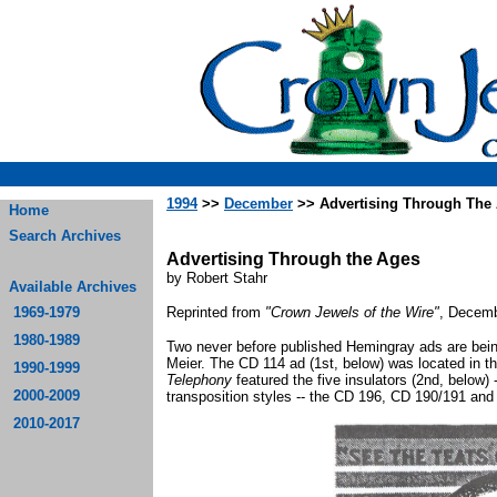
1994
>>
December
>> Advertising Through The
Home
Search Archives
Advertising Through the Ages
by Robert Stahr
Available Archives
1969-1979
Reprinted from
"Crown Jewels of the Wire"
, Decemb
1980-1989
Two never before published Hemingray ads are being 
Meier. The CD 114 ad (1st, below) was located in t
1990-1999
Telephony
featured the five insulators (2nd, below)
2000-2009
transposition styles -- the CD 196, CD 190/191 and 
2010-2017