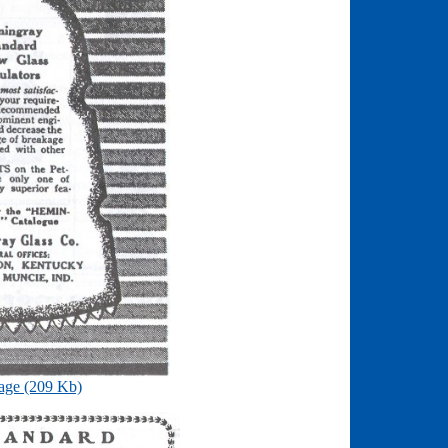
age (209 Kb)