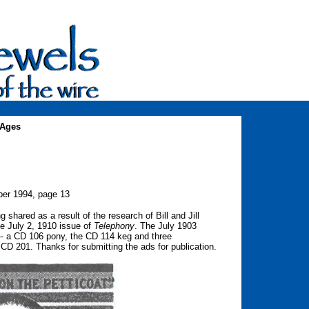
 Ages
er 1994, page 13
shared as a result of the research of Bill and Jill
he July 2, 1910 issue of
Telephony
. The July 1903
 -- a CD 106 pony, the CD 114 keg and three
CD 201. Thanks for submitting the ads for publication.