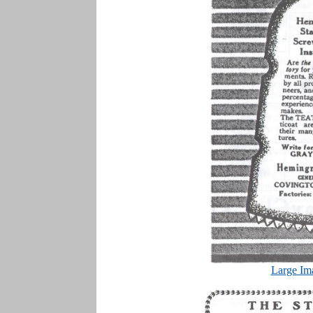
Large Im