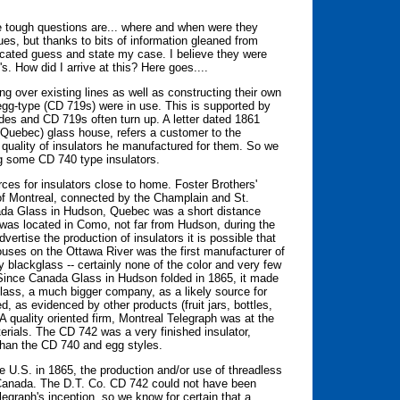
e tough questions are... where and when were they
s, but thanks to bits of information gleaned from
ucated guess and state my case. I believe they were
s. How did I arrive at this? Here goes....
 over existing lines as well as constructing their own
egg-type (CD 719s) were in use. This is supported by
des and CD 719s often turn up. A letter dated 1861
(Quebec) glass house, refers a customer to the
quality of insulators he manufactured for them. So we
ng some CD 740 type insulators.
ces for insulators close to home. Foster Brothers'
 of Montreal, connected by the Champlain and St.
nada Glass in Hudson, Quebec was a short distance
was located in Como, not far from Hudson, during the
vertise the production of insulators it is possible that
uses on the Ottawa River was the first manufacturer of
blackglass -- certainly none of the color and very few
Since Canada Glass in Hudson folded in 1865, it made
glass, a much bigger company, as a likely source for
, as evidenced by other products (fruit jars, bottles,
 A quality oriented firm, Montreal Telegraph was at the
erials. The CD 742 was a very finished insulator,
 than the CD 740 and egg styles.
e U.S. in 1865, the production and/or use of threadless
n Canada. The D.T. Co. CD 742 could not have been
egraph's inception, so we know for certain that a