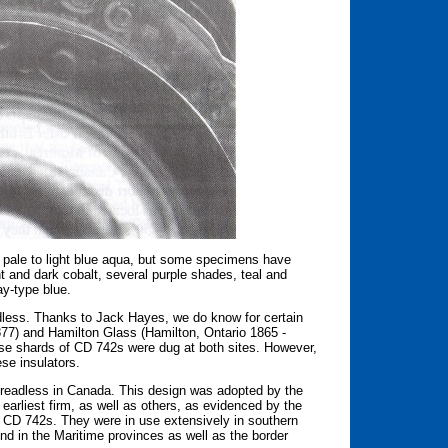
 pale to light blue aqua, but some specimens have
ght and dark cobalt, several purple shades, teal and
ay-type blue.
eadless. Thanks to Jack Hayes, we do know for certain
77) and Hamilton Glass (Hamilton, Ontario 1865 -
use shards of CD 742s were dug at both sites. However,
se insulators.
hreadless in Canada. This design was adopted by the
arliest firm, as well as others, as evidenced by the
CD 742s. They were in use extensively in southern
 in the Maritime provinces as well as the border