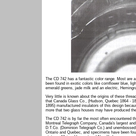
The CD 742 has a fantastic color range. Most are a
been found in exotic colors like cornflower blue, li
emerald greens, jade milk and an electric, Hemingr
Very little is known about the origins of these thr
that Canada Glass Co., (Hudson, Quebec 1864 - 18
1895) manufactured insulators of this design beca
more that two glass houses may have produced the
The CD 742 is by far the most often encountered t
Montreal Telegraph Company, Canada's largest and e
D.T.Co. (Dominion Telegraph Co.) and unembossed 
Ontario and Quebec, and specimens have been found