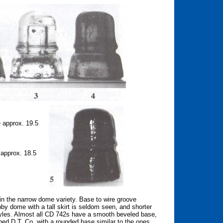
approx. 19.5
approx. 18.5
y in the narrow dome variety. Base to wire groove
y dome with a tall skirt is seldom seen, and shorter
styles. Almost all CD 742s have a smooth beveled base,
hed D.T. Co. with a rounded base similar to the ones