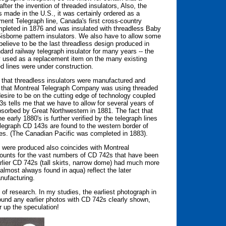
ter the invention of threaded insulators, Also, the
s made in the U.S., it was certainly ordered as a
ent Telegraph line, Canada's first cross-country
ompleted in 1876 and was insulated with threadless Baby
Gisborne pattern insulators. We also have to allow some
believe to be the last threadless design produced in
ard railway telegraph insulator for many years -- the
ly used as a replacement item on the many existing
ed lines were under construction.
u that threadless insulators were manufactured and
rove that Montreal Telegraph Company was using threaded
esire to be on the cutting edge of technology coupled
s tells me that we have to allow for several years of
sorbed by Great Northwestern in 1881. The fact that
early 1880's is further verified by the telegraph lines
legraph CD 143s are found to the western border of
ces. (The Canadian Pacific was completed in 1883).
 were produced also coincides with Montreal
ounts for the vast numbers of CD 742s that have been
earlier CD 742s (tall skirts, narrow dome) had much more
almost always found in aqua) reflect the later
nufacturing.
 of research. In my studies, the earliest photograph in
ound any earlier photos with CD 742s clearly shown,
r up the speculation!