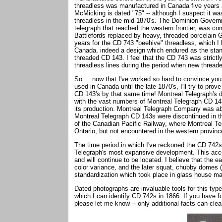
threadless was manufactured in Canada five years af
McMicking is dated "75" -- although I suspect it wa
threadless in the mid-1870's. The Dominion Governm
telegraph that reached the western frontier, was c
Battlefords replaced by heavy, threaded porcelain 
years for the CD 743 "beehive" threadless, which I 
Canada, indeed a design which endured as the stand
threaded CD 143. I feel that the CD 743 was strict
threadless lines during the period when new thread
So.... now that I've worked so hard to convince yo
used in Canada until the late 1870's, I'll try to p
CD 143's by that same time! Montreal Telegraph's d
with the vast numbers of Montreal Telegraph CD 143
its production. Montreal Telegraph Company was ab
Montreal Telegraph CD 143s were discontinued in the 
of the Canadian Pacific Railway, where Montreal Te
Ontario, but not encountered in the western provin
The time period in which I've reckoned the CD 742s
Telegraph's most expansive development. This acc
and will continue to be located. I believe that the 
color variance, and the later squat, chubby domes (
standardization which took place in glass house ma
Dated photographs are invaluable tools for this type
which I can identify CD 742s in 1866. If you have f
please let me know -- only additional facts can clea