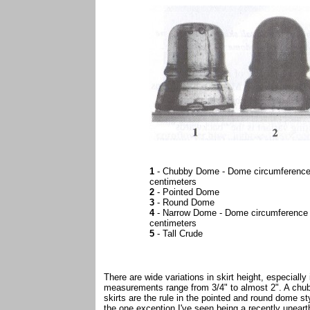
1
- Chubby Dome - Dome circumference 
centimeters
2
- Pointed Dome
3
- Round Dome
4
- Narrow Dome - Dome circumference 
centimeters
5
- Tall Crude
There are wide variations in skirt height, especiall
measurements range from 3/4" to almost 2". A chubb
skirts are the rule in the pointed and round dome 
the one exception I've seen being a recently uneart