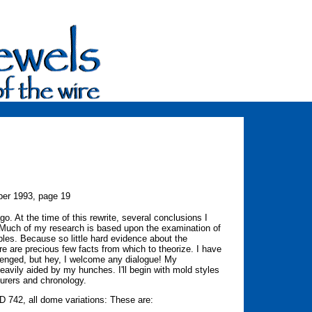
er 1993, page 19
go. At the time of this rewrite, several conclusions I
t. Much of my research is based upon the examination of
bles. Because so little hard evidence about the
e are precious few facts from which to theorize. I have
enged, but hey, I welcome any dialogue! My
avily aided by my hunches. I'll begin with mold styles
urers and chronology.
CD 742, all dome variations: These are: