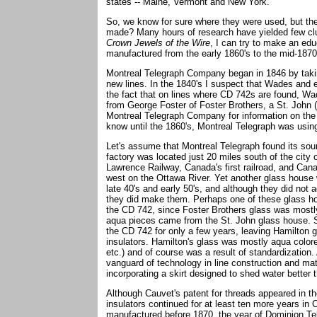
states -- Maine, Vermont and New York.
So, we know for sure where they were used, but th
made? Many hours of research have yielded few clue
Crown Jewels of the Wire
, I can try to make an ed
manufactured from the early 1860's to the mid-1870'
Montreal Telegraph Company began in 1846 by taking
new lines. In the 1840's I suspect that Wades and 
the fact that on lines where CD 742s are found, Wa
from George Foster of Foster Brothers, a St. John 
Montreal Telegraph Company for information on the 
know until the 1860's, Montreal Telegraph was usi
Let's assume that Montreal Telegraph found its sour
factory was located just 20 miles south of the city
Lawrence Railway, Canada's first railroad, and Ca
west on the Ottawa River. Yet another glass house 
late 40's and early 50's, and although they did not ad
they did make them. Perhaps one of these glass ho
the CD 742, since Foster Brothers glass was mostly 
aqua pieces came from the St. John glass house. 
the CD 742 for only a few years, leaving Hamilton 
insulators. Hamilton's glass was mostly aqua colored
etc.) and of course was a result of standardization.
vanguard of technology in line construction and mat
incorporating a skirt designed to shed water better
Although Cauvet's patent for threads appeared in th
insulators continued for at least ten more years i
manufactured before 1870, the year of Dominion Tel