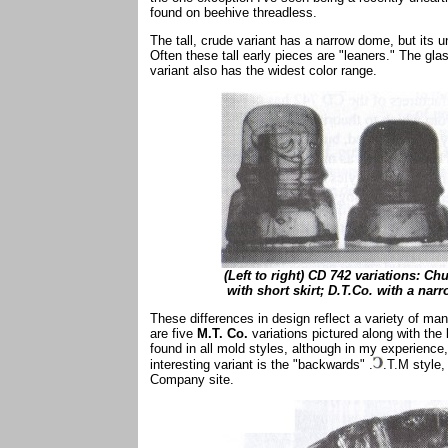
found on beehive threadless.
The tall, crude variant has a narrow dome, but its u
Often these tall early pieces are "leaners." The gla
variant also has the widest color range.
(Left to right) CD 742 variations: 
with short skirt; D.T.Co. with a nar
These differences in design reflect a variety of ma
are five
M.T. Co.
variations pictured along with the
found in all mold styles, although in my experienc
interesting variant is the "backwards" .
.T.M style
Company site.