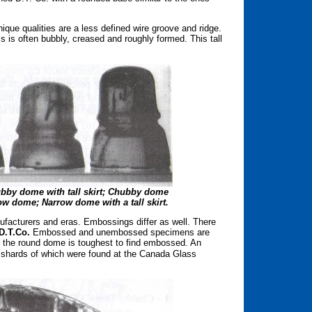
nique qualities are a less defined wire groove and ridge.
ss is often bubbly, creased and roughly formed. This tall
Chubby dome with tall skirt; Chubby dome
row dome; Narrow dome with a tall skirt.
nufacturers and eras. Embossings differ as well. There
D.T.Co.
Embossed and unembossed specimens are
e, the round dome is toughest to find embossed. An
, shards of which were found at the Canada Glass