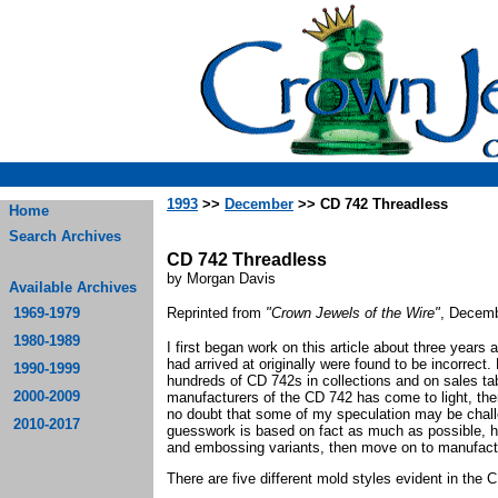
1993
>>
December
>> CD 742 Threadless
Home
Search Archives
CD 742 Threadless
by Morgan Davis
Available Archives
1969-1979
Reprinted from
"Crown Jewels of the Wire"
, Decemb
1980-1989
I first began work on this article about three years a
had arrived at originally were found to be incorrec
1990-1999
hundreds of CD 742s in collections and on sales ta
2000-2009
manufacturers of the CD 742 has come to light, ther
no doubt that some of my speculation may be chall
2010-2017
guesswork is based on fact as much as possible, he
and embossing variants, then move on to manufact
There are five different mold styles evident in the 