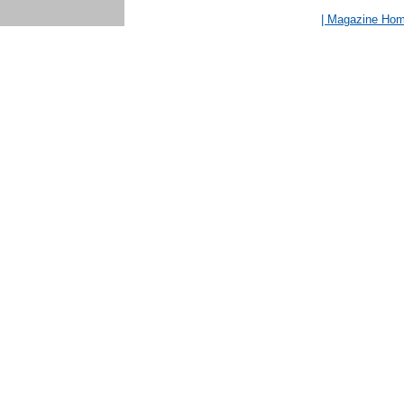
| Magazine Ho