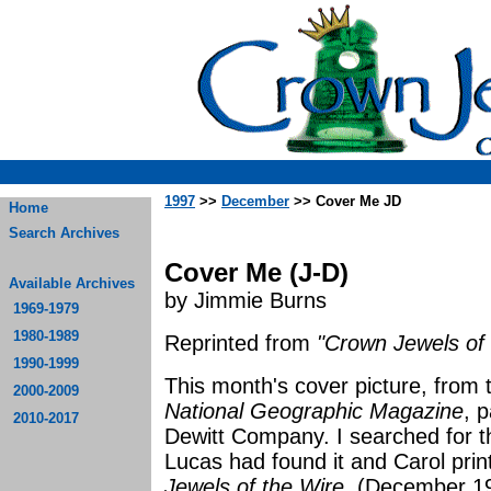
1997
>>
December
>> Cover Me JD
Home
Search Archives
Cover Me (J-D)
Available Archives
by Jimmie Burns
1969-1979
1980-1989
Reprinted from
"Crown Jewels of 
1990-1999
This month's cover picture, from
2000-2009
National Geographic Magazine
, p
2010-2017
Dewitt Company. I searched for th
Lucas had found it and Carol prin
Jewels of the Wire
. (December 19