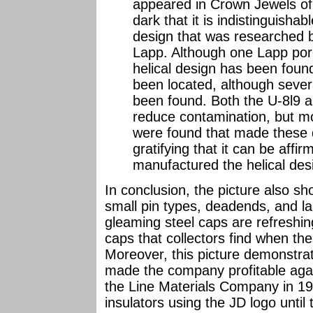
appeared in Crown Jewels of t
dark that it is indistinguisha
design that was researched b
Lapp. Although one Lapp porc
helical design has been foun
been located, although sever
been found. Both the U-8l9 
reduce contamination, but m
were found that made these de
gratifying that it can be affir
manufactured the helical des
In conclusion, the picture also s
small pin types, deadends, and la
gleaming steel caps are refreshi
caps that collectors find when the
Moreover, this picture demonstra
made the company profitable agai
the Line Materials Company in 1
insulators using the JD logo until 