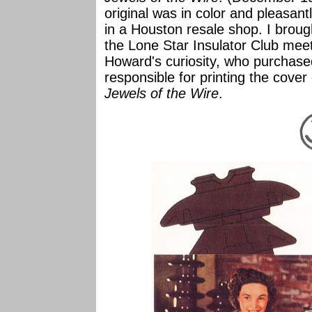
original was in color and pleasan
in a Houston resale shop. I broug
the Lone Star Insulator Club mee
Howard's curiosity, who purchase
responsible for printing the cover
Jewels of the Wire
.