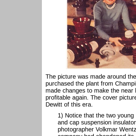
The picture was made around the t
purchased the plant from Champ
made changes to make the near 
profitable again. The cover picture
Dewitt of this era.
1) Notice that the two young 
and cap suspension insulator
photographer Volkmar Wentze