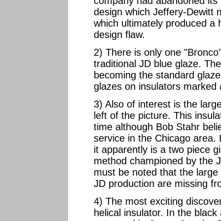
company had abandoned its l
design which Jeffery-Dewitt 
which ultimately produced a h
design flaw.
2) There is only one "Bronco
traditional JD blue glaze. T
becoming the standard glaze
glazes on insulators marked 
3) Also of interest is the larg
left of the picture. This insu
time although Bob Stahr beli
service in the Chicago area.
it apparently is a two piece 
method championed by the Je
must be noted that the large 
JD production are missing fr
4) The most exciting discover
helical insulator. In the blac