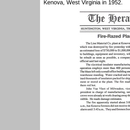
Kenova, West Virginia in 1952.