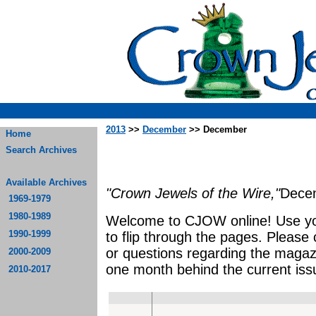
2013
>>
December
>> December
Home
Search Archives
Available Archives
"Crown Jewels of the Wire,"
Dece
1969-1979
1980-1989
Welcome to CJOW online! Use yo
1990-1999
to flip through the pages. Please
or questions regarding the magaz
2000-2009
one month behind the current iss
2010-2017