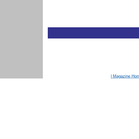
| Magazine Ho