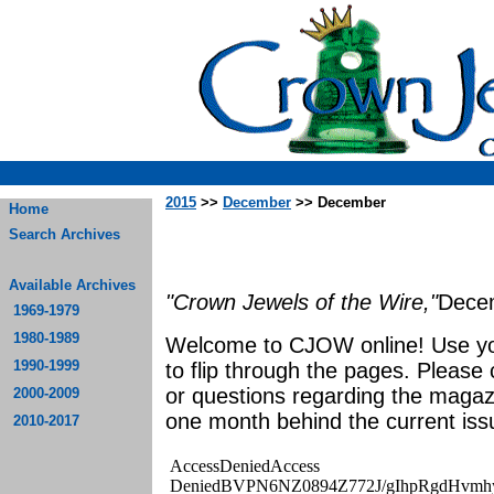
2015
>>
December
>> December
Home
Search Archives
Available Archives
"Crown Jewels of the Wire,"
Dece
1969-1979
1980-1989
Welcome to CJOW online! Use yo
1990-1999
to flip through the pages. Please
or questions regarding the magaz
2000-2009
one month behind the current iss
2010-2017