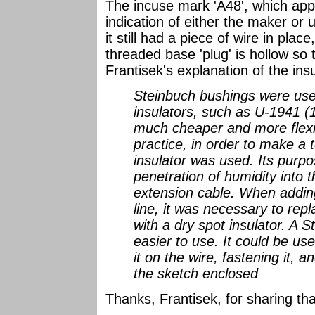
The incuse mark 'A48', which appe
indication of either the maker or u
it still had a piece of wire in plac
threaded base 'plug' is hollow so 
Frantisek's explanation of the insu
Steinbuch bushings were use
insulators, such as U-1941 (
much cheaper and more flexib
practice, in order to make a 
insulator was used. Its purp
penetration of humidity into 
extension cable. When adding
line, it was necessary to rep
with a dry spot insulator. A
easier to use. It could be u
it on the wire, fastening it, 
the sketch enclosed
Thanks, Frantisek, for sharing tha