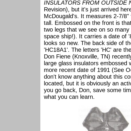
INSULATORS FROM OUTSIDE 
Revision), but it's just arrived her
McDougald's. It measures 2-7/8" 
tall. Embossed on the front is that
two legs that we see on so many R
space ship!). It carries a date of 
looks so new. The back side of th
'HC18A1'. The letters 'HC' are the
Don Fiene (Knoxville, TN) recen
large glass insulators embossed 
more recent date of 1991 (See O
don't know anything about this co
located, but it is obviously an ac
you go back, Don, save some time
what you can learn.