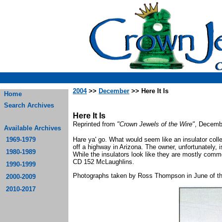
2004
>>
December
>> Here It Is
Home
Search Archives
Here It Is
Reprinted from
"Crown Jewels of the Wire"
, Decemb
Available Archives
1969-1979
Hare ya' go. What would seem like an insulator colle
off a highway in Arizona. The owner, unfortunately, i
1980-1989
While the insulators look like they are mostly commo
CD 152 McLaughlins.
1990-1999
Photographs taken by Ross Thompson in June of thi
2000-2009
2010-2017