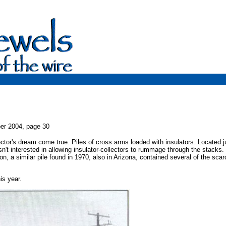
er 2004, page 30
ctor's dream come true. Piles of cross arms loaded with insulators. Located j
sn't interested in allowing insulator-collectors to rummage through the stacks.
n, a similar pile found in 1970, also in Arizona, contained several of the scar
s year.