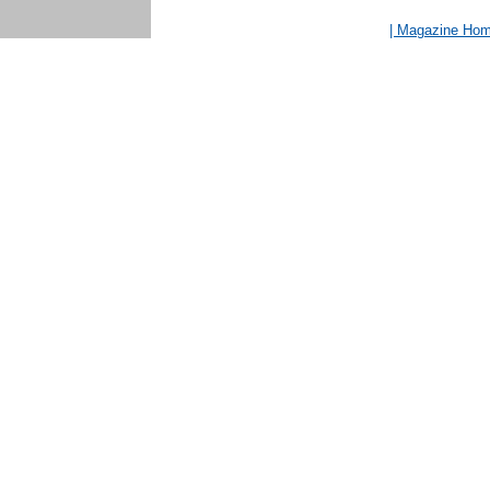
| Magazine Ho