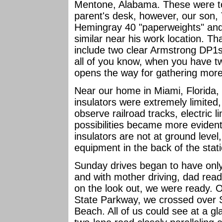
Mentone, Alabama. These were t
parent's desk, however, our son, 
Hemingray 40 "paperweights" an
similar near his work location. Th
include two clear Armstrong DP1s
all of you know, when you have tw
opens the way for gathering m
Near our home in Miami, Florida, 
insulators were extremely limited
observe railroad tracks, electric l
possibilities became more evident
insulators are not at ground leve
equipment in the back of the stat
Sunday drives began to have only 
and with mother driving, dad rea
on the look out, we were ready. O
State Parkway, we crossed over 
Beach. All of us could see at a gl