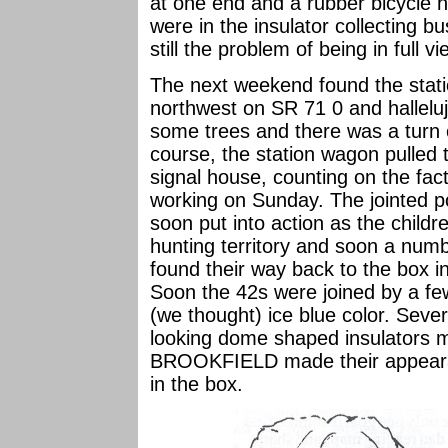
at one end and a rubber bicycle h
were in the insulator collecting 
still the problem of being in full v
The next weekend found the stati
northwest on SR 71 0 and hallelu
some trees and there was a turn o
course, the station wagon pulled
signal house, counting on the fac
working on Sunday. The jointed 
soon put into action as the chil
hunting territory and soon a num
found their way back to the box in
Soon the 42s were joined by a 
(we thought) ice blue color. Sever
looking dome shaped insulator
BROOKFIELD made their appearan
in the box.