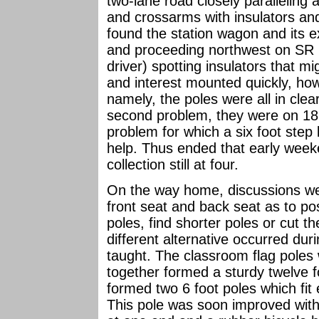
two-lane road closely paralleling 
and crossarms with insulators an
found the station wagon and its e
and proceeding northwest on SR 71
driver) spotting insulators that m
and interest mounted quickly, ho
namely, the poles were all in clea
second problem, they were on 18 
problem for which a six foot step
help. Thus ended that early weeken
collection still at four.
On the way home, discussions we
front seat and back seat as to pos
poles, find shorter poles or cut t
different alternative occurred dur
taught. The classroom flag pole
together formed a sturdy twelve
formed two 6 foot poles which fit 
This pole was soon improved with 