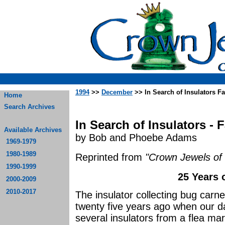
1994
>>
December
>> In Search of Insulators Fa
Home
Search Archives
In Search of Insulators - 
Available Archives
by Bob and Phoebe Adams
1969-1979
1980-1989
Reprinted from
"Crown Jewels of 
1990-1999
25 Years 
2000-2009
2010-2017
The insulator collecting bug car
twenty five years ago when our 
several insulators from a flea m