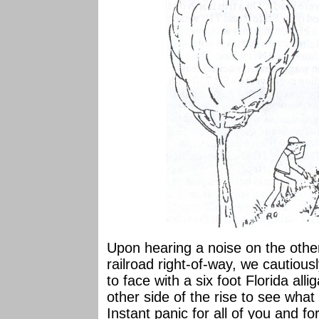
Upon hearing a noise on the oth
railroad right-of-way, we cautious
to face with a six foot Florida all
other side of the rise to see what
Instant panic for all of you and fo