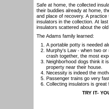
Safe at home, the collected insul
their buddies already at home, th
and place of recovery. A practice t
insulators in the collection. At la
insulators scattered about the o
The Adams family learned:
A portable potty is needed al
Murphy's Law - when two or 
crash together, the most exp
Neighborhood dogs think it is 
property near their house.
Necessity is indeed the mothe
Passenger trains go very fas
Collecting insulators is grea
TRY IT- YOU