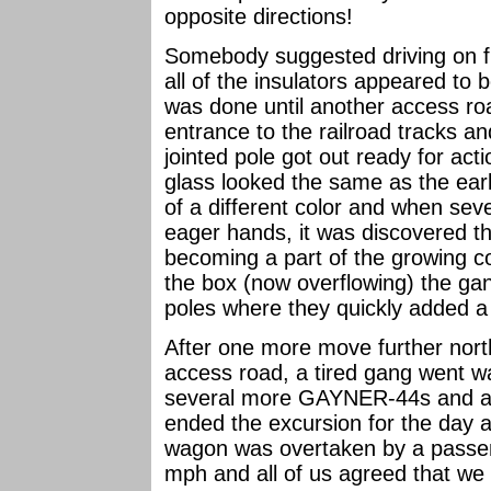
opposite directions!
Somebody suggested driving on f
all of the insulators appeared to 
was done until another access r
entrance to the railroad tracks an
jointed pole got out ready for act
glass looked the same as the earl
of a different color and when seve
eager hands, it was discovered
becoming a part of the growing col
the box (now overflowing) the ga
poles where they quickly added 
After one more move further nort
access road, a tired gang went 
several more GAYNER-44s and a
ended the excursion for the day 
wagon was overtaken by a passen
mph and all of us agreed that we 