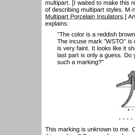
multipart. [I waited to make this
of describing multipart styles. 
Multipart Porcelain Insulators
.] A
explains:
"The color is a reddish brown,
The incuse mark "WSTO" is cl
is very faint. It looks like i
last part is only a guess. Do
such a marking?"
- - - -
This marking is unknown to me. 