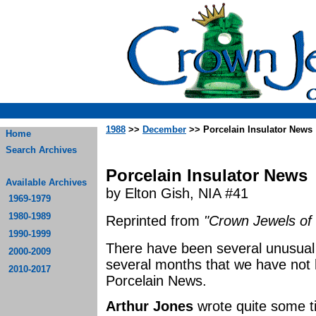
1988
>>
December
>> Porcelain Insulator News
Home
Search Archives
Porcelain Insulator News
Available Archives
by Elton Gish, NIA #41
1969-1979
1980-1989
Reprinted from
"Crown Jewels of 
1990-1999
There have been several unusual 
2000-2009
several months that we have not 
2010-2017
Porcelain News.
Arthur Jones
wrote quite some t