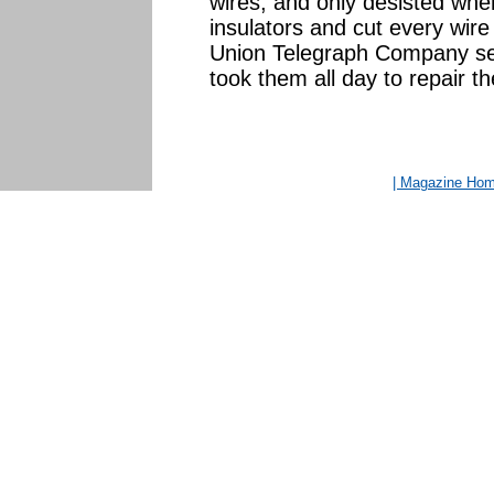
wires, and only desisted whe
insulators and cut every wire
Union Telegraph Company sent
took them all day to repair 
| Magazine Ho