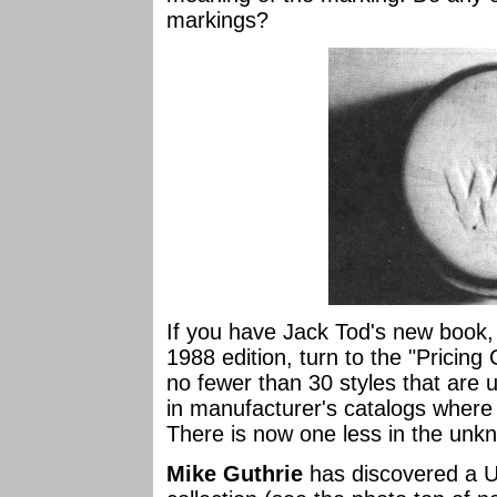
markings?
If you have Jack Tod's new book
1988 edition, turn to the "Pricing
no fewer than 30 styles that are
in manufacturer's catalogs where
There is now one less in the unk
Mike Guthrie
has discovered a U-