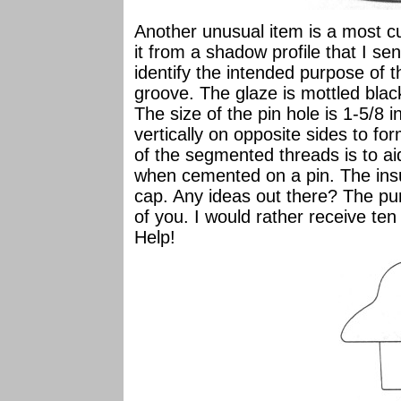
Another unusual item is a most c
it from a shadow profile that I se
identify the intended purpose of th
groove. The glaze is mottled blac
The size of the pin hole is 1-5/8
vertically on opposite sides to 
of the segmented threads is to aid
when cemented on a pin. The insu
cap. Any ideas out there? The p
of you. I would rather receive ten
Help!