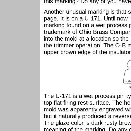
this marking? Do any of you have 
Another unusual marking is that 
page. It is on a U-171. Until no
marking found on a wet process 
trademark of Ohio Brass Compa
into the mold at a location so t
the trimmer operation. The O-B 
upper crown edge of the insulator
The U-171 is a wet process pin t
top flat firing rest surface. The h
mold was apparently engraved with
but it naturally produced a revers
The glaze color is dark rusty bro
meaning of the marking. Do any of