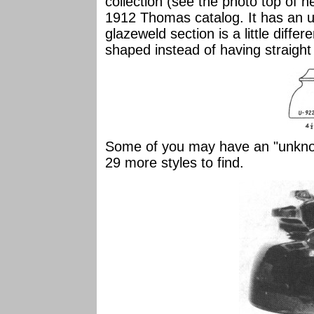
collection (see the photo top of n
1912 Thomas catalog. It has an u
glazeweld section is a little differe
shaped instead of having straight
Some of you may have an "unknown
29 more styles to find.