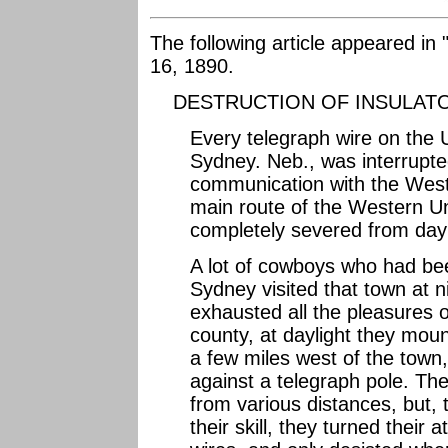
The following article appeared in 
16, 1890.
DESTRUCTION OF INSULAT
Every telegraph wire on the 
Sydney. Neb., was interrupted
communication with the West 
main route of the Western 
completely severed from dayli
A lot of cowboys who had be
Sydney visited that town at 
exhausted all the pleasures 
county, at daylight they mou
a few miles west of the town,
against a telegraph pole. The
from various distances, but, 
their skill, they turned their 