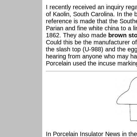
I recently received an inquiry reg
of Kaolin, South Carolina. In the
reference is made that the South
Parian and fine white china to a 
1862. They also made
brown sto
Could this be the manufacturer o
the slash top (U-988) and the eg
hearing from anyone who may hav
Porcelain used the incuse markin
In Porcelain Insulator News in t