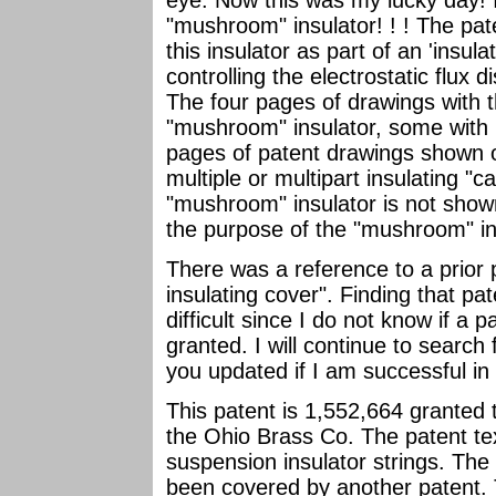
eye. Now this was my lucky day! I
"mushroom" insulator! ! ! The pate
this insulator as part of an 'insul
controlling the electrostatic flux d
The four pages of drawings with 
"mushroom" insulator, some with m
pages of patent drawings shown 
multiple or multipart insulating "c
"mushroom" insulator is not show
the purpose of the "mushroom" in
There was a reference to a prior p
insulating cover". Finding that pa
difficult since I do not know if a
granted. I will continue to search
you updated if I am successful in l
This patent is 1,552,664 granted 
the Ohio Brass Co. The patent text
suspension insulator strings. The
been covered by another patent. 