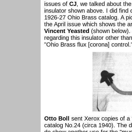
issues of
CJ
, we talked about th
insulator shown above. I did find o
1926-27 Ohio Brass catalog. A pi
the April issue which shows the a
Vincent Yeasted
(shown below). L
regarding this insulator other than
"Ohio Brass flux [corona] control.
Otto Boll
sent Xerox copies of a
catalog No.24 (circa 1940). The 