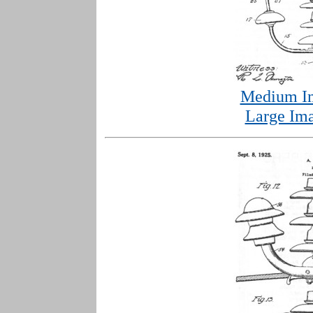
Medium Im
Large Ima