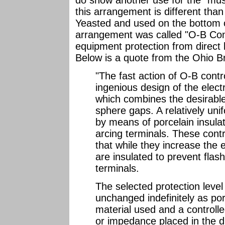
do show another use for the "mus
this arrangement is different tha
Yeasted and used on the bottom o
arrangement was called "O-B Con
equipment protection from direct l
Below is a quote from the Ohio Br
"The fast action of O-B contr
ingenious design of the elect
which combines the desirable
sphere gaps. A relatively unif
by means of porcelain insula
arcing terminals. These contr
that while they increase the 
are insulated to prevent flas
terminals.
The selected protection level
unchanged indefinitely as porc
material used and a controlle
or impedance placed in the di