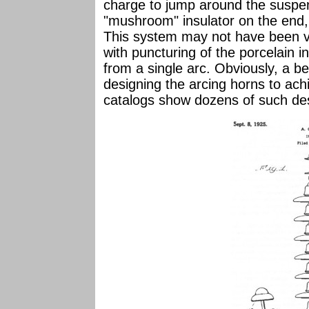
charge to jump around the suspen
"mushroom" insulator on the end,
This system may not have been ve
with puncturing of the porcelain i
from a single arc. Obviously, a b
designing the arcing horns to ach
catalogs show dozens of such de