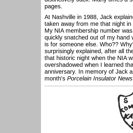
pages.
At Nashville in 1988, Jack expla
taken away from me that night in
My NIA membership number was 13
quickly snatched out of my hand w
is for someone else. Who?? Why?
surprisingly explained, after all 
that historic night when the NIA
overshadowed when I learned that
anniversary. In memory of Jack an
month's
Porcelain Insulator News