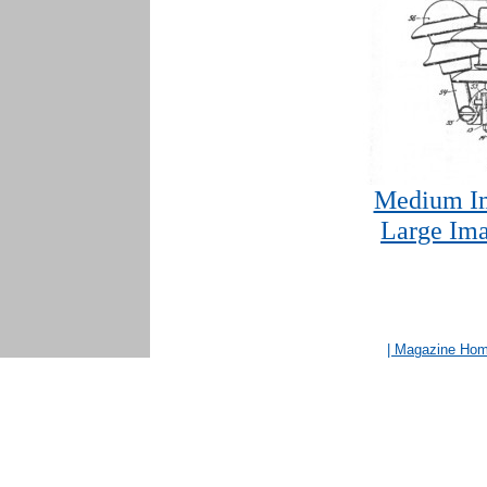
Medium Im
Large Ima
| Magazine Ho