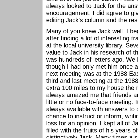
always looked to Jack for the ans
encouragement, I did agree to give 
editing Jack's column and the rest
Many of you knew Jack well. I be
after finding a lot of interesting t
at the local university library. Se
value to Jack in his research of 
was hundreds of letters ago. We
though I had only met him once a
next meeting was at the 1988 East
third and last meeting at the 198
extra 100 miles to my house the n
always amazed me that friends ar
little or no face-to-face meeting.
always available with answers to 
chance to instruct or inform, writi
loss for an opinion. I kept all of 
filled with the fruits of his years 
distinctively Jack. Many times a 