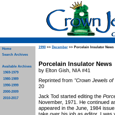
1990
>>
December
>> Porcelain Insulator News
Home
Search Archives
Porcelain Insulator News
Available Archives
by Elton Gish, NIA #41
1969-1979
1980-1989
Reprinted from
"Crown Jewels of 
1990-1999
20
2000-2009
Jack Tod started editing the
Porce
2010-2017
November, 1971. He continued as e
appeared in the June, 1984 issue
take over his job as editor. I was