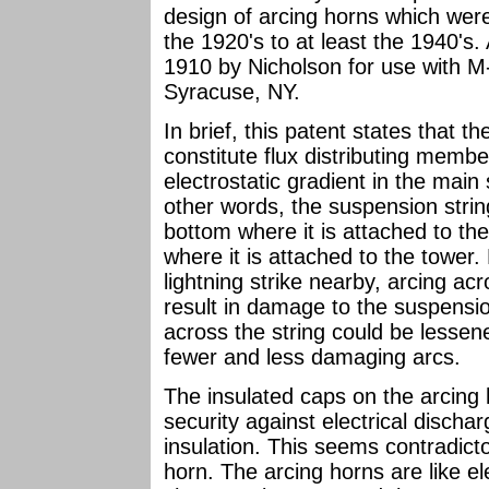
design of arcing horns which wer
the 1920's to at least the 1940's. 
1910 by Nicholson for use with M
Syracuse, NY.
In brief, this patent states that t
constitute flux distributing memb
electrostatic gradient in the main 
other words, the suspension strin
bottom where it is attached to th
where it is attached to the tower
lightning strike nearby, arcing a
result in damage to the suspensio
across the string could be lessene
fewer and less damaging arcs.
The insulated caps on the arcing
security against electrical discha
insulation. This seems contradict
horn. The arcing horns are like ele