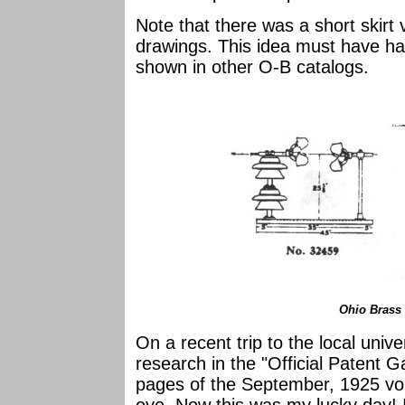
Note that there was a short skirt
drawings. This idea must have had
shown in other O-B catalogs.
Ohio Brass
On a recent trip to the local unive
research in the "Official Patent G
pages of the September, 1925 vo