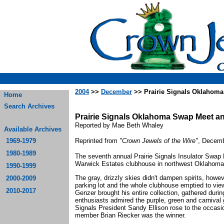
2004
>>
December
>> Prairie Signals Oklahom
Home
Search Archives
Prairie Signals Oklahoma Swap Meet a
Reported by Mae Beth Whaley
Available Archives
1969-1979
Reprinted from
"Crown Jewels of the Wire"
, Decemb
1980-1989
The seventh annual Prairie Signals Insulator Swap
Warwick Estates clubhouse in northwest Oklahoma 
1990-1999
The gray, drizzly skies didn't dampen spirits, howev
2000-2009
parking lot and the whole clubhouse emptied to vie
2010-2017
Genzer brought his entire collection, gathered during
enthusiasts admired the purple, green and carnival 
Signals President Sandy Ellison rose to the occasion,
member Brian Riecker was the winner.