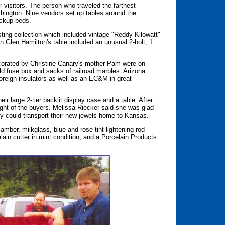
r visitors. The person who traveled the farthest
hington. Nine vendors set up tables around the
ickup beds.
ting collection which included vintage "Reddy Kilowatt"
n Glen Hamilton's table included an unusual 2-bolt, 1
ecorated by Christine Canary's mother Pam were on
old fuse box and sacks of railroad marbles. Arizona
oreign insulators as well as an EC&M in great
ir large 2-tier backlit display case and a table. After
light of the buyers. Melissa Riecker said she was glad
y could transport their new jewels home to Kansas.
amber, milkglass, blue and rose tint lightening rod
elain cutter in mint condition, and a Porcelain Products