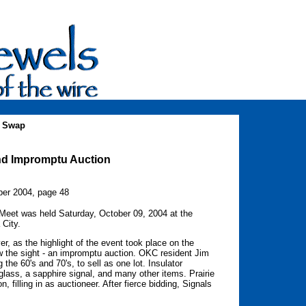
a Swap
nd Impromptu Auction
er 2004, page 48
 Meet was held Saturday, October 09, 2004 at the
City.
er, as the highlight of the event took place on the
w the sight - an impromptu auction. OKC resident Jim
 the 60's and 70's, to sell as one lot. Insulator
glass, a sapphire signal, and many other items. Prairie
 filling in as auctioneer. After fierce bidding, Signals