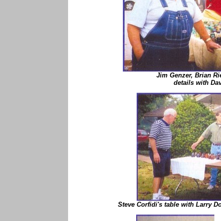
Jim Genzer, Brian Ri
details with Dav
Steve Corfidi's table with Larry 