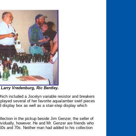
 Larry Vredenburg, Ric Bentley.
which included a Jocelyn variable resistor and breakers
isplayed several of her favorite aqua/amber swirl pieces
d display box as well as a stair-step display which
ction in the pickup beside Jim Genzer, the seller of
dividually, however. He and Mr. Genzer are friends who
e 60s and 70s. Neither man had added to his collection