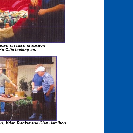
ecker discussing auction
id Ollie looking on.
Dorl, Vrian Riecker and Glen Hamilton.