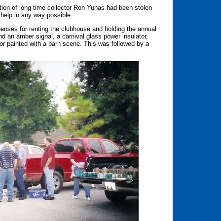
ction of long time collector Ron Yuhas had been stolen
help in any way possible.
penses for renting the clubhouse and holding the annual
d an amber signal, a carnival glass power insulator,
tor painted with a barn scene. This was followed by a