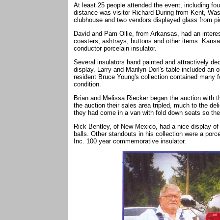
At least 25 people attended the event, including fou
distance was visitor Richard During from Kent, Was
clubhouse and two vendors displayed glass from p
David and Pam Ollie, from Arkansas, had an interes
coasters, ashtrays, buttons and other items. Kansa
conductor porcelain insulator.
Several insulators hand painted and attractively d
display. Larry and Marilyn Dorl's table included an 
resident Bruce Young's collection contained many f
condition.
Brian and Melissa Riecker began the auction with the
the auction their sales area tripled, much to the de
they had come in a van with fold down seats so the
Rick Bentley, of New Mexico, had a nice display of 
balls. Other standouts in his collection were a porc
Inc. 100 year commemorative insulator.