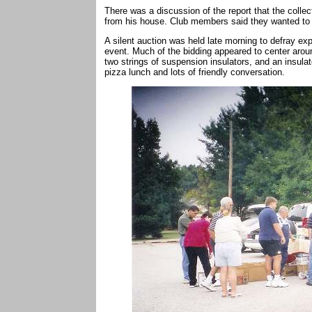
There was a discussion of the report that the colle
from his house. Club members said they wanted to 
A silent auction was held late morning to defray ex
event. Much of the bidding appeared to center aroun
two strings of suspension insulators, and an insula
pizza lunch and lots of friendly conversation.