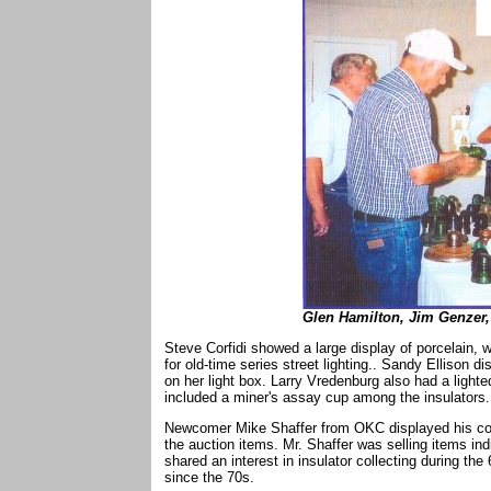
Glen Hamilton, Jim Genzer,
Steve Corfidi showed a large display of porcelain, 
for old-time series street lighting.. Sandy Ellison d
on her light box. Larry Vredenburg also had a lighte
included a miner's assay cup among the insulators.
Newcomer Mike Shaffer from OKC displayed his colle
the auction items. Mr. Shaffer was selling items in
shared an interest in insulator collecting during th
since the 70s.