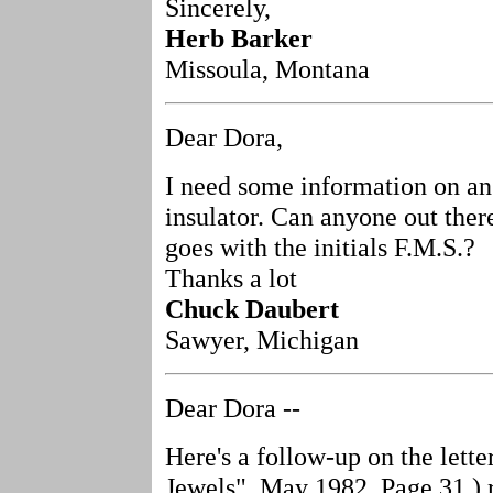
Sincerely,
Herb Barker
Missoula, Montana
Dear Dora,
I need some information on an
insulator. Can anyone out the
goes with the initials F.M.S.?
Thanks a lot
Chuck Daubert
Sawyer, Michigan
Dear Dora --
Here's a follow-up on the lette
Jewels", May 1982, Page 31.) 