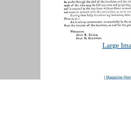
Large Ima
| Magazine Ho