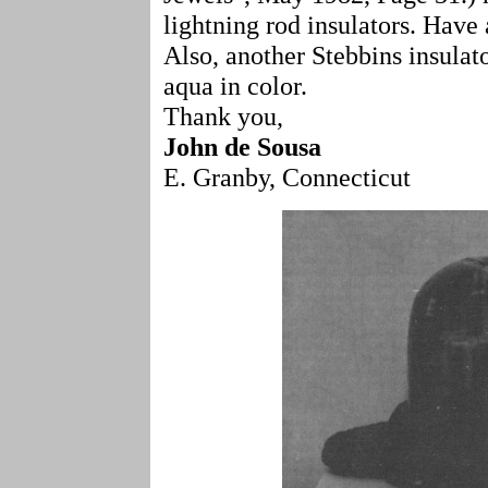
lightning rod insulators. Have 
Also, another Stebbins insulat
aqua in color.
Thank you,
John de Sousa
E. Granby, Connecticut