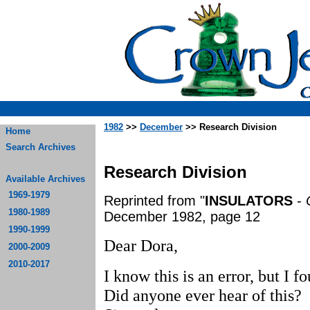
1982
>>
December
>> Research Division
Home
Search Archives
Research Division
Available Archives
1969-1979
Reprinted from "
INSULATORS
-
1980-1989
December 1982, page 12
1990-1999
Dear Dora,
2000-2009
2010-2017
I know this is an error, but I 
Did anyone ever hear of this?