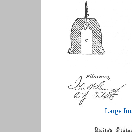
Large Im