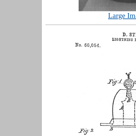
Large Im