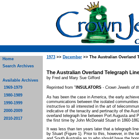
1973
>>
December
>> The Australian Overland 
Home
Search Archives
The Australian Overland Telegraph Lin
by Fred and Mary Sue Gifford
Available Archives
1969-1979
Reprinted from "
INSULATORS
-
Crown Jewels of t
1980-1989
As has been the case in America, the early achieve
communications between the isolated communities 
1990-1999
instructive to all interested in the art of telecomm
2000-2009
indicative of the tenacity and pertinacity of the Aus
overland telegraph line between Port Augusta and Po
2010-2017
the first time by John McDonald Stuart in 1860-186
It was less than ten years later that a telegraph li
by Stuart (Figure 1). Prior to this, however, in the
and South Australia as to who should have the honor