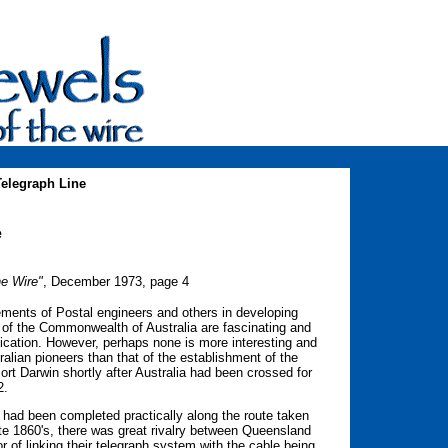
Telegraph Line
e
he Wire"
, December 1973, page 4
ments of Postal engineers and others in developing
of the Commonwealth of Australia are fascinating and
unication. However, perhaps none is more interesting and
tralian pioneers than that of the establishment of the
rt Darwin shortly after Australia had been crossed for
2.
ne had been completed practically along the route taken
 late 1860's, there was great rivalry between Queensland
 of linking their telegraph system with the cable being