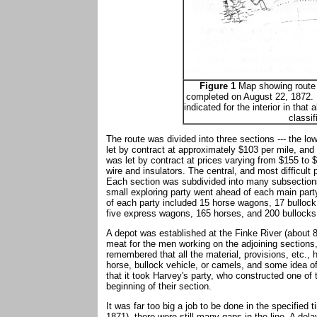
Figure 1
Map showing route o
completed on August 22, 1872. R
indicated for the interior in that 
classif
The route was divided into three sections --- the l
let by contract at approximately $103 per mile, and
was let by contract at prices varying from $155 to
wire and insulators. The central, and most difficult
Each section was subdivided into many subsections,
small exploring party went ahead of each main par
of each party included 15 horse wagons, 17 bullock
five express wagons, 165 horses, and 200 bullocks
A depot was established at the Finke River (about 83
meat for the men working on the adjoining sections
remembered that all the material, provisions, etc.,
horse, bullock vehicle, or camels, and some idea of 
that it took Harvey's party, who constructed one of 
beginning of their section.
It was far too big a job to be done in the specifie
1871), there were still many gaps in the line. A del