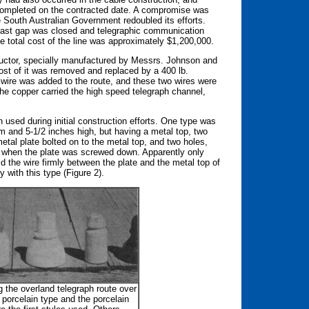
 completed on the contracted date. A compromise was
he South Australian Government redoubled its efforts.
e last gap was closed and telegraphic communication
 total cost of the line was approximately $1,200,000.
nductor, specially manufactured by Messrs. Johnson and
st of it was removed and replaced by a 400 lb.
 wire was added to the route, and these two wires were
e copper carried the high speed telegraph channel,
 used during initial construction efforts. One type was
om and 5-1/2 inches high, but having a metal top, two
etal plate bolted on to the metal top, and two holes,
 when the plate was screwed down. Apparently only
ld the wire firmly between the plate and the metal top of
 with this type (Figure 2).
g the overland telegraph route over
porcelain type and the porcelain