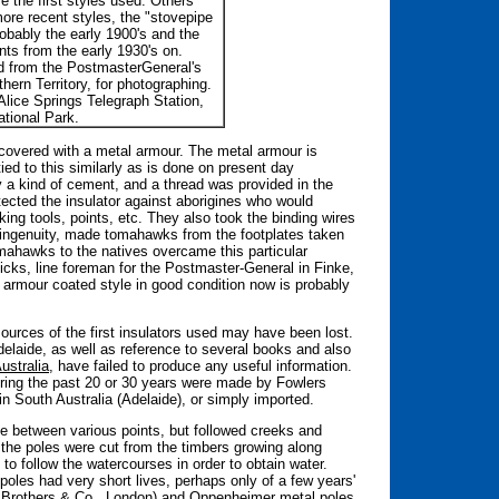
re the first styles used. Others
ore recent styles, the "stovepipe
obably the early 1900's and the
ts from the early 1930's on.
d from the PostmasterGeneral's
thern Territory, for photographing.
Alice Springs Telegraph Station,
tional Park.
 covered with a metal armour. The metal armour is
ied to this similarly as is done on present day
y a kind of cement, and a thread was provided in the
tected the insulator against aborigines who would
ing tools, points, etc. They also took the binding wires
 ingenuity, made tomahawks from the footplates taken
omahawks to the natives overcame this particular
icks, line foreman for the Postmaster-General in Finke,
e armour coated style in good condition now is probably
 sources of the first insulators used may have been lost.
elaide, as well as reference to several books and also
ustralia
, have failed to produce any useful information.
uring the past 20 or 30 years were made by Fowlers
n South Australia (Adelaide), or simply imported.
ute between various points, but followed creeks and
 the poles were cut from the timbers growing along
to follow the watercourses in order to obtain water.
oles had very short lives, perhaps only of a few years'
s Brothers & Co., London) and Oppenheimer metal poles