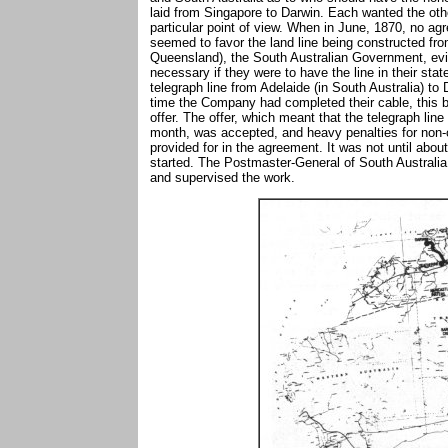
laid from Singapore to Darwin. Each wanted the other
particular point of view. When in June, 1870, no 
seemed to favor the land line being constructed from
Queensland), the South Australian Government, evid
necessary if they were to have the line in their sta
telegraph line from Adelaide (in South Australia) to
time the Company had completed their cable, this b
offer. The offer, which meant that the telegraph line
month, was accepted, and heavy penalties for non-co
provided for in the agreement. It was not until abou
started. The Postmaster-General of South Australia
and supervised the work.