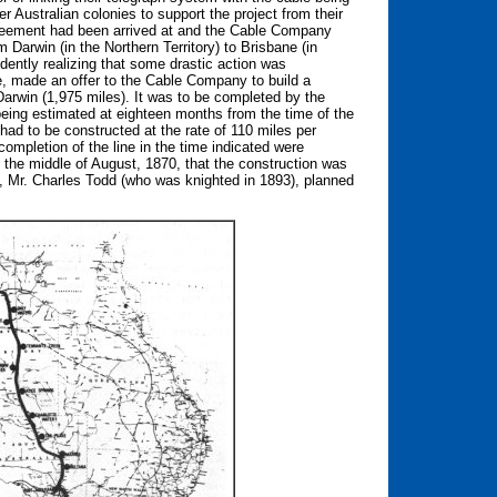
 Australian colonies to support the project from their
agreement had been arrived at and the Cable Company
 Darwin (in the Northern Territory) to Brisbane (in
ently realizing that some drastic action was
te, made an offer to the Cable Company to build a
 Darwin (1,975 miles). It was to be completed by the
eing estimated at eighteen months from the time of the
 had to be constructed at the rate of 110 miles per
mpletion of the line in the time indicated were
t the middle of August, 1870, that the construction was
, Mr. Charles Todd (who was knighted in 1893), planned