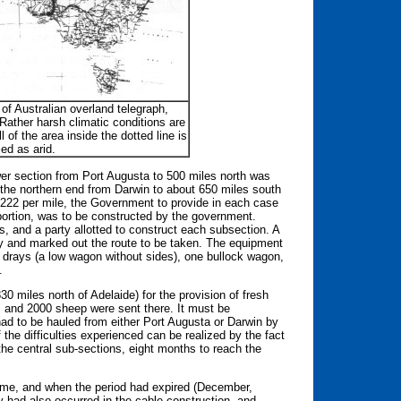
f Australian overland telegraph,
ather harsh climatic conditions are
all of the area inside the dotted line is
ied as arid.
ower section from Port Augusta to 500 miles north was
 the northern end from Darwin to about 650 miles south
 $222 per mile, the Government to provide in each case
 portion, was to be constructed by the government.
 and a party allotted to construct each subsection. A
ty and marked out the route to be taken. The equipment
 drays (a low wagon without sides), one bullock wagon,
.
0 miles north of Adelaide) for the provision of fresh
, and 2000 sheep were sent there. It must be
 had to be hauled from either Port Augusta or Darwin by
the difficulties experienced can be realized by the fact
the central sub-sections, eight months to reach the
d time, and when the period had expired (December,
ay had also occurred in the cable construction, and