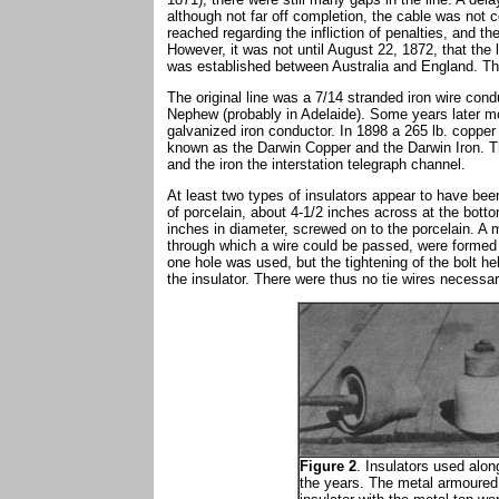
although not far off completion, the cable was not
reached regarding the infliction of penalties, and t
However, it was not until August 22, 1872, that th
was established between Australia and England. The
The original line was a 7/14 stranded iron wire co
Nephew (probably in Adelaide). Some years later mo
galvanized iron conductor. In 1898 a 265 lb. copper
known as the Darwin Copper and the Darwin Iron. Th
and the iron the interstation telegraph channel.
At least two types of insulators appear to have been
of porcelain, about 4-1/2 inches across at the bott
inches in diameter, screwed on to the porcelain. A m
through which a wire could be passed, were formed
one hole was used, but the tightening of the bolt he
the insulator. There were thus no tie wires necessary
Figure 2
. Insulators used alon
the years. The metal armoured 