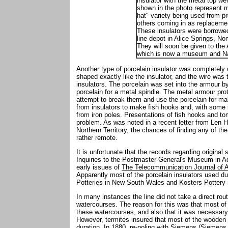
insulator with the metal top we
shown in the photo represent m
hat" variety being used from pr
others coming in as replacemen
These insulators were borrowe
line depot in Alice Springs, Nor
They will soon be given to the 
which is now a museum and Na
Another type of porcelain insulator was completely
shaped exactly like the insulator, and the wire was t
insulators. The porcelain was set into the armour b
porcelain for a metal spindle. The metal armour pro
attempt to break them and use the porcelain for mak
from insulators to make fish hooks and, with some
from iron poles. Presentations of fish hooks and t
problem. As was noted in a recent letter from Len H
Northern Territory, the chances of finding any of th
rather remote.
It is unfortunate that the records regarding original
Inquiries to the Postmaster-General's Museum in Ad
early issues of
The Telecommunication Journal of A
Apparently most of the porcelain insulators used d
Potteries in New South Wales and Kosters Pottery i
In many instances the line did not take a direct ro
watercourses. The reason for this was that most of
these watercourses, and also that it was necessary 
However, termites insured that most of the wooden p
duration. In 1880, re-poling with Siemens (Siemen