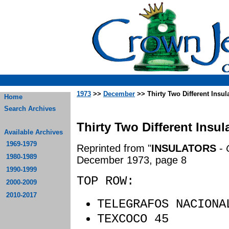
1973
>>
December
>> Thirty Two Different Insu
Home
Search Archives
Thirty Two Different Insu
Available Archives
1969-1979
Reprinted from "
INSULATORS
-
1980-1989
December 1973, page 8
1990-1999
TOP ROW:
2000-2009
2010-2017
TELEGRAFOS NACIO
TEXCOCO 45 