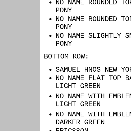
NO NAME ROU
PONY
NO NAME ROU
PONY
NO NAME SLIGH
PONY
BOTTOM ROW:
SAMUEL HNOS NEW Y
NO NAME FLAT 
LIGHT GREEN
NO NAME WITH EMBL
LIGHT GREEN
NO NAME WITH EMBL
DARKER GREEN