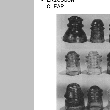
ERIC
CLEAR