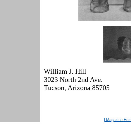
William J. Hill
3023 North 2nd Ave.
Tucson, Arizona 85705
| Magazine Ho