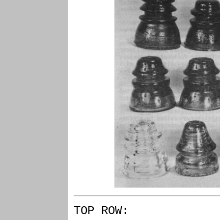
TOP ROW: