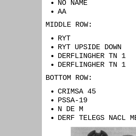
NO NAME EM
AA G
MIDDLE ROW:
RYT BLU
RYT UPSIDE D
DERFLINGHER T
DERFLINGHER T
BOTTOM ROW:
CRIMSA 45
PSSA-19 Y
N DE M 
DERF TELEGS NACL 