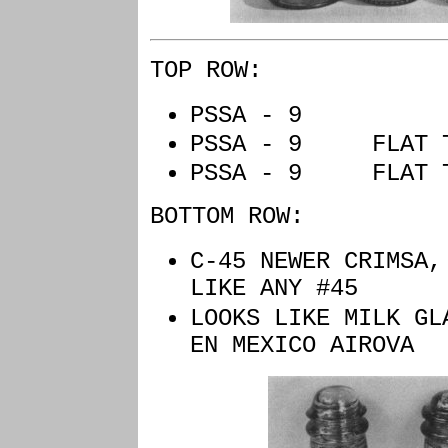
TOP ROW:
PSSA - 9 
PSSA - 9 FLAT
PSSA - 9 FLAT
BOTTOM ROW:
C-45 NEWER CRIMSA,
LIKE ANY #45
LOOKS LIKE MILK GL
EN MEXICO AIROVA