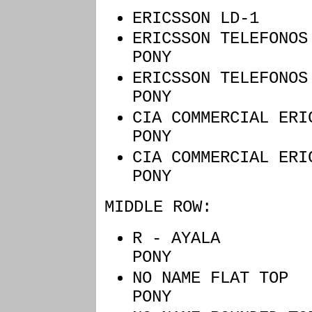
ERICSSON LD
ERICSSON TE
PONY
ERICSSON T
PONY
CIA COMMERCI
PONY
CIA COMMERCIA
PONY
MIDDLE ROW:
R - AYALA
PONY
NO NAME FL
PONY