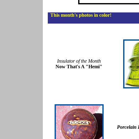
This month's photos in color!
Insulator of the Month
Now That's A "Hemi"
Porcelain 