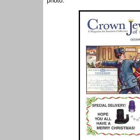
photo.