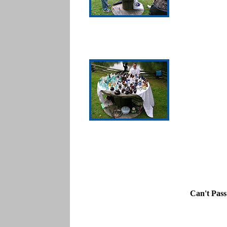
Can't Pas