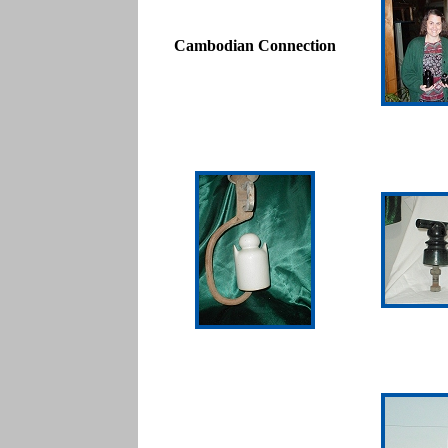
Cambodian Connection