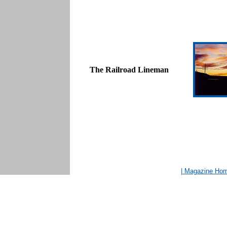
The Railroad Lineman
| Magazine Ho