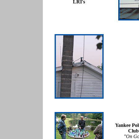
LRI's
Yankee Pol
Club
"On Go