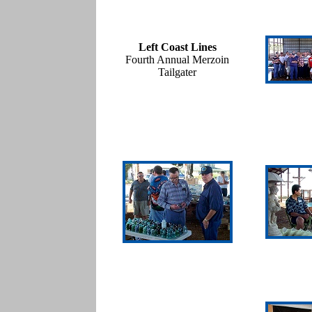
Left Coast Lines
Fourth Annual Merzoin
Tailgater