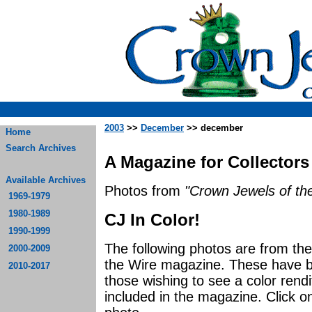
2003
>>
December
>> december
Home
Search Archives
A Magazine for Collectors
Available Archives
Photos from
"Crown Jewels of the
1969-1979
1980-1989
CJ In Color!
1990-1999
The following photos are from t
2000-2009
the Wire magazine. These have be
2010-2017
those wishing to see a color rendi
included in the magazine. Click o