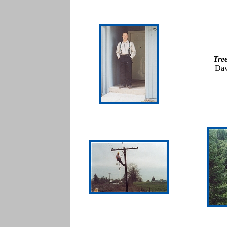
Tre
Dav