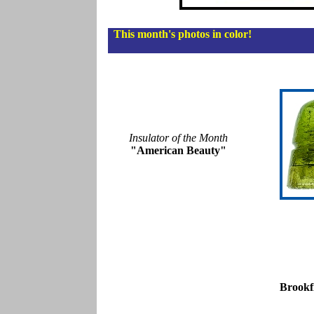
This month's photos in color!
Insulator of the Month
"American Beauty"
Brookf