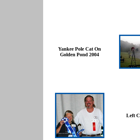
Yankee Pole Cat On
Golden Pond 2004
Left C