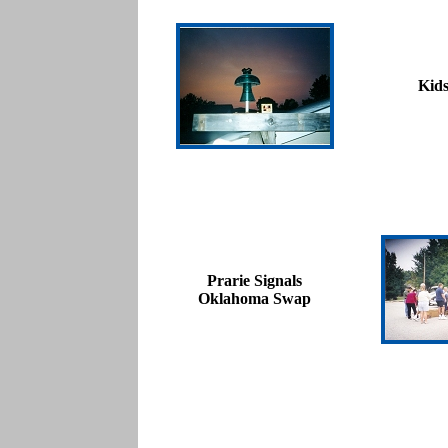
Kid
Prarie Signals
Oklahoma Swap