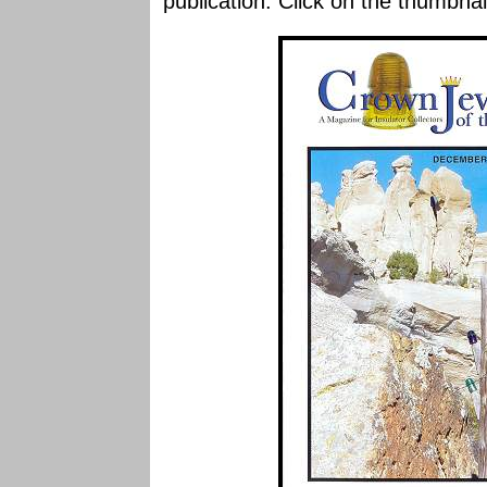
publication. Click on the thumbnai