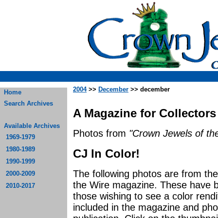
2004
>>
December
>> december
Home
Search Archives
A Magazine for Collectors
Available Archives
Photos from
"Crown Jewels of the
1969-1979
1980-1989
CJ In Color!
1990-1999
The following photos are from t
2000-2009
the Wire magazine. These have be
2010-2017
those wishing to see a color rendi
included in the magazine and photo