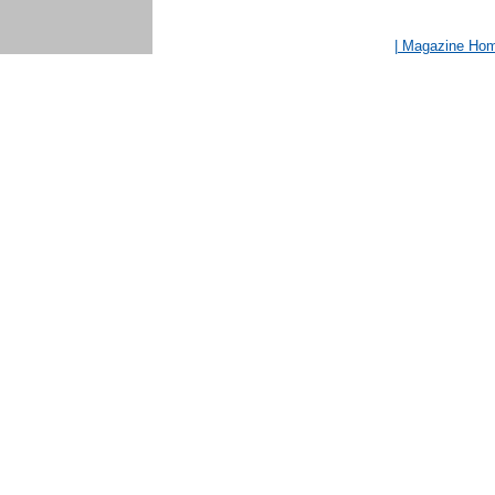
| Magazine Ho