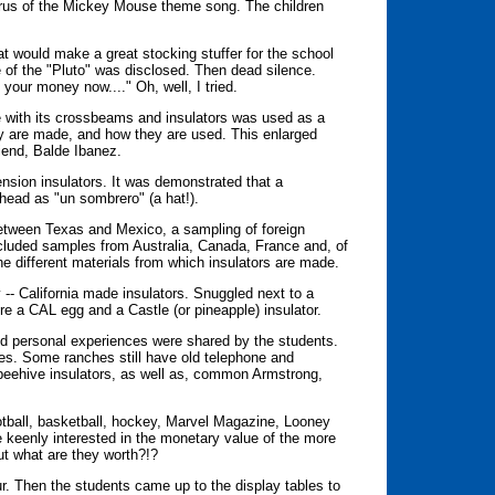
orus of the Mickey Mouse theme song. The children
hat would make a great stocking stuffer for the school
e of the "Pluto" was disclosed. Then dead silence.
your money now...." Oh, well, I tried.
e with its crossbeams and insulators was used as a
ey are made, and how they are used. This enlarged
iend, Balde Ibanez.
nsion insulators. It was demonstrated that a
s head as "un sombrero" (a hat!).
between Texas and Mexico, a sampling of foreign
ncluded samples from Australia, Canada, France and, of
e different materials from which insulators are made.
- California made insulators. Snuggled next to a
e a CAL egg and a Castle (or pineapple) insulator.
and personal experiences were shared by the students.
ches. Some ranches still have old telephone and
 beehive insulators, as well as, common Armstrong,
ootball, basketball, hockey, Marvel Magazine, Looney
re keenly interested in the monetary value of the more
but what are they worth?!?
r. Then the students came up to the display tables to