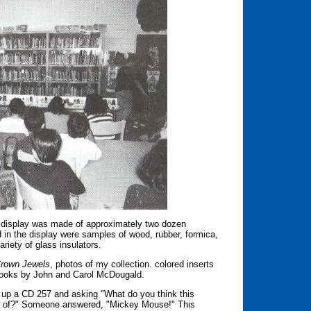
he display was made of approximately two dozen
d in the display were samples of wood, rubber, formica,
riety of glass insulators.
rown Jewels
, photos of my collection. colored inserts
books by John and Carol McDougald.
 up a CD 257 and asking "What do you think this
you of?" Someone answered, "Mickey Mouse!" This