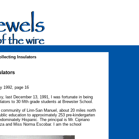
llecting Insulators
ulators
ry 1992, page 16
ucky, last December 13, 1991, I was fortunate in being
ulators to 30 fifth grade students at Brewster School.
l community of Linn-San Manuel, about 20 miles north
ublic education to approximately 253 pre-kindergarten
edominately Hispanic. The principal is Mr. Cipriano
arza and Miss Norma Escobar. I am the school