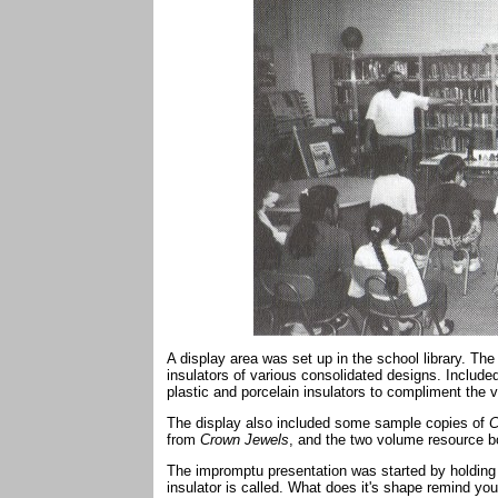
A display area was set up in the school library. T
insulators of various consolidated designs. Include
plastic and porcelain insulators to compliment the va
The display also included some sample copies of
C
from
Crown Jewels
, and the two volume resource 
The impromptu presentation was started by holding
insulator is called. What does it's shape remind 