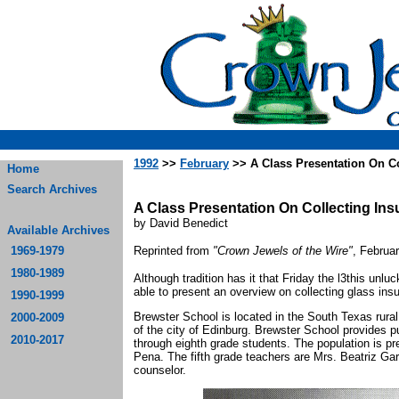
1992
>>
February
>> A Class Presentation On Co
Home
Search Archives
A Class Presentation On Collecting Ins
by David Benedict
Available Archives
1969-1979
Reprinted from
"Crown Jewels of the Wire"
, Februa
1980-1989
Although tradition has it that Friday the l3this unl
able to present an overview on collecting glass ins
1990-1999
Brewster School is located in the South Texas rura
2000-2009
of the city of Edinburg. Brewster School provides p
2010-2017
through eighth grade students. The population is pr
Pena. The fifth grade teachers are Mrs. Beatriz G
counselor.