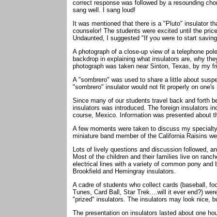
correct response was followed by a resounding ch
sang well. I sang loud!
It was mentioned that there is a "Pluto" insulator t
counselor! The students were excited until the pric
Undaunted, I suggested "If you were to start saving 
A photograph of a close-up view of a telephone pol
backdrop in explaining what insulators are, why th
photograph was taken near Sinton, Texas, by my fr
A "sombrero" was used to share a little about suspe
"sombrero" insulator would not fit properly on one'
Since many of our students travel back and forth 
insulators was introduced. The foreign insulators i
course, Mexico. Information was presented about th
A few moments were taken to discuss my specialty -
miniature band member of the California Raisins wer
Lots of lively questions and discussion followed, 
Most of the children and their families live on ran
electrical lines with a variety of common pony and
Brookfield and Hemingray insulators.
A cadre of students who collect cards (baseball, f
Tunes, Card Ball, Star Trek....will it ever end?) we
"prized" insulators. The insulators may look nice, 
The presentation on insulators lasted about one hou