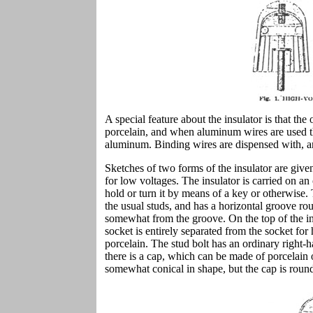
A special feature about the insulator is that th
porcelain, and when aluminum wires are used th
aluminum. Binding wires are dispensed with, and
Sketches of two forms of the insulator are give
for low voltages. The insulator is carried on an 
hold or turn it by means of a key or otherwise.
the usual studs, and has a horizontal groove rou
somewhat from the groove. On the top of the ins
socket is entirely separated from the socket for 
porcelain. The stud bolt has an ordinary right-h
there is a cap, which can be made of porcelain 
somewhat conical in shape, but the cap is round