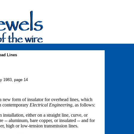
ead Lines
ry 1983, page 14
a new form of insulator for overhead lines, which
ish contemporary
Electrical Engineering
, as follows:
installation, either on a straight line, curve, or
ire -- aluminum, bare copper, or insulated -- and for
wer, high or low-tension transmission lines.