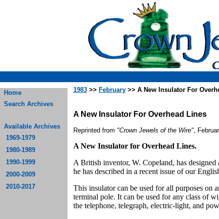
1983
>>
February
>> A New Insulator For Overh
Home
Search Archives
A New Insulator For Overhead Lines
Available Archives
Reprinted from
"Crown Jewels of the Wire"
, Februa
1969-1979
A New Insulator for Overhead Lines.
1980-1989
1990-1999
A British inventor, W. Copeland, has designed 
he has described in a recent issue of our Engl
2000-2009
2010-2017
This insulator can be used for all purposes on an 
terminal pole. It can be used for any class of w
the telephone, telegraph, electric-light, and po