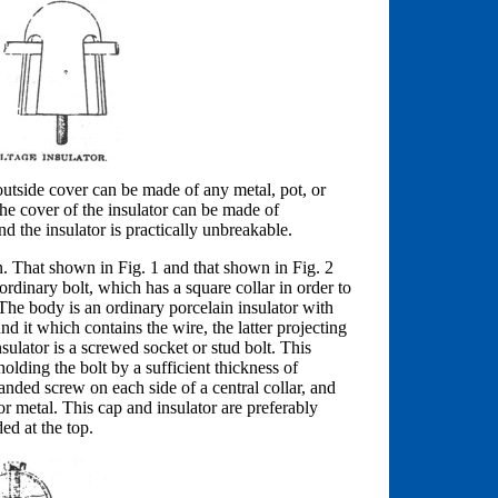
e outside cover can be made of any metal, pot, or
e cover of the insulator can be made of
 the insulator is practically unbreakable.
n. That shown in Fig. 1 and that shown in Fig. 2
ordinary bolt, which has a square collar in order to
 The body is an ordinary porcelain insulator with
nd it which contains the wire, the latter projecting
ulator is a screwed socket or stud bolt. This
holding the bolt by a sufficient thickness of
anded screw on each side of a central collar, and
or metal. This cap and insulator are preferably
ed at the top.