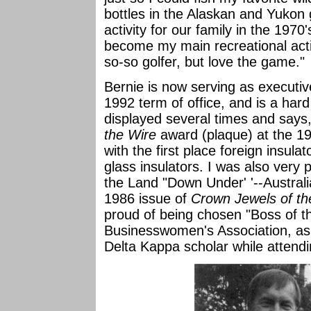
bottles in the Alaskan and Yukon
activity for our family in the 1970
become my main recreational activ
so-so golfer, but love the game."
Bernie is now serving as executive
1992 term of office, and is a har
displayed several times and says,
the Wire
award (plaque) at the 19
with the first place foreign insula
glass insulators. I was also very 
the Land "Down Under' '--Australi
1986 issue of
Crown Jewels of th
proud of being chosen "Boss of t
Businesswomen's Association, as 
Delta Kappa scholar while attendin