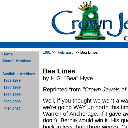
1991
>>
February
>> Bea Lines
Home
Search Archives
Bea Lines
Available Archives
by H.G. "Bea" Hyve
1969-1979
1980-1989
Reprinted from
"Crown Jewels of 
1990-1999
Well, if you thought we went a way
2000-2009
we're going WAY up north this time.
2010-2017
Warren of Anchorage. If I gave a
don't), Bernie would win it. His 
back in less than three weeks. Gr