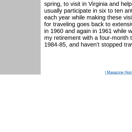
spring, to visit in Virginia and he
usually participate in six to ten a
each year while making these visit
for traveling goes back to extens
in 1960 and again in 1961 while
my retirement with a four-month t
1984-85, and haven't stopped trave
| Magazine Ho