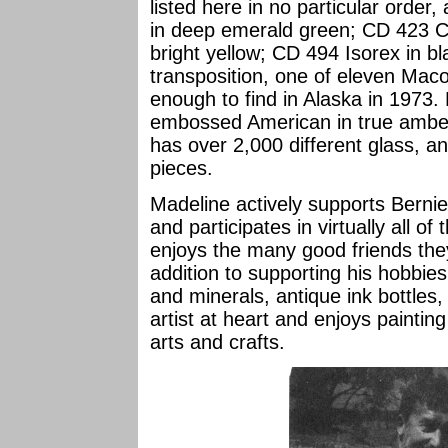
listed here in no particular orde
in deep emerald green; CD 423 C
bright yellow; CD 494 Isorex in
transposition, one of eleven Mac
enough to find in Alaska in 1973
embossed American in true amber g
has over 2,000 different glass, an
pieces.
Madeline actively supports Bernie'
and participates in virtually all o
enjoys the many good friends th
addition to supporting his hobbies
and minerals, antique ink bottles
artist at heart and enjoys paintin
arts and crafts.