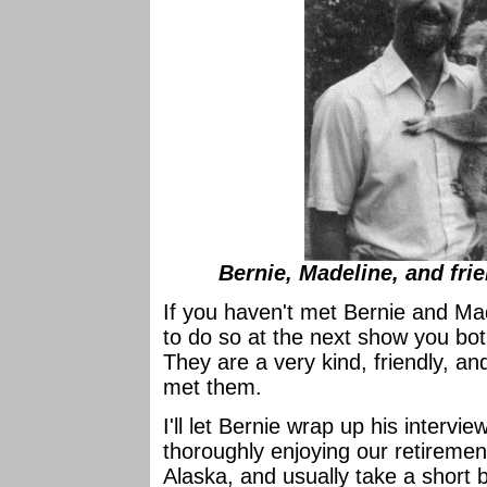
Bernie, Madeline, and fri
If you haven't met Bernie and Mad
to do so at the next show you both
They are a very kind, friendly, an
met them.
I'll let Bernie wrap up his intervi
thoroughly enjoying our retireme
Alaska, and usually take a short br