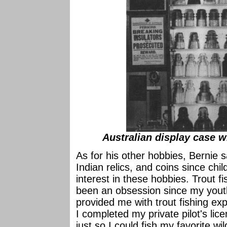
Australian display case wi
As for his other hobbies, Bernie 
Indian relics, and coins since ch
interest in these hobbies. Trout 
been an obsession since my yout
provided me with trout fishing exp
I completed my private pilot's lic
just so I could fish my favorite wi