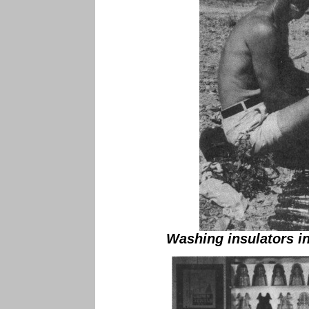
Washing insulators in