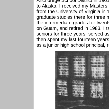
Anchorage School District in 19
to Alaska. I received my Masters
from the University of Virginia i
graduate studies there for three
the intermediate grades for twenty
on Guam, and retired in 1983. I 
seniors for three years, served as 
then spent my last fourteen years
as a junior high school principal, r