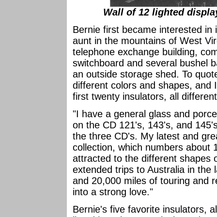
Wall of 12 lighted displ
Bernie first became interested in i
aunt in the mountains of West Vir
telephone exchange building, com
switchboard and several bushel bas
an outside storage shed. To quote
different colors and shapes, and
first twenty insulators, all differ
"I have a general glass and porce
on the CD 121's, 143's, and 145's
the three CD's. My latest and gre
collection, which numbers about 
attracted to the different shapes 
extended trips to Australia in the 
and 20,000 miles of touring and r
into a strong love."
Bernie's five favorite insulators, 