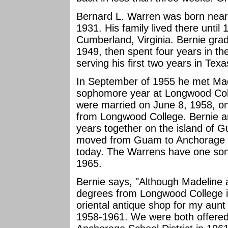
Bernard L. Warren was born near
1931. His family lived there unti
Cumberland, Virginia. Bernie grad
1949, then spent four years in th
serving his first two years in Texa
In September of 1955 he met Madel
sophomore year at Longwood Colle
were married on June 8, 1958, on
from Longwood College. Bernie and
years together on the island of G
moved from Guam to Anchorage in
today. The Warrens have one son,
1965.
Bernie says, "Although Madeline 
degrees from Longwood College i
oriental antique shop for my au
1958-1961. We were both offered 