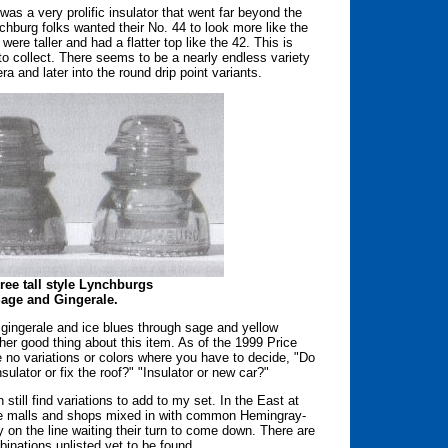
as a very prolific insulator that went far beyond the
chburg folks wanted their No. 44 to look more like the
re taller and had a flatter top like the 42. This is
o collect. There seems to be a nearly endless variety
ra and later into the round drip point variants.
hree tall style Lynchburgs
Sage and Gingerale.
 gingerale and ice blues through sage and yellow
her good thing about this item. As of the 1999 Price
e no variations or colors where you have to decide, "Do
nsulator or fix the roof?" "Insulator or new car?"
n still find variations to add to my set. In the East at
ique malls and shops mixed in with common Hemingray-
y on the line waiting their turn to come down. There are
binations unlisted yet to be found.