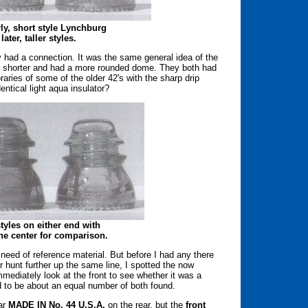
arly, short style Lynchburg
ater, taller styles.
 had a connection. It was the same general idea of the
 shorter and had a more rounded dome. They both had
aries of some of the older 42's with the sharp drip
ntical light aqua insulator?
tyles on either end with
he center for comparison.
need of reference material. But before I had any there
 hunt further up the same line, I spotted the now
mmediately look at the front to see whether it was a
 to be about an equal number of both found.
iar
MADE IN No. 44 U.S.A.
on the rear, but the
front