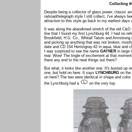
Collecting 
Despite being a collector of glass power, classic and
railroad/telegraph style I still collect. I've alway
attraction to this style go back to my earliest days o
It was along the abandoned stretch of the old C&O R
line that I found my first Lynchburg 44. I had no 
Brookfield, H.G. Co., Whitall Tatum and Armstrong n
and picking up anything that was not broken, most
date and CD 154 Hemingray-42 in aqua, blue and cl
I was surprised to see the name
GAYNER
in large 
rear. Wow! The tingle of excitement at that momen
there any end to the neat things out there?
But what, it looks like another one. It's busted up 
one, but hold on here. It says
LYNCHBURG
on the 
on here? The two were identical in shape and color
the Lynchburg had a
on the very top.