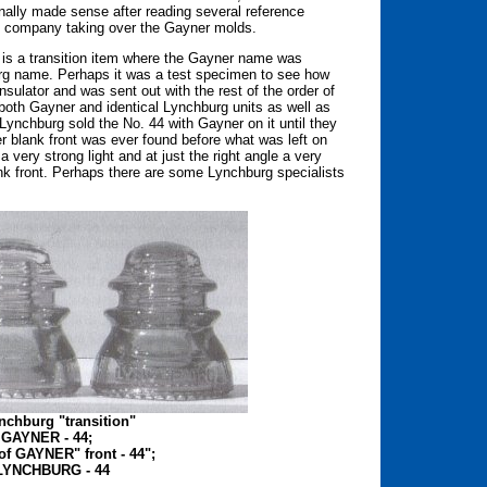
nally made sense after reading several reference
g company taking over the Gayner molds.
ece is a transition item where the Gayner name was
burg name. Perhaps it was a test specimen to see how
nsulator and was sent out with the rest of the order of
f both Gayner and identical Lynchburg units as well as
 Lynchburg sold the No. 44 with Gayner on it until they
r blank front was ever found before what was left on
 very strong light and at just the right angle a very
k front. Perhaps there are some Lynchburg specialists
nchburg "transition"
e GAYNER - 44;
 of GAYNER" front - 44";
e LYNCHBURG - 44