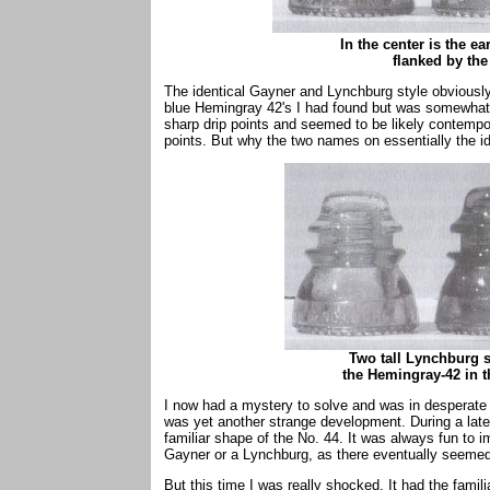
In the center is the e
flanked by the l
The identical Gayner and Lynchburg style obviously
blue Hemingray 42's I had found but was somewhat
sharp drip points and seemed to be likely contempor
points. But why the two names on essentially the ide
Two tall Lynchburg s
the Hemingray-42 in t
I now had a mystery to solve and was in desperate 
was yet another strange development. During a later
familiar shape of the No. 44. It was always fun to i
Gayner or a Lynchburg, as there eventually seemed
But this time I was really shocked. It had the famil