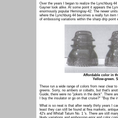
Over the years I began to realize the Lynchburg 44 w
Gayner look alike. At some point it appears the Lyn
enormously popular Hemingray-42. The newer units we
where the Lynchburg 44 becomes a really fun item t
of embossing variations within the sharp drip point e
Affordable color in t
Yellow-green. 
These run a wide range of colors from near clear to
greens. Sorry, no ambers or cobalts, but that's anot
Guide, there were no "jokers in the deck". There ar
I buy the insulator or go on that cruise?" "Buy the i
What is so neat is that after nearly thirty years I ca
least they can still be found at flea markets, ant
42's and Whitall Tatum No. 1 's. There are still man
likely variations and embossing error and color com