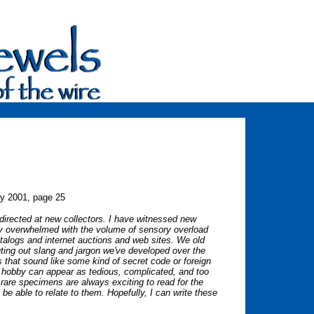
ry 2001, page 25
es directed at new collectors. I have witnessed new
lly overwhelmed with the volume of sensory overload
atalogs and internet auctions and web sites. We old
uting out slang and jargon we've developed over the
that sound like some kind of secret code or foreign
 hobby can appear as tedious, complicated, and too
 rare specimens are always exciting to read for the
be able to relate to them. Hopefully, I can write these