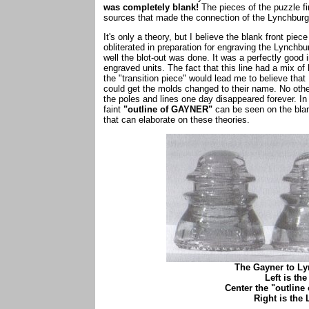
was completely blank!
The pieces of the puzzle fi
sources that made the connection of the Lynchbur
It's only a theory, but I believe the blank front pi
obliterated in preparation for engraving the Lynch
well the blot-out was done. It was a perfectly good i
engraved units. The fact that this line had a mix o
the "transition piece" would lead me to believe that
could get the molds changed to their name. No othe
the poles and lines one day disappeared forever. In a
faint
"outline of GAYNER"
can be seen on the blan
that can elaborate on these theories.
The Gayner to Ly
Left is th
Center the "outline
Right is th