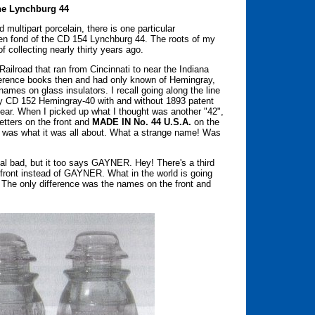
the Lynchburg 44
 multipart porcelain, there is one particular
s been fond of the CD 154 Lynchburg 44. The roots of my
f collecting nearly thirty years ago.
ailroad that ran from Cincinnati to near the Indiana
reference books then and had only known of Hemingray,
ames on glass insulators. I recall going along the line
ly CD 152 Hemingray-40 with and without 1893 patent
ear. When I picked up what I thought was another "42",
letters on the front and
MADE IN No. 44 U.S.A.
on the
t was what it was all about. What a strange name! Was
real bad, but it too says GAYNER. Hey! There's a third
front instead of GAYNER. What in the world is going
. The only difference was the names on the front and