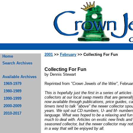
2001
>>
February
>> Collecting For Fun
Home
Search Archives
Collecting For Fun
by Dennis Stewart
Available Archives
1969-1979
Reprinted from
"Crown Jewels of the Wire"
, Februa
1980-1989
This is hopefully just the first in a series of articl
collectors at our local swap meets that are genera
1990-1999
now available through publications, price guides, c
2000-2009
timers tend to talk "above" the newer collector spo
years. We spit out CD numbers, U- and M- numbers 
2010-2017
language. What was hoped to be a relaxing and fun
much to deal with. Articles on exotic new finds and
seasoned collector, but the newer collector may not 
in a way that will be enjoyed by all.