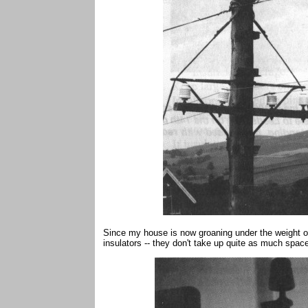
Since my house is now groaning under the weight of
insulators -- they don't take up quite as much spac