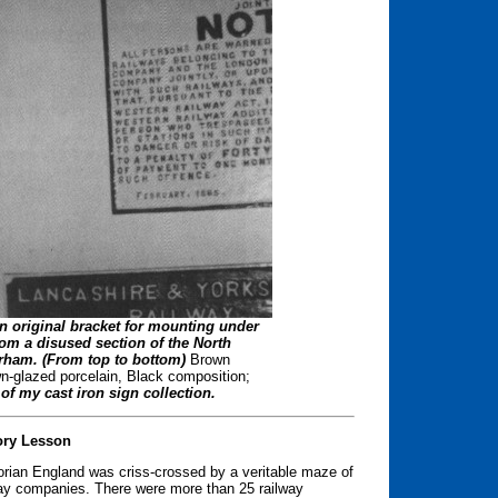
on original bracket for mounting under
rom a disused section of the North
rham. (From top to bottom)
Brown
-glazed porcelain, Black composition;
f my cast iron sign collection.
ory Lesson
torian England was criss-crossed by a veritable maze of
lway companies. There were more than 25 railway