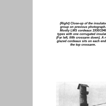
(Right) Close-up of the insulato
group on previous photograph
Mostly LMS cordeaux 1930/194
types with one corrugated insula
(Far left, fifth crossarm down). A r
glazed cordeaux sits on each end
the top crossarm.