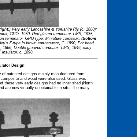
ight:)
Very early Lancashire & Yorkshire Rly (c. 1880);
eaux, GPO, 1950; Red-glazed terminator, LMS, 1935;
ion terminator, GPO type; Miniature cordeaux.
(Bottom
rley's Z-type in brown earthenware, C. 1890; Pot head
R, 1886; Double-grooved cordeaux, LMS, 1946; early
insulator, c. 1890.
ulator Design
de of patented designs mainly manufactured from
k composite and wood were also used. Glass was
 of these very early designs had no inner shed (North
 and are now virtually unobtainable in-situ. The many