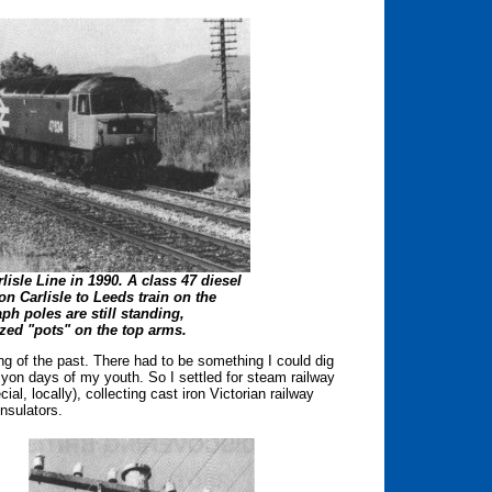
lisle Line in 1990. A class 47 diesel
on Carlisle to Leeds train on the
aph poles are still standing,
zed "pots" on the top arms.
ing of the past. There had to be something I could dig
yon days of my youth. So I settled for steam railway
al, locally), collecting cast iron Victorian railway
insulators.