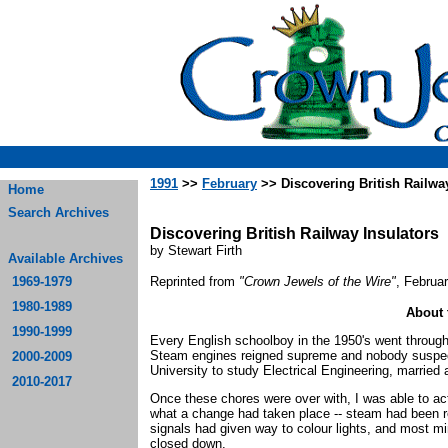
1991
>>
February
>> Discovering British Railway
Home
Search Archives
Discovering British Railway Insulators
by Stewart Firth
Available Archives
1969-1979
Reprinted from
"Crown Jewels of the Wire"
, Februa
1980-1989
About 
1990-1999
Every English schoolboy in the 1950's went through
Steam engines reigned supreme and nobody suspecte
2000-2009
University to study Electrical Engineering, married 
2010-2017
Once these chores were over with, I was able to act
what a change had taken place -- steam had been r
signals had given way to colour lights, and most mi
closed down.