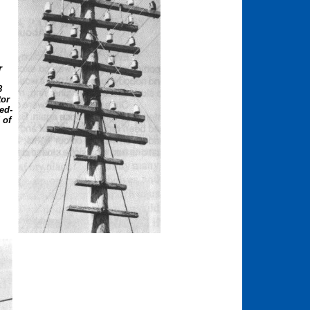
r
.
8
tor
ed-
 of