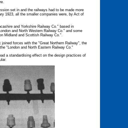
re.
ession set in and the railways had to be made more
uary 1923, all the smaller companies were, by Act of
ncashire and Yorkshire Railway Co." based in
London and North Western Railway Co." and some
on Midland and Scottish Railway Co.".
k joined forces with the "Great Northern Railway", the
 the "London and North Eastern Railway Co."
ad a standardising effect on the design practices of
lar.