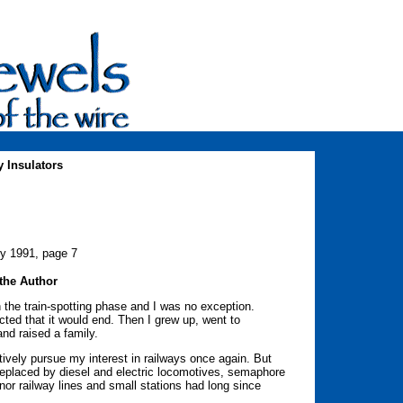
 Insulators
ry 1991, page 7
the Author
 the train-spotting phase and I was no exception.
d that it would end. Then I grew up, went to
and raised a family.
ively pursue my interest in railways once again. But
eplaced by diesel and electric locomotives, semaphore
nor railway lines and small stations had long since