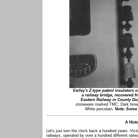
Varley's Z-type patent insulators 
a railway bridge, recovered f
Eastern Railway in County Du
stoneware marked TMC; Dark brown
White porcelain.
Note: Some o
A Hist
Let's just turn the clock back a hundred years. Vic
railways, operated by over a hundred different rai