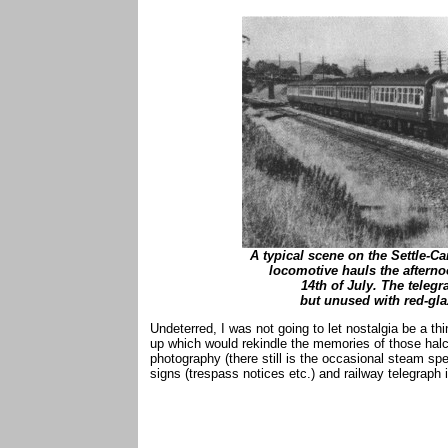
A typical scene on the Settle-Car
locomotive hauls the afterno
14th of July. The telegr
but unused with red-gla
Undeterred, I was not going to let nostalgia be a th
up which would rekindle the memories of those halc
photography (there still is the occasional steam speci
signs (trespass notices etc.) and railway telegraph 