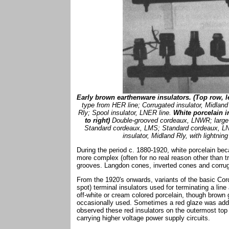
Early brown earthenware insulators. (Top row, lef
type from HER line; Corrugated insulator, Midlan
Rly; Spool insulator, LNER line.
White porcelain i
to right)
Double-grooved cordeaux, LNWR; large t
Standard cordeaux, LMS; Standard cordeaux, LN
insulator, Midland Rly, with lightnin
During the period c. 1880-1920, white porcelain b
more complex (often for no real reason other than tr
grooves. Langdon cones, inverted cones and corruga
From the 1920's onwards, variants of the basic Co
spot) terminal insulators used for terminating a lin
off-white or cream colored porcelain, though brown
occasionally used. Sometimes a red glaze was adde
observed these red insulators on the outermost top
carrying higher voltage power supply circuits.