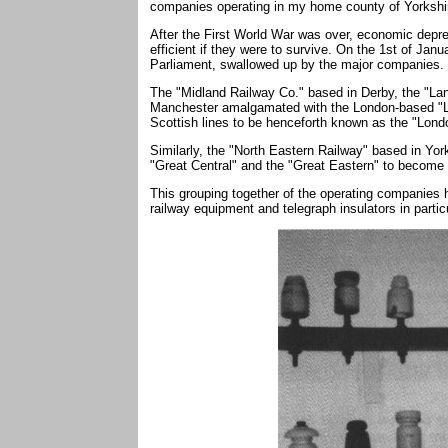
companies operating in my home county of Yorkshi
After the First World War was over, economic depr
efficient if they were to survive. On the 1st of Jan
Parliament, swallowed up by the major companies.
The "Midland Railway Co." based in Derby, the "La
Manchester amalgamated with the London-based "
Scottish lines to be henceforth known as the "Lond
Similarly, the "North Eastern Railway" based in Yor
"Great Central" and the "Great Eastern" to become
This grouping together of the operating companies h
railway equipment and telegraph insulators in particu