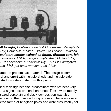
t to right)
Double-grooved GPO cordeaux, Varley's Z-
d Rly; Cordeaux, marked "Bullers Ltd London", Midland
nsulators smoke-stained as found. (Bottom row, left
erminator, LNER; Langdon triple shed, Midland Rly;
ER; Lancashire & Yorkshire Rly, LYR 13; Corrugated
g rod; LMS pot head terminator on J-bolt.
ecame the predominant material. The design became
ial and error) with multiple sheds and multiple side
ted insulators date from this period.
rdeaux design became predominant with pot head (dry
e at a signal box or tunnel entrance. These were mostly
 glazed porcelain and black composition was also
d during the manufacturing process. I have only ever
 crossarms of telegraph poles and were presumably for