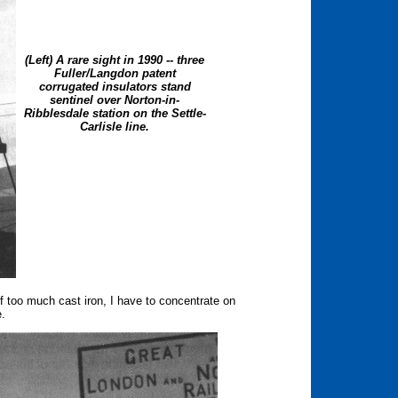
(Left) A rare sight in 1990 -- three
Fuller/Langdon patent
corrugated insulators stand
sentinel over Norton-in-
Ribblesdale station on the Settle-
Carlisle line.
 too much cast iron, I have to concentrate on
e.