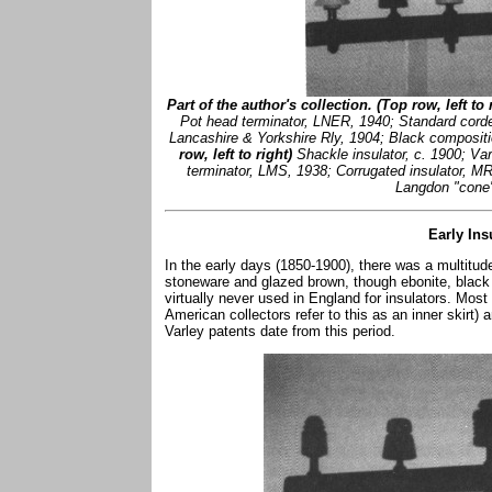
Part of the author's collection. (Top row, left to r
Pot head terminator, LNER, 1940; Standard cord
Lancashire & Yorkshire Rly, 1904; Black composit
row, left to right)
Shackle insulator, c. 1900; Va
terminator, LMS, 1938; Corrugated insulator, M
Langdon "cone" 
Early Ins
In the early days (1850-1900), there was a multitu
stoneware and glazed brown, though ebonite, blac
virtually never used in England for insulators. Most
American collectors refer to this as an inner skirt)
Varley patents date from this period.