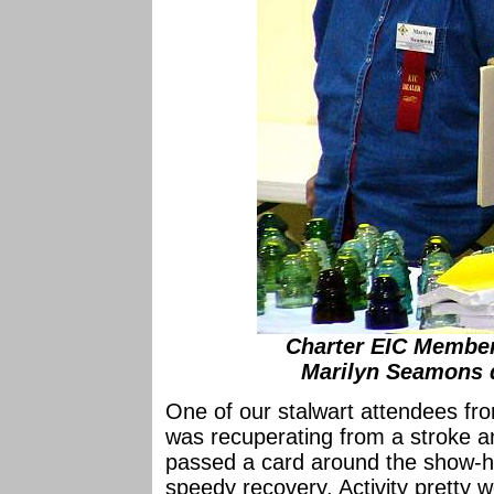
Charter EIC Membe
Marilyn Seamons 
One of our stalwart attendees f
was recuperating from a stroke a
passed a card around the show-hal
speedy recovery. Activity pretty w