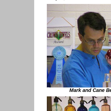
Mark and Cane Be