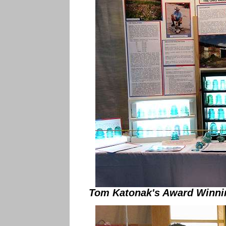
Tom Katonak's Award Winnin