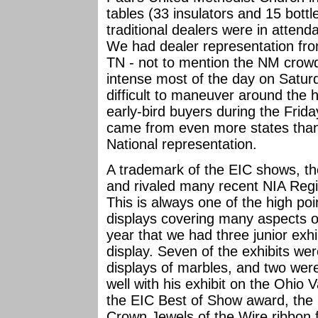
tables (33 insulators and 15 bottl
traditional dealers were in attend
We had dealer representation f
TN - not to mention the NM crowd.
intense most of the day on Satur
difficult to maneuver around the 
early-bird buyers during the Fri
came from even more states than
National representation.
A trademark of the EIC shows, th
and rivaled many recent NIA Regio
This is always one of the high po
displays covering many aspects of 
year that we had three junior exhi
display. Seven of the exhibits wer
displays of marbles, and two were
well with his exhibit on the Ohio
the EIC Best of Show award, the 
Crown Jewels of the Wire ribbon f