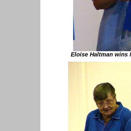
Eloise Haltman wins