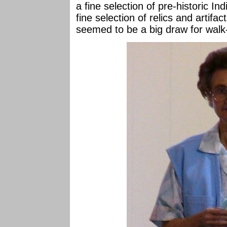
a fine selection of pre-historic In
fine selection of relics and artifa
seemed to be a big draw for walk-