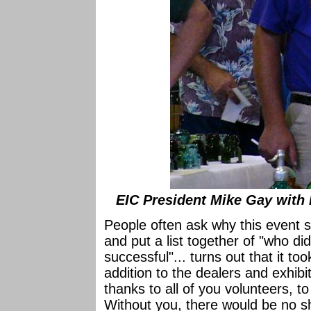
EIC President Mike Gay with 
People often ask why this event 
and put a list together of "who 
successful"... turns out that it to
addition to the dealers and exhibit
thanks to all of you volunteers, to
Without you, there would be no s