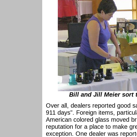
Bill and Jill Meier sort
Over all, dealers reported good sal
911 days". Foreign items, particul
American colored glass moved br
reputation for a place to make gr
exception. One dealer was report