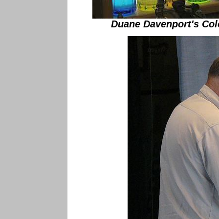
Duane Davenport's Col