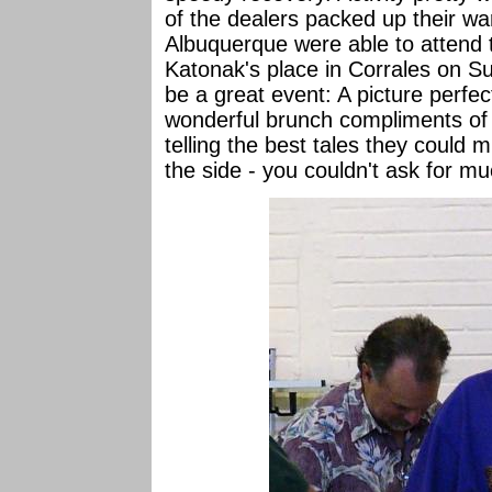
of the dealers packed up their wa
Albuquerque were able to attend 
Katonak's place in Corrales on S
be a great event: A picture perfec
wonderful brunch compliments of L
telling the best tales they could m
the side - you couldn't ask for m