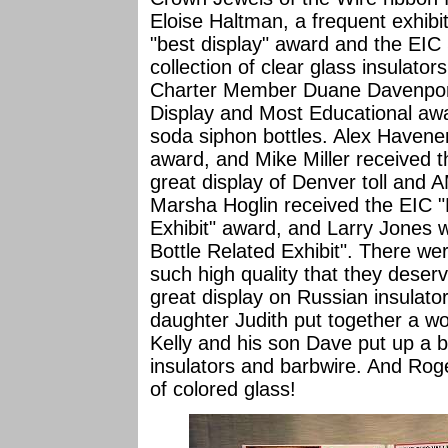
Eloise Haltman, a frequent exhibi
"best display" award and the EIC 
collection of clear glass insulators
Charter Member Duane Davenpor
Display and Most Educational awa
soda siphon bottles. Alex Havener
award, and Mike Miller received 
great display of Denver toll and 
Marsha Hoglin received the EIC "
Exhibit" award, and Larry Jones
Bottle Related Exhibit". There wer
such high quality that they deser
great display on Russian insulato
daughter Judith put together a wo
Kelly and his son Dave put up a bea
insulators and barbwire. And Rog
of colored glass!