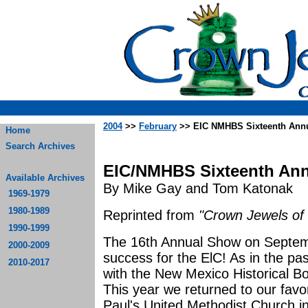
2004
>>
February
>> EIC NMHBS Sixteenth Annu
Home
Search Archives
EIC/NMHBS Sixteenth Ann
Available Archives
By Mike Gay and Tom Katonak
1969-1979
1980-1989
Reprinted from
"Crown Jewels of 
1990-1999
The 16th Annual Show on Septemb
2000-2009
success for the ElC! As in the pas
2010-2017
with the New Mexico Historical Bott
This year we returned to our favo
Paul's United Methodist Church 