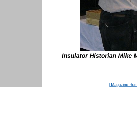
Insulator Historian Mike 
| Magazine Ho