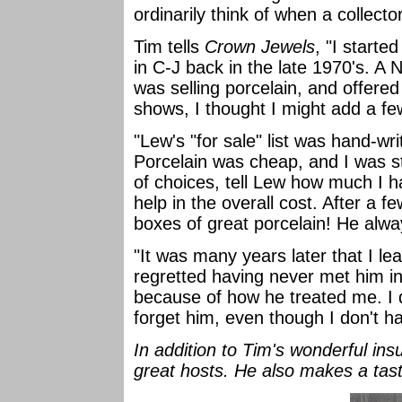
ordinarily think of when a collect
Tim tells
Crown Jewels
, "I starte
in C-J back in the late 1970's. A
was selling porcelain, and offered
shows, I thought I might add a few
"Lew's "for sale" list was hand-wr
Porcelain was cheap, and I was sta
of choices, tell Lew how much I h
help in the overall cost. After a f
boxes of great porcelain! He alw
"It was many years later that I lea
regretted having never met him in
because of how he treated me. I do
forget him, even though I don't h
In addition to Tim's wonderful ins
great hosts. He also makes a tas