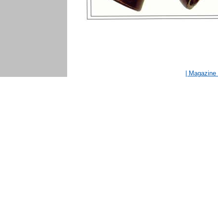
| Magazin