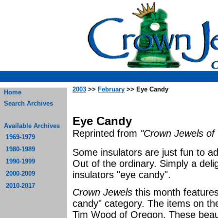
2003
>>
February
>> Eye Candy
Home
Search Archives
Eye Candy
Available Archives
Reprinted from
"Crown Jewels of 
1969-1979
1980-1989
Some insulators are just fun to a
1990-1999
Out of the ordinary. Simply a delig
insulators "eye candy".
2000-2009
2010-2017
Crown Jewels
this month features 
candy" category. The items on the
Tim Wood of Oregon. These beauti