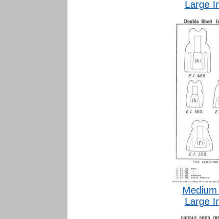
Large I
Medium 
Large I