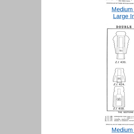
Medium 
Large I
Medium 