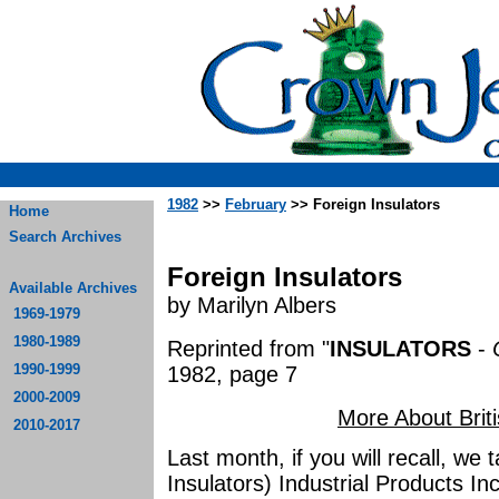
1982
>>
February
>> Foreign Insulators
Home
Search Archives
Foreign Insulators
Available Archives
by Marilyn Albers
1969-1979
1980-1989
Reprinted from "
INSULATORS
-
1990-1999
1982, page 7
2000-2009
More About Briti
2010-2017
Last month, if you will recall, we 
Insulators) Industrial Products Inc