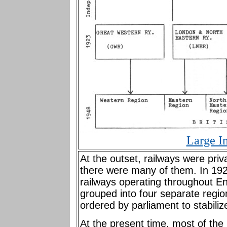
Large I
At the outset, railways were pri
there were many of them. In 1923
railways operating throughout E
grouped into four separate regi
ordered by parliament to stabili
At the present time, most of th