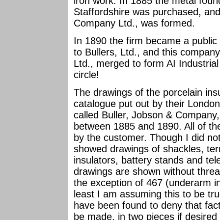
iron work. In 1885 the metal foun
Staffordshire was purchased, an
Company Ltd., was formed.
In 1890 the firm became a publ
to Bullers, Ltd., and this compan
Ltd., merged to form AI Industria
circle!
The drawings of the porcelain insu
catalogue put out by their London
called Buller, Jobson & Compan
between 1885 and 1890. All of the
by the customer. Though I did not
showed drawings of shackles, term
insulators, battery stands and tele
drawings are shown without threa
the exception of 467 (underarm in
least I am assuming this to be t
have been found to deny that fact
be made, in two pieces if desired 