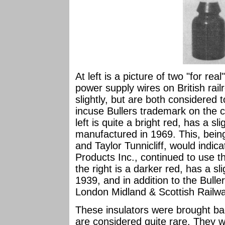
At left is a picture of two "for rea
power supply wires on British railr
slightly, but are both considered 
incuse Bullers trademark on the c
left is quite a bright red, has a s
manufactured in 1969. This, being
and Taylor Tunnicliff, would indic
Products Inc., continued to use t
the right is a darker red, has a sl
1939, and in addition to the Bulle
London Midland & Scottish Railw
These insulators were brought b
are considered quite rare. They wi