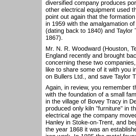
diversified company produces por
other electrical equipment used th
point out again that the formatio
in 1959 with the amalgamation of 
(dating back to 1840) and Taylor 
1867).
Mr. N. R. Woodward (Houston, Te
England recently and brought bac
concerning these two companies, i
like to share some of it with you in
on Bullers Ltd., and save Taylor Tu
Again, in review, you remember th
with the foundation of a small fam
in the village of Bovey Tracy in 
produced only kiln "furniture" in 
electrical age the company moved 
Hanley in Stoke-on-Trent, and beg
the year 1868 it was an establishe