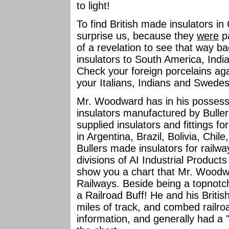
to light!
To find British made insulators i
surprise us, because they
were
pa
of a revelation to see that way b
insulators to South America, Indi
Check your foreign porcelains a
your Italians, Indians and Swede
Mr. Woodward has in his possessi
insulators manufactured by Buller
supplied insulators and fittings f
in Argentina, Brazil, Bolivia, Chil
Bullers made insulators for railwa
divisions of AI Industrial Product
show you a chart that Mr. Woodwa
Railways. Beside being a topnotch 
a Railroad Buff! He and his Briti
miles of track, and combed railro
information, and generally had a "