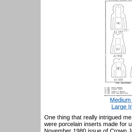
Medium 
Large I
One thing that really intrigued m
were porcelain inserts made for u
November 1980 issue of
Crown J