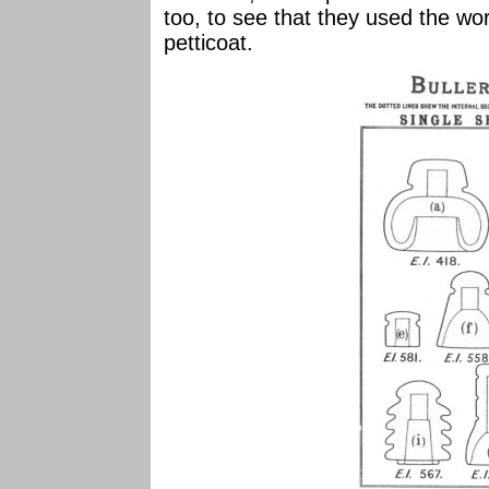
too, to see that they used the wo
petticoat.