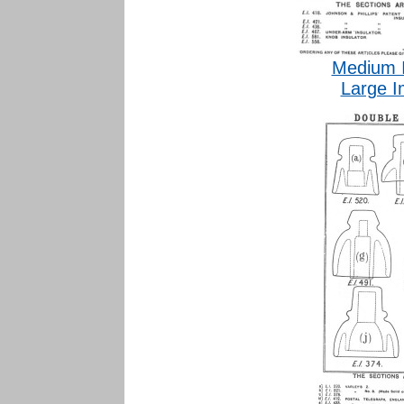
Medium 
Large I