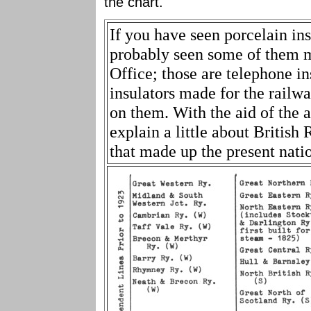
the chart.
If you have seen porcelain in
probably seen some of them 
Office; those are telephone i
insulators made for the railway
on them. With the aid of the
explain a little about British
that made up the present nati