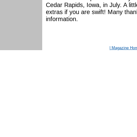
Cedar Rapids, Iowa, in July. A lit
extras if you are swift! Many tha
information.
| Magazine Ho