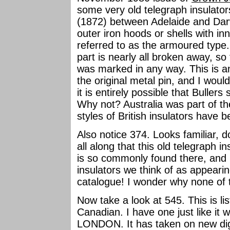
some very old telegraph insulato
(1872) between Adelaide and Darw
outer iron hoods or shells with in
referred to as the armoured type.
part is nearly all broken away, so 
was marked in any way. This is an 
the original metal pin, and I would
it is entirely possible that Bullers
Why not? Australia was part of 
styles of British insulators have 
Also notice 374. Looks familiar, d
all along that this old telegraph 
is so commonly found there, and i
insulators we think of as appearing
catalogue! I wonder why none of
Now take a look at 545. This is li
Canadian. I have one just like i
LONDON. It has taken on new dign