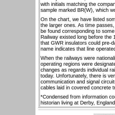
with initials matching the comp
sample marked BR(W), which wou
On the chart, we have listed som
the larger ones. As time passes, it
be found corresponding to some 
Railway existed long before the 1
that GWR insulators could pre-da
name indicates that line operate
When the railways were nationali
operating regions were designa
changes as regards individual rail
today. Unfortunately, there is ver
communication and signal circuits
cables laid in covered concrete 
*Condensed from information cou
historian living at Derby, England