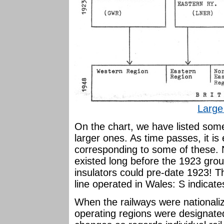
Large
On the chart, we have listed some
larger ones. As time passes, it is 
corresponding to some of these. 
existed long before the 1923 grou
insulators could pre-date 1923! T
line operated in Wales: S indicate
When the railways were nationaliz
operating regions were designat