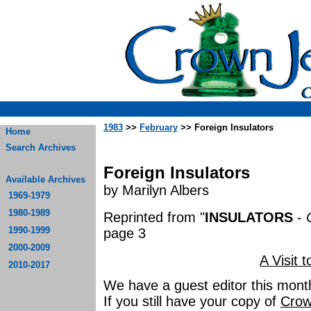
1983
>>
February
>> Foreign Insulators
Home
Search Archives
Foreign Insulators
Available Archives
by Marilyn Albers
1969-1979
1980-1989
Reprinted from "
INSULATORS
-
1990-1999
page 3
2000-2009
A Visit 
2010-2017
We have a guest editor this month
If you still have your copy of
Crow