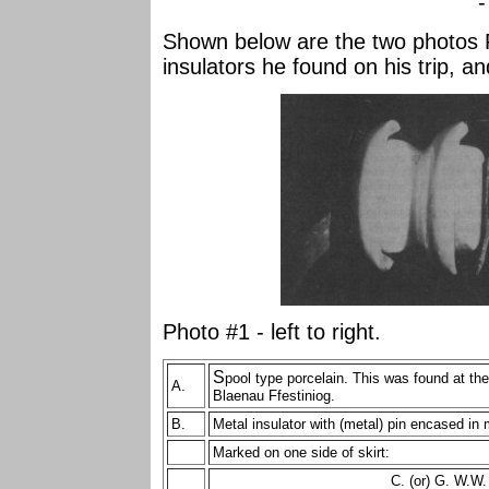
-
Shown below are the two photos 
insulators he found on his trip, an
Photo #1 - left to right.
S
pool type porcelain. This was found at th
A.
Blaenau Ffestiniog.
B.
Metal insulator with (metal) pin encased in
Marked on one side of skirt:
C. (or) G. W.W