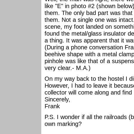
like "E" in photo #2 (shown belo
them. The only bad part was that
them. Not a single one was intac
scene, my foot landed on somethi
found the metal/glass insulator d
a thing. It was apparent that it w
(During a phone conversation Fran
beehive shape with a metal clamp 
pinhole was like that of a suspens
very clear.- M.A.)
On my way back to the hostel I di
However, I had to leave it becau
collector will come along and fin
Sincerely,
Frank
P.S. I wonder if all the railroads (
own marking?