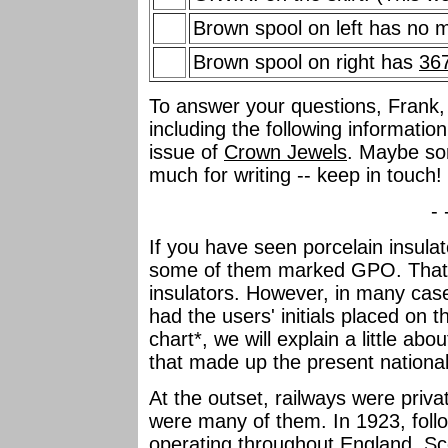
Brown spool on left has no 
Brown spool on right has
36
To answer your questions, Frank, 
including the following information
issue of
Crown Jewels
. Maybe so
much for writing -- keep in touch!
- 
If you have seen porcelain insul
some of them marked GPO. That's
insulators. However, in many case
had the users' initials placed on
chart*, we will explain a little ab
that made up the present nationa
At the outset, railways were priv
were many of them. In 1923, follo
operating throughout England, Sc