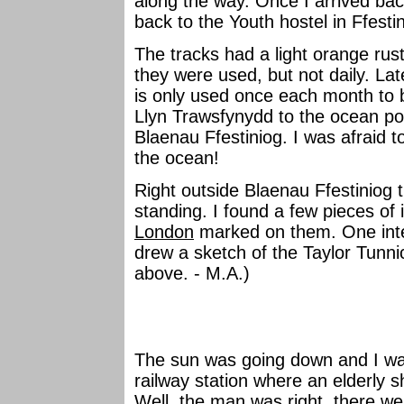
along the way. Once I arrived bac
back to the Youth hostel in Ffesti
The tracks had a light orange rus
they were used, but not daily. Late
is only used once each month to b
Llyn Trawsfynydd to the ocean po
Blaenau Ffestiniog. I was afraid 
the ocean!
Right outside Blaenau Ffestiniog t
standing. I found a few pieces of 
London
marked on them. One inter
drew a sketch of the Taylor Tunnic
above. - M.A.)
The sun was going down and I wa
railway station where an elderly s
Well, the man was right, there we