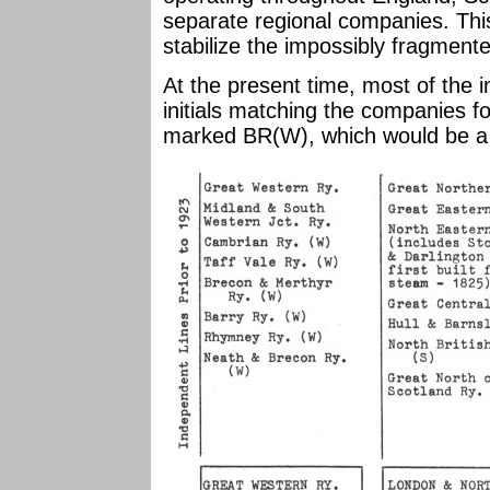
separate regional companies. Thi
stabilize the impossibly fragment
At the present time, most of the 
initials matching the companies 
marked BR(W), which would be a 