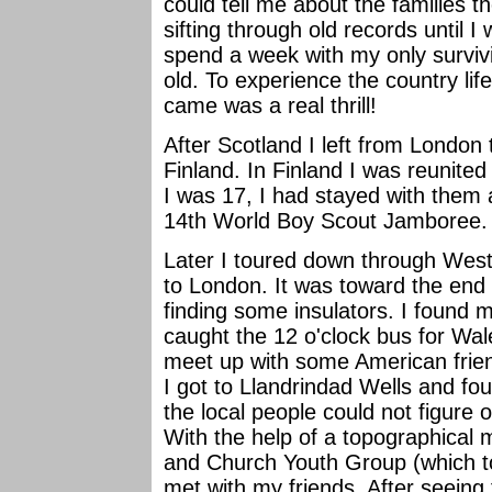
could tell me about the families t
sifting through old records until I
spend a week with my only survivi
old. To experience the country li
came was a real thrill!
After Scotland I left from London 
Finland. In Finland I was reunited
I was 17, I had stayed with them
14th World Boy Scout Jamboree. 
Later I toured down through Wes
to London. It was toward the end 
finding some insulators. I found 
caught the 12 o'clock bus for Wale
meet up with some American frien
I got to Llandrindad Wells and fo
the local people could not figure
With the help of a topographical 
and Church Youth Group (which to
met with my friends. After seeing 