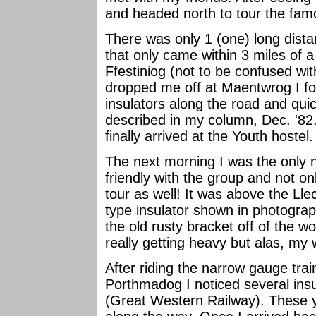
and headed north to tour the fam
There was only 1 (one) long dist
that only came within 3 miles of a
Ffestiniog (not to be confused wi
dropped me off at Maentwrog I fo
insulators along the road and qui
described in my column, Dec. '82.
finally arrived at the Youth hostel
The next morning I was the only 
friendly with the group and not onl
tour as well! It was above the L
type insulator shown in photograp
the old rusty bracket off of the
really getting heavy but alas, my 
After riding the narrow gauge trai
Porthmadog I noticed several ins
(Great Western Railway). These y