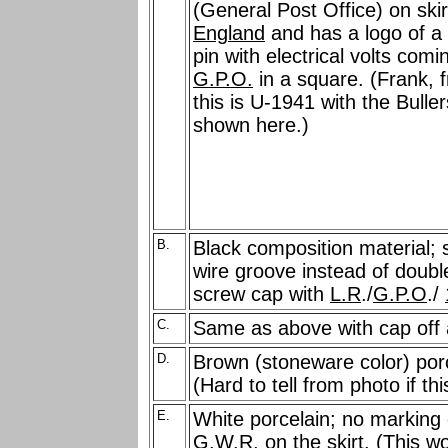
(General Post Office) on skir
England
and has a logo of a 
pin with electrical volts com
G.P.O.
in a square. (Frank, 
this is U-1941 with the Bulle
shown here.)
B.
Black composition material; s
wire groove instead of double
screw cap with
L.R
./
G.P.O
./
C.
Same as above with cap off 
D.
Brown (stoneware color) porc
(Hard to tell from photo if th
E.
White porcelain; no marking 
G.W.R. on the skirt. (This w