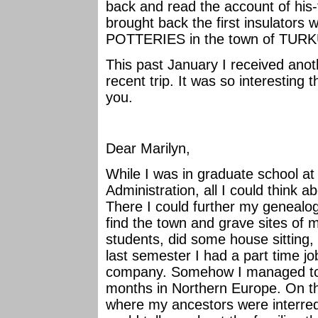
back and read the account of his-t
brought back the first insulators
POTTERIES in the town of TUR
This past January I received anoth
recent trip. It was so interesting 
you.
Dear Marilyn,
While I was in graduate school a
Administration, all I could think 
There I could further my genealog
find the town and grave sites of 
students, did some house sitting,
last semester I had a part time jo
company. Somehow I managed to 
months in Northern Europe. On the
where my ancestors were interred