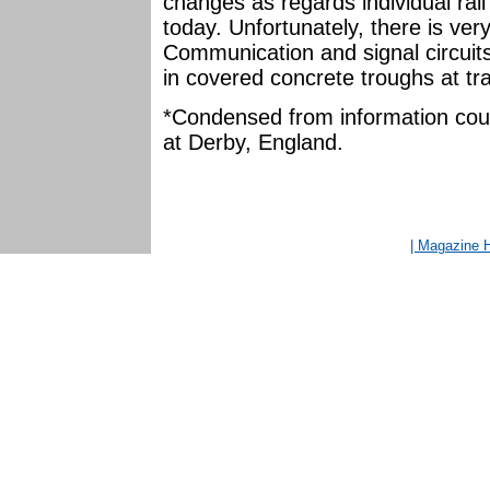
changes as regards individual rail 
today. Unfortunately, there is very
Communication and signal circuits 
in covered concrete troughs at tr
*Condensed from information court
at Derby, England.
| Magazine