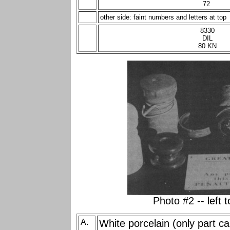
72
other side: faint numbers and letters at top
8330
DIL
80 KN
Photo #2 -- left t
A.
White porcelain (only part c