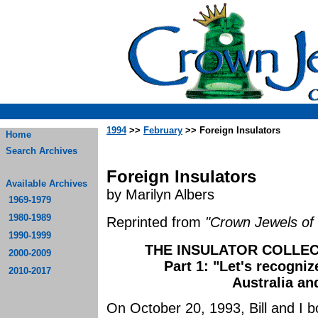
1994
>>
February
>> Foreign Insulators
Home
Search Archives
Foreign Insulators
Available Archives
by Marilyn Albers
1969-1979
1980-1989
Reprinted from
"Crown Jewels of 
1990-1999
THE INSULATOR COLLEC
2000-2009
Part 1: "Let's recogniz
2010-2017
Australia a
On October 20, 1993, Bill and I b