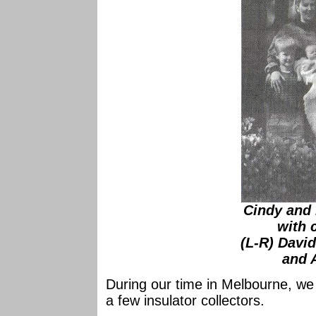
Cindy and
with 
(L-R) Davi
and 
During our time in Melbourne, we w
a few insulator collectors.