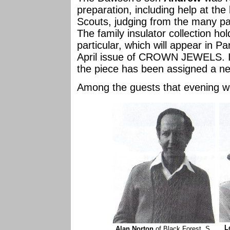
preparation, including help at the 
Scouts, judging from the many p
The family insulator collection h
particular, which will appear in Par
April issue of CROWN JEWELS. It 
the piece has been assigned a 
Among the guests that evening w
L
Alan Norton
of Black Forest, S.