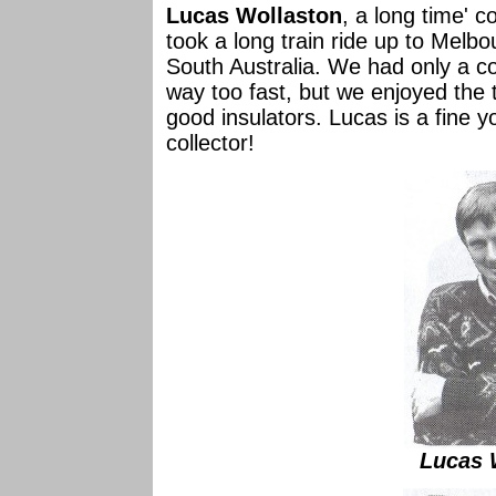
Lucas Wollaston
, a long time' c
took a long train ride up to Melb
South Australia. We had only a c
way too fast, but we enjoyed the 
good insulators. Lucas is a fine
collector!
Lucas 