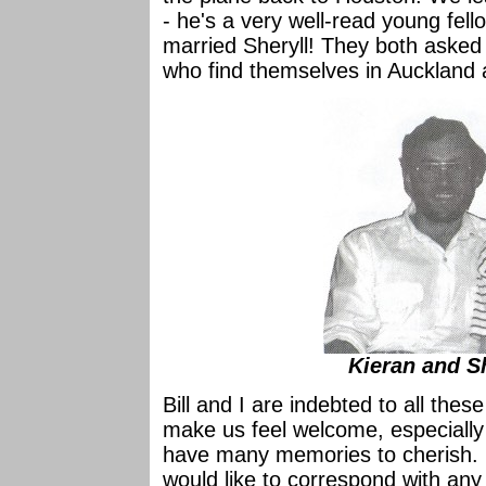
- he's a very well-read young fel
married Sheryll! They both asked 
who find themselves in Auckland 
Kieran and S
Bill and I are indebted to all th
make us feel welcome, especially
have many memories to cherish. I
would like to correspond with any