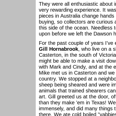
They were all enthusiastic about
very rewarding experience. It was 
pieces in Australia change hands 
buying, so collectors are curious
this side of the ocean. Needless 
upon before we left the Dawson 
For the past couple of years I've
Gill Hornabrook
, who live on a 
Casterton, in the south of Victori
might be able to make a visit dow
with Mark and Cindy, and at the e
Mike met us in Casterton and we
country. We stopped at a neighbo
sheep being sheared and were im
animals that trained shearers can 
art. Gill greeted us at the door, o
than they make 'em in Texas! We 
immensely, and did many things t
there. We ate cold boiled "yabbies