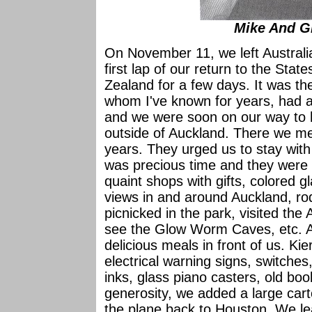
Mike And G
On November 11, we left Australia
first lap of our return to the Sta
Zealand for a few days. It was 
whom I've known for years, had a
and we were soon on our way to 
outside of Auckland. There we m
years. They urged us to stay with
was precious time and they were 
quaint shops with gifts, colored g
views in and around Auckland, rod
picnicked in the park, visited th
see the Glow Worm Caves, etc. An
delicious meals in front of us. Kie
electrical warning signs, switches,
inks, glass piano casters, old bo
generosity, we added a large cart
the plane back to Houston. We lea