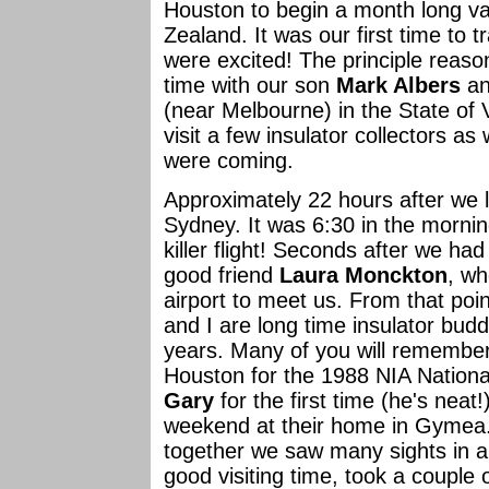
Houston to begin a month long va
Zealand. It was our first time to t
were excited! The principle reaso
time with our son
Mark Albers
an
(near Melbourne) in the State of
visit a few insulator collectors a
were coming.
Approximately 22 hours after we l
Sydney. It was 6:30 in the mornin
killer flight! Seconds after we h
good friend
Laura Monckton
, wh
airport to meet us. From that poi
and I are long time insulator bu
years. Many of you will remember
Houston for the 1988 NIA Natio
Gary
for the first time (he's neat
weekend at their home in Gymea.
together we saw many sights in a
good visiting time, took a couple 