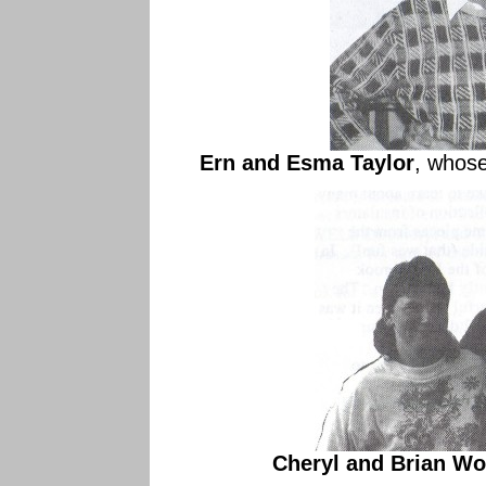
Ern and Esma Taylor
, whose
Cheryl and Brian W