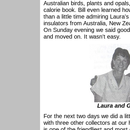
Australian birds, plants and opal
calorie book. Bill even learned h
than a little time admiring Laura's
insulators from Australia, New Z
On Sunday evening we said good-b
and moved on. It wasn't easy.
Laura and 
For the next two days we did a li
with three other collectors at our
is one of the friendliest and most