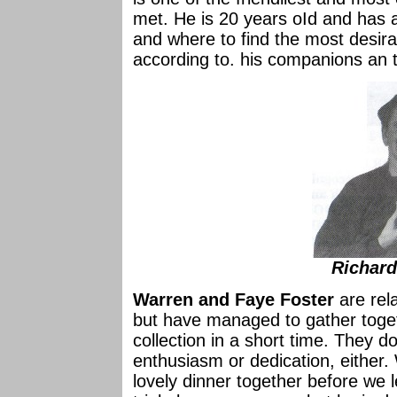
met. He is 20 years oId and has
and where to find the most desirab
according to. his companions an th
Richar
Warren and Faye Foster
are rela
but have managed to gather toget
collection in a short time. They do
enthusiasm or dedication, either
lovely dinner together before we 