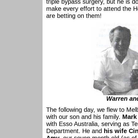
triple bypass surgery, but he is d
make every effort to attend the 
are betting on them!
Warren an
The following day, we flew to Mel
with our son and his family.
Mark
with Esso Australia, serving as T
Department. He and
his wife Ci