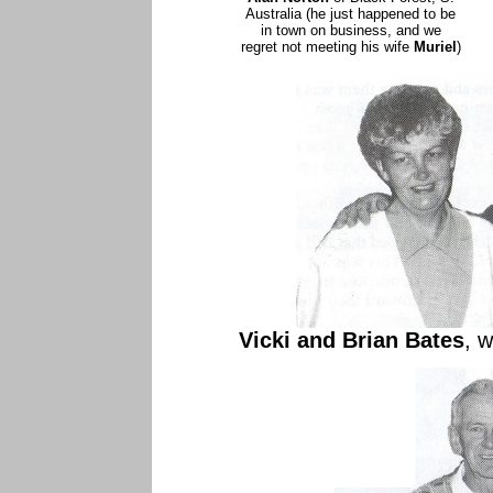
Australia (he just happened to be
in town on business, and we
regret not meeting his wife
Muriel
)
Vicki and Brian Bates
, 