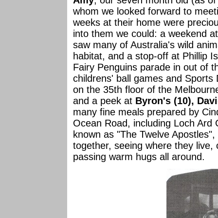
Amy
, our seven month old (as of
whom we looked forward to meeting
weeks at their home were precio
into them we could: a weekend a
saw many of Australia's wild animal
habitat, and a stop-off at Phillip
Fairy Penguins parade in out of t
childrens' ball games and Sports D
on the 35th floor of the Melbourne
and a peek at
Byron's (10), Dav
many fine meals prepared by Cind
Ocean Road, including Loch Ard 
known as "The Twelve Apostles", e
together, seeing where they live,
passing warm hugs all around.