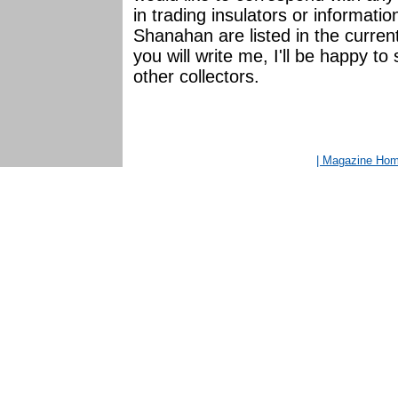
in trading insulators or informat
Shanahan are listed in the curr
you will write me, I'll be happy t
other collectors.
| Magazine Ho