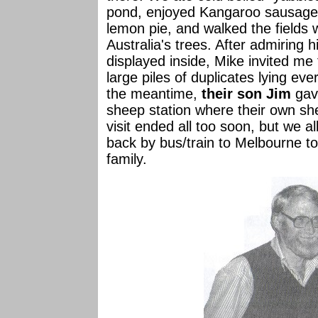
pond, enjoyed Kangaroo sausage
lemon pie, and walked the fields 
Australia's trees. After admiring hi
displayed inside, Mike invited m
large piles of duplicates lying ev
the meantime,
their son Jim
gave
sheep station where their own sh
visit ended all too soon, but we a
back by bus/train to Melbourne to
family.