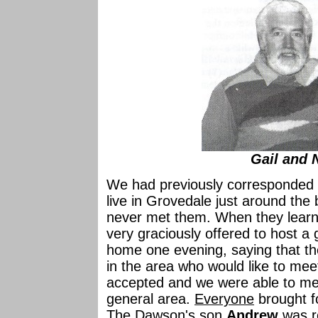
Gail and 
We had previously corresponded
live in Grovedale just around th
never met them. When they learned
very graciously offered to host a
home one evening, saying that the
in the area who would like to meet
accepted and we were able to meet
general area.
Everyone
brought f
The Dawson's son
Andrew
was r