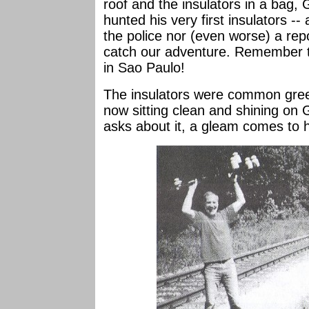
roof and the insulators in a bag
hunted his very first insulators --
the police nor (even worse) a re
catch our adventure. Remember t
in Sao Paulo!
The insulators were common gree
now sitting clean and shining o
asks about it, a gleam comes to h