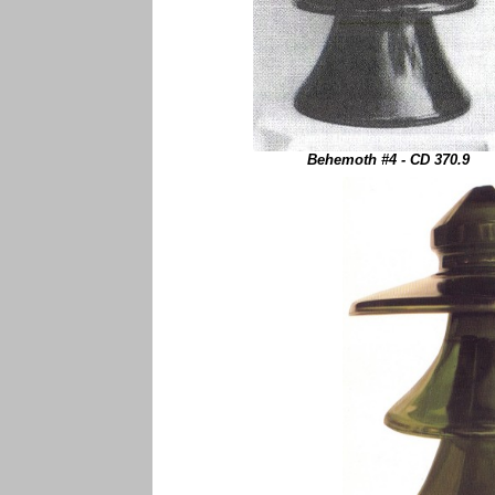
Behemoth #4 - CD 370.9