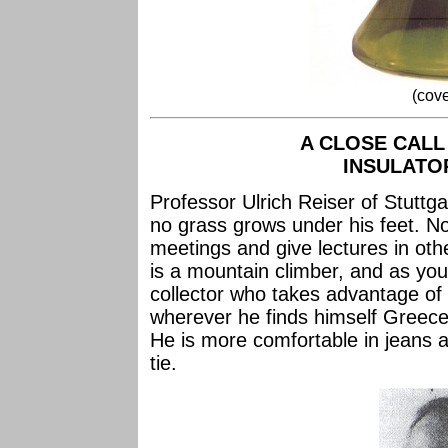
(cove
A CLOSE CALL
INSULATOR
Professor Ulrich Reiser of Stutt
no grass grows under his feet. Not
meetings and give lectures in othe
is a mountain climber, and as you
collector who takes advantage of t
wherever he finds himself Greece,
He is more comfortable in jeans a
tie.