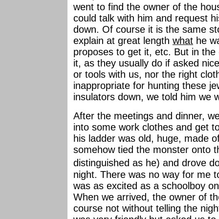
went to find the owner of the hous
could talk with him and request hi
down. Of course it is the same sto
explain at great length
what
he w
proposes to get it, etc. But in th
it, as they usually do if asked ni
or tools with us, nor the right cloth
inappropriate for hunting these je
insulators down, we told him we 
After the meetings and dinner, 
into some work clothes and get to
his ladder was old, huge, made 
somehow tied the monster onto the
distinguished as he) and drove d
night. There was no way for me t
was as excited as a schoolboy on hi
When we arrived, the owner of th
course not without telling the nig