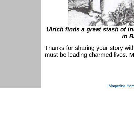
Ulrich finds a great stash of i
in B
Thanks for sharing your story wit
must be leading charmed lives. M
| Magazine Ho