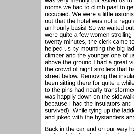
was very friendly but asked us to
rooms we had to climb past to get 
occupied. We were a little astoni
out that the hotel was not a regul
an hourly basis! So we waited ou
were quite a few women strolling 
twenty minutes, the clerk came to
helped us by mounting the big lad
climber and the younger one of u
above the ground I had a great v
the crowd of night strollers that
street below. Removing the insul
been sitting there for quite a whi
to the pins had nearly transforme
was happily down on the sidewalk
because I had the insulators and 
survived). While tying up the ladd
and joked with the bystanders and
Back in the car and on our way h