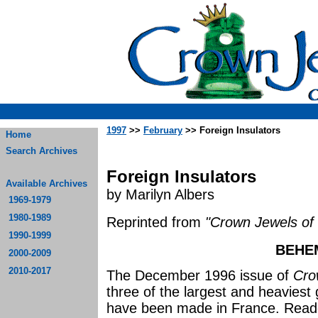
1997
>>
February
>> Foreign Insulators
Home
Search Archives
Foreign Insulators
Available Archives
by Marilyn Albers
1969-1979
1980-1989
Reprinted from
"Crown Jewels of 
1990-1999
BEHE
2000-2009
2010-2017
The December 1996 issue of
Cro
three of the largest and heaviest 
have been made in France. Read