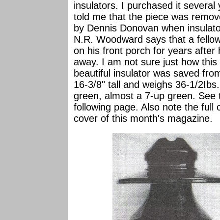
insulators. I purchased it severa
told me that the piece was remov
by Dennis Donovan when insulato
N.R. Woodward says that a fellow
on his front porch for years after
away. I am not sure just how this a
beautiful insulator was saved f
16-3/8" tall and weighs 36-1/2Ibs.
green, almost a 7-up green. See 
following page. Also note the full
cover of this month's magazine.