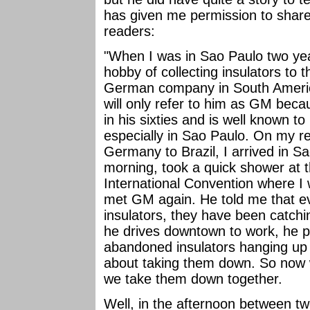
has given me permission to share
readers:
"When I was in Sao Paulo two ye
hobby of collecting insulators to
German company in South Americ
will only refer to him as GM beca
in his sixties and is well known t
especially in Sao Paulo. On my rec
Germany to Brazil, I arrived in Sa
morning, took a quick shower at t
International Convention where I 
met GM again. He told me that ev
insulators, they have been catchi
he drives downtown to work, he p
abandoned insulators hanging up o
about taking them down. So now 
we take them down together.
Well, in the afternoon between 