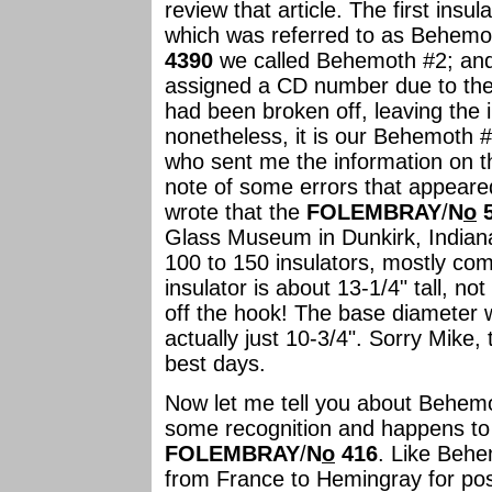
review that article. The first ins
which was referred to as Behem
4390
we called Behemoth #2; an
assigned a CD number due to the f
had been broken off, leaving the 
nonetheless, it is our Behemoth 
who sent me the information on t
note of some errors that appeared
wrote that the
FOLEMBRAY
/
N
o
5
Glass Museum in Dunkirk, Indiana.
100 to 150 insulators, mostly com
insulator is about 13-1/4" tall, n
off the hook! The base diameter w
actually just 10-3/4". Sorry Mike
best days.
Now let me tell you about Behemo
some recognition and happens to 
FOLEMBRAY
/
N
o
416
. Like Behe
from France to Hemingray for pos