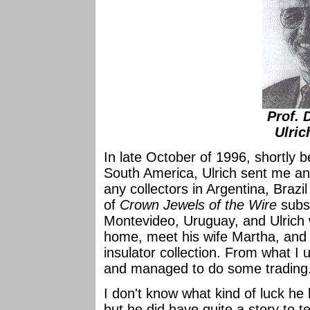
Prof. 
Ulric
In late October of 1996, shortly b
South America, Ulrich sent me an
any collectors in Argentina, Brazi
of
Crown Jewels of the Wire
subsc
Montevideo, Uruguay, and Ulrich w
home, meet his wife Martha, and 
insulator collection. From what I 
and managed to do some trading
I don't know what kind of luck he 
but he did have quite a story to te