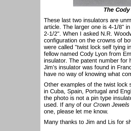
The Cody 
These last two insulators are unma
article. The larger one is 4-1/8" 
2-1/2". When I asked N.R. Woodw
configuration on the crowns of bo
were called "twist lock self tying
fellow named Cody Lyon from Emm
insulator. The patent number for
Jim's insulator was found in Fran
have no way of knowing what co
Other examples of the twist lock 
in Cuba, Spain, Portugal and Eng
the photo is not a pin type insula
used. If any of our
Crown Jewels
one, please let me know.
Many thanks to Jim and Lis for sh