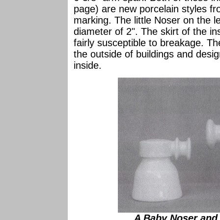
page) are new porcelain styles f
marking. The little Noser on the le
diameter of 2". The skirt of the ins
fairly susceptible to breakage. Th
the outside of buildings and desig
inside.
A Baby Noser and 