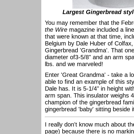
Largest Gingerbread sty
You may remember that the Febr
the Wire
magazine included a line 
that were known at that time, incl
Belgium by Dale Huber of Colfax, C
Gingerbread 'Grandma'. That one 
diameter of3-5/8" and an arm span 
lbs. and we marveled!
Enter 'Great Grandma' - take a lo
able to find an example of this st
Dale has. It is 5-1/4" in height w
arm span. This insulator weighs 4-
champion of the gingerbread family!
gingerbread 'baby' sitting beside i
I really don't know much about th
page) because there is no marking