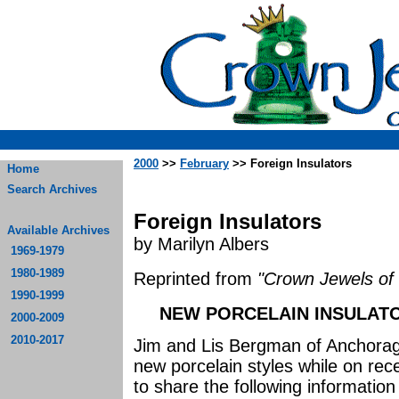
2000
>>
February
>> Foreign Insulators
Home
Search Archives
Foreign Insulators
Available Archives
by Marilyn Albers
1969-1979
1980-1989
Reprinted from
"Crown Jewels of 
1990-1999
NEW PORCELAIN INSULATO
2000-2009
2010-2017
Jim and Lis Bergman of Anchorage
new porcelain styles while on rec
to share the following information