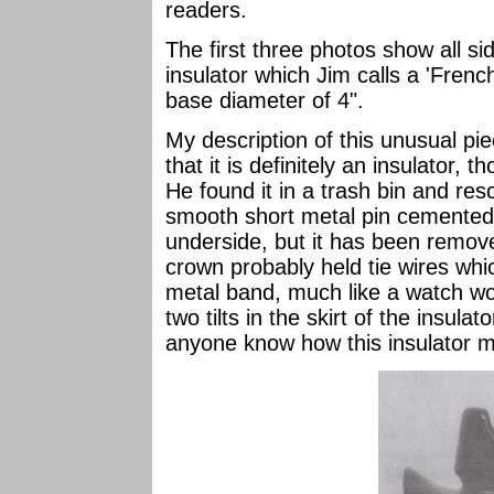
readers.
The first three photos show all 
insulator which Jim calls a 'French
base diameter of 4".
My description of this unusual pie
that it is definitely an insulator,
He found it in a trash bin and res
smooth short metal pin cemented i
underside, but it has been remov
crown probably held tie wires whi
metal band, much like a watch wo
two tilts in the skirt of the insula
anyone know how this insulator 