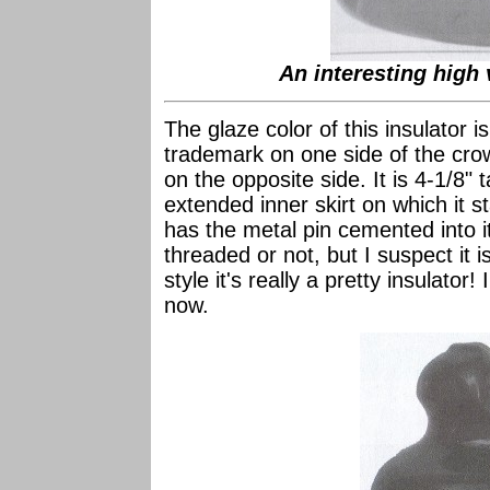
An interesting high 
The glaze color of this insulator 
trademark on one side of the crow
on the opposite side. It is 4-1/8"
extended inner skirt on which it st
has the metal pin cemented into it s
threaded or not, but I suspect it 
style it's really a pretty insulator! 
now.