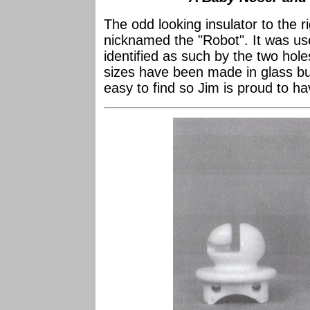
The odd looking insulator to the r
nicknamed the "Robot". It was us
identified as such by the two hole
sizes have been made in glass but
easy to find so Jim is proud to ha