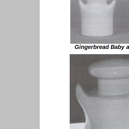
Gingerbread Baby a