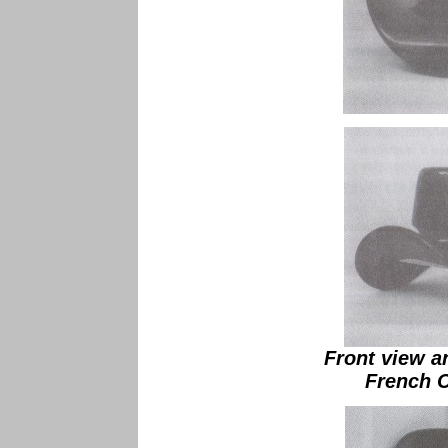
Front view a
French 