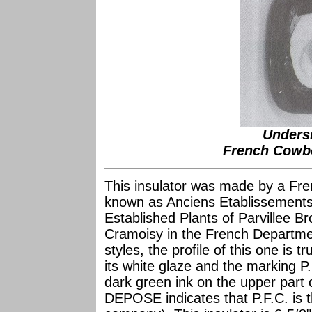
Unders
French Cowbo
This insulator was made by a Fre
known as Anciens Etablissements
Established Plants of Parvillee Br
Cramoisy in the French Departme
styles, the profile of this one is tr
its white glaze and the marking 
dark green ink on the upper part 
DEPOSE indicates that P.F.C. is t