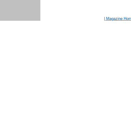
| Magazine Ho