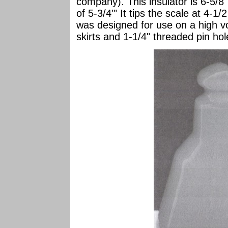
company). This insulator is 6-5/8
of 5-3/4'" It tips the scale at 4-1/
was designed for use on a high vol
skirts and 1-1/4" threaded pin hol