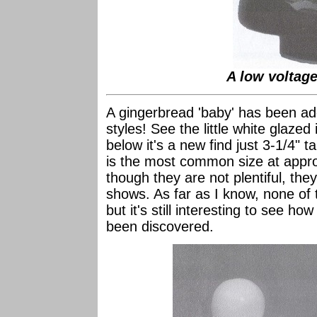
A low voltage
A gingerbread 'baby' has been ad
styles! See the little white glazed 
below it's a new find just 3-1/4" t
is the most common size at appro
though they are not plentiful, they
shows. As far as I know, none of 
but it's still interesting to see h
been discovered.