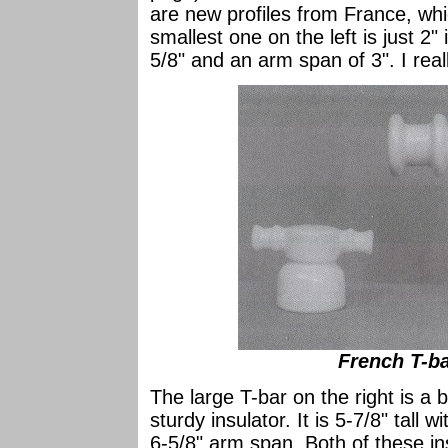
are new profiles from France, whi
smallest one on the left is just 2"
5/8" and an arm span of 3". I really
French T-bar
The large T-bar on the right is a
sturdy insulator. It is 5-7/8" tall
6-5/8" arm span. Both of these in