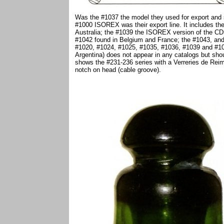
Was the #1037 the model they used for export and st
#1000 ISOREX was their export line. It includes th
Australia; the #1039 the ISOREX version of the CD5
#1042 found in Belgium and France; the #1043, and 
#1020, #1024, #1025, #1035, #1036, #1039 and #10
Argentina) does not appear in any catalogs but sho
shows the #231-236 series with a Verreries de Rei
notch on head (cable groove).