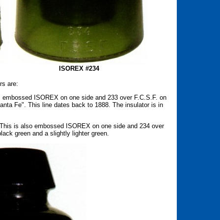
ISOREX #234
rs are:
 is embossed ISOREX on one side and 233 over F.C.S.F. on
Santa Fe". This line dates back to 1888. The insulator is in
. This is also embossed ISOREX on one side and 234 over
lack green and a slightly lighter green.