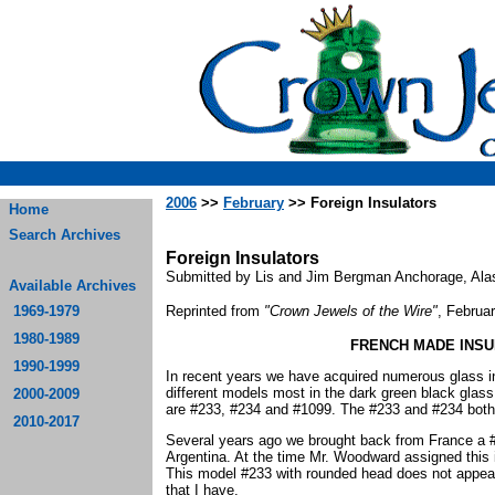
2006
>>
February
>> Foreign Insulators
Home
Search Archives
Foreign Insulators
Submitted by Lis and Jim Bergman Anchorage, Ala
Available Archives
1969-1979
Reprinted from
"Crown Jewels of the Wire"
, Februa
1980-1989
FRENCH MADE INSU
1990-1999
In recent years we have acquired numerous glass 
different models most in the dark green black gla
2000-2009
are #233, #234 and #1099. The #233 and #234 bot
2010-2017
Several years ago we brought back from France a #2
Argentina. At the time Mr. Woodward assigned this 
This model #233 with rounded head does not appea
that I have.