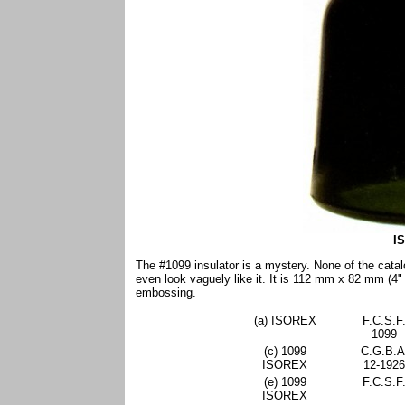
I
The #1099 insulator is a mystery. None of the catal
even look vaguely like it. It is 112 mm x 82 mm (4"
embossing.
(a) ISOREX
F.C.S.F
1099
(c) 1099
C.G.B.A
ISOREX
12-1926
(e) 1099
F.C.S.F
ISOREX