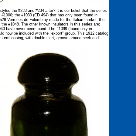
yled the #233 and #234 after? It is our belief that the series
e #1000; the #1030 (CD 494) that has only been found in
29 Verreries de Folembray made for the Italian market; the
the #1048. The other known insulators in this series are;
40 have never been found. The #1099 (found only in
uld now be included with the "export" group. This 1912 catalog
ms embossing, with double skirt, groove around neck and