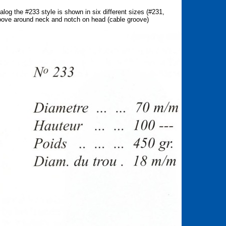
g the #233 style is shown in six different sizes (#231,
roove around neck and notch on head (cable groove)