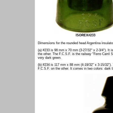
ISOREX#233
Dimensions for the rounded head Argentina insulato
(a) #233 is 98 mm x 70 mm (3-27/32" x 2-3/4"). It
the other. The F.C.S.F. is the railway "Ferro Carril 
very dark green.
(b) #234 is 117 mm x 88 mm (4-19/32" x 3-15/32")
F.C.S.F. on the other. It comes in two colors: dark b