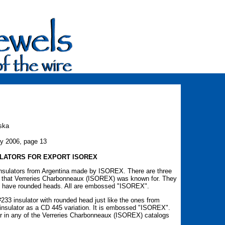
ska
ry 2006, page 13
LATORS FOR EXPORT ISOREX
insulators from Argentina made by ISOREX. There are three
ss that Verreries Charbonneaux (ISOREX) was known for. They
h have rounded heads. All are embossed "ISOREX".
33 insulator with rounded head just like the ones from
insulator as a CD 445 variation. It is embossed "ISOREX".
r in any of the Verreries Charbonneaux (ISOREX) catalogs