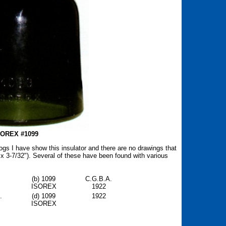
SOREX #1099
ogs I have show this insulator and there are no drawings that
 x 3-7/32"). Several of these have been found with various
.
(b) 1099
C.G.B.A.
ISOREX
1922
.
(d) 1099
1922
ISOREX
.