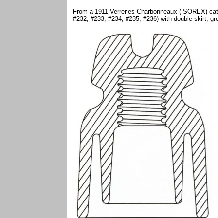
From a 1911 Verreries Charbonneaux (ISOREX) catalo
#232, #233, #234, #235, #236) with double skirt, g