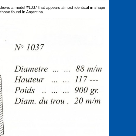
hows a model #1037 that appears almost identical in shape
those found in Argentina.