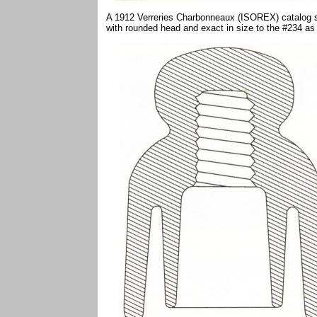
A 1912 Verreries Charbonneaux (ISOREX) catalog s
with rounded head and exact in size to the #234 as 