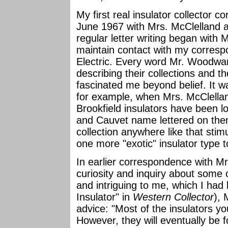
My first real insulator collector 
June 1967 with Mrs. McClelland a
regular letter writing began with
maintain contact with my corres
Electric. Every word Mr. Woodwa
describing their collections and t
fascinated me beyond belief. It wa
for example, when Mrs. McClellan
Brookfield insulators have been l
and Cauvet name lettered on the
collection anywhere like that stim
one more "exotic" insulator type to
In earlier correspondence with 
curiosity and inquiry about some o
and intriguing to me, which I had 
Insulator" in
Western Collector
),
advice: "Most of the insulators y
However, they will eventually be