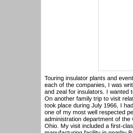
Touring insulator plants and eve
each of the companies, I was writ
and zeal for insulators. I wanted 
On another family trip to visit rela
took place during July 1966, I ha
one of my most well respected pe
administration department of the
Ohio. My visit included a first-clas
manufacturing facility in nearby 