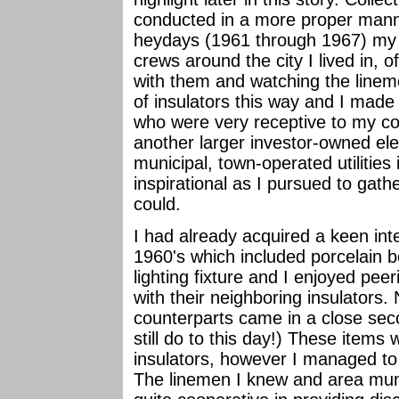
conducted in a more proper manne
heydays (1961 through 1967) my f
crews around the city I lived in, o
with them and watching the lineme
of insulators this way and I made
who were very receptive to my col
another larger investor-owned el
municipal, town-operated utilitie
inspirational as I pursued to gath
could.
I had already acquired a keen inte
1960's which included porcelain b
lighting fixture and I enjoyed pee
with their neighboring insulators.
counterparts came in a close seco
still do to this day!) These items
insulators, however I managed to
The linemen I knew and area munici