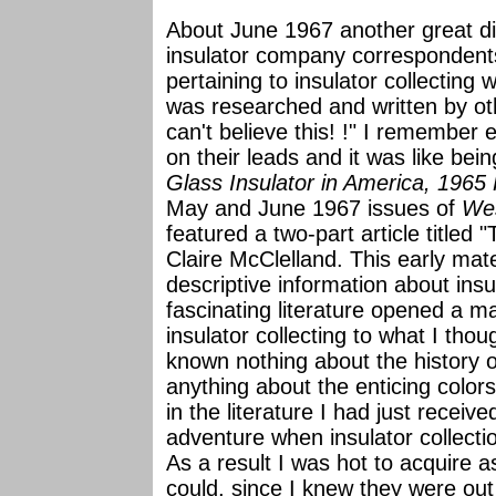
About June 1967 another great di
insulator company correspondents:
pertaining to insulator collecting 
was researched and written by oth
can't believe this! !" I remember 
on their leads and it was like be
Glass Insulator in America, 1965
May and June 1967 issues of
Wes
featured a two-part article titled 
Claire McClelland. This early mate
descriptive information about insu
fascinating literature opened a ma
insulator collecting to what I tho
known nothing about the history o
anything about the enticing color
in the literature I had just receiv
adventure when insulator collec
As a result I was hot to acquire 
could, since I knew they were out