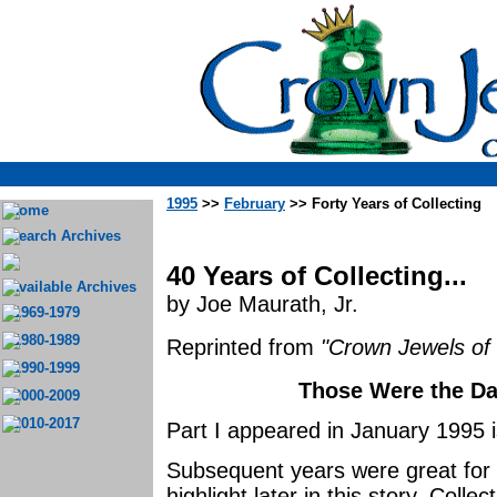
1995
>>
February
>> Forty Years of Collecting
Home
Search Archives
40 Years of Collecting...
Available Archives
by Joe Maurath, Jr.
1969-1979
1980-1989
Reprinted from
"Crown Jewels of 
1990-1999
Those Were the Day
2000-2009
2010-2017
Part I appeared in January 1995 
Subsequent years were great for ins
highlight later in this story. Colle