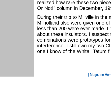
realized how rare these two pieces
Or Not!" column in December, 19
During their trip to Millville in t
Milholland also were given one of
less than 200 were ever made. Lit
about these insulators. I suspect 
combinations were prototypes for
interference. I still own my two 
one I know of the Whitall Tatum fin
| Magazine Ho