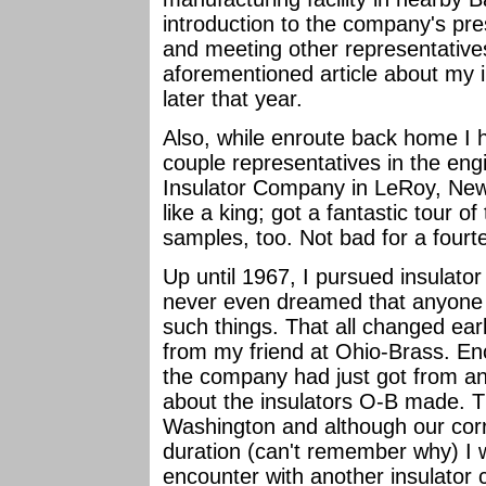
introduction to the company's pr
and meeting other representative
aforementioned article about my 
later that year.
Also, while enroute back home I 
couple representatives in the en
Insulator Company in LeRoy, New 
like a king; got a fantastic tour o
samples, too. Not bad for a fourt
Up until 1967, I pursued insulator
never even dreamed that anyone o
such things. That all changed earl
from my friend at Ohio-Brass. Enc
the company had just got from ano
about the insulators O-B made. Th
Washington and although our corr
duration (can't remember why) I wa
encounter with another insulator 