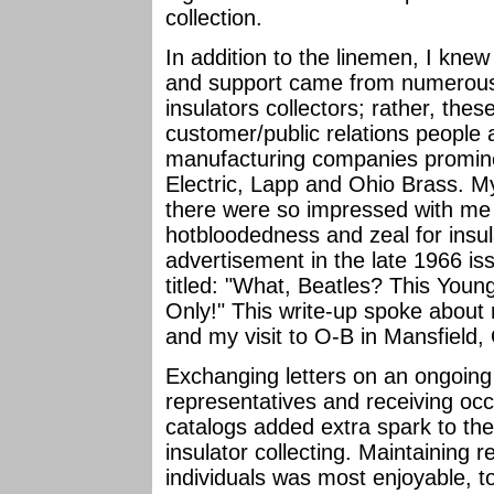
collection.
In addition to the linemen, I kne
and support came from numerous
insulators collectors; rather, thes
customer/public relations people a
manufacturing companies promine
Electric, Lapp and Ohio Brass. M
there were so impressed with me
hotbloodedness and zeal for insula
advertisement in the late 1966 is
titled: "What, Beatles? This You
Only!" This write-up spoke about 
and my visit to O-B in Mansfield
Exchanging letters on an ongoing
representatives and receiving oc
catalogs added extra spark to th
insulator collecting. Maintaining
individuals was most enjoyable, 