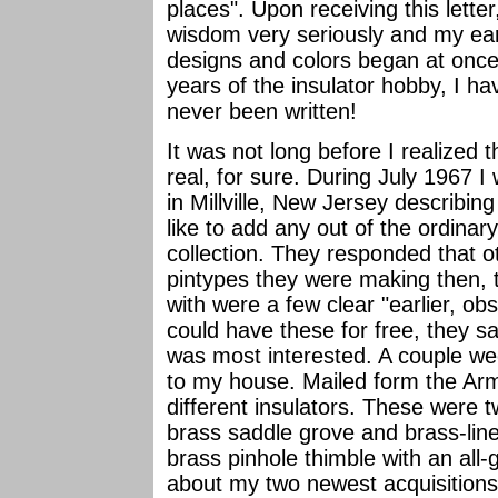
places". Upon receiving this lett
wisdom very seriously and my earn
designs and colors began at once.
years of the insulator hobby, I h
never been written!
It was not long before I realized
real, for sure. During July 1967
in Millville, New Jersey describin
like to add any out of the ordina
collection. They responded that 
pintypes they were making then, 
with were a few clear "earlier, obso
could have these for free, they sai
was most interested. A couple we
to my house. Mailed form the Ar
different insulators. These were 
brass saddle grove and brass-line
brass pinhole thimble with an all
about my two newest acquisitions!