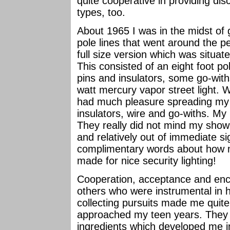
quite cooperative in providing di
types, too.
About 1965 I was in the midst of
pole lines that went around the p
full size version which was situat
This consisted of an eight foot po
pins and insulators, some go-wit
watt mercury vapor street light. W
had much pleasure spreading my d
insulators, wire and go-withs. My
They really did not mind my show
and relatively out of immediate si
complimentary words about how my
made for nice security lighting!
Cooperation, acceptance and en
others who were instrumental in 
collecting pursuits made me quit
approached my teen years. They p
ingredients which developed me in