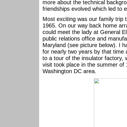
more about the technical backgro
friendships evolved which led to 
Most exciting was our family tri
1965. On our way back home ar
could meet the lady at General El
public relations office and manufac
Maryland (see picture below). I h
for nearly two years by that time
to a tour of the insulator factory
visit took place in the summer of
Washington DC area.