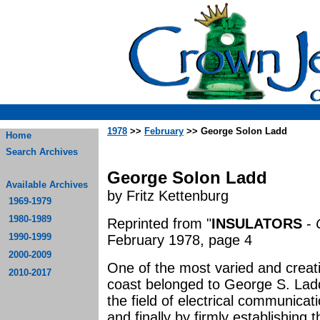
1978
>>
February
>> George Solon Ladd
Home
Search Archives
George Solon Ladd
Available Archives
by Fritz Kettenburg
1969-1979
1980-1989
Reprinted from "
INSULATORS
-
1990-1999
February 1978, page 4
2000-2009
One of the most varied and creativ
2010-2017
coast belonged to George S. Ladd
the field of electrical communicat
and finally by firmly establishing 