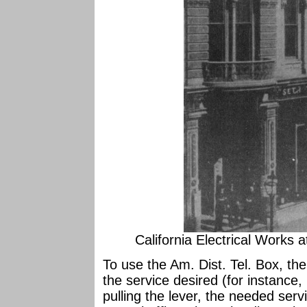
California Electrical Works 
To use the Am. Dist. Tel. Box, th
the service desired (for instance, 
pulling the lever, the needed ser