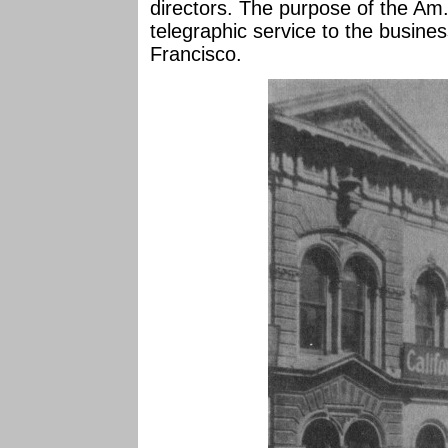
directors. The purpose of the Am.
telegraphic service to the busines
Francisco.