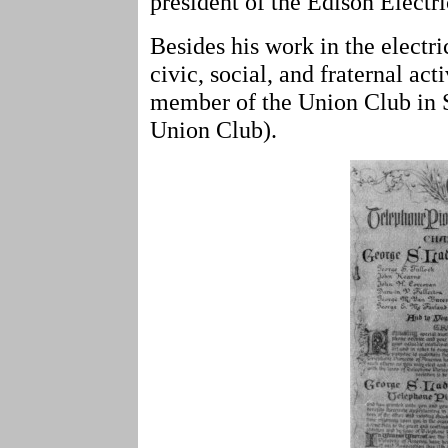
president of the Edison Elect
Besides his work in the electri
civic, social, and fraternal ac
member of the Union Club in S
Union Club).