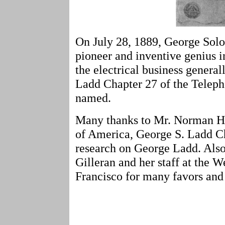
On July 28, 1889, George Solo
pioneer and inventive genius 
the electrical business general
Ladd Chapter 27 of the Telep
named.
Many thanks to Mr. Norman Ha
of America, George S. Ladd Ch
research on George Ladd. Also
Gilleran and her staff at the 
Francisco for many favors and 