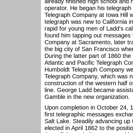
already finished high school and 
operator. He began his telegraph 
Telegraph Company at Iowa Hill w
telegraph was new to California 
rapid for young men of Ladd's ca
found him tapping out messages f
Company at Sacramento, later tra
the big city of San Francisco whe
During the latter part of 1860 t
Atlantic and Pacific Telegraph Co
Humboldt Telegraph Company were
Telegraph Company, which was no
construction of the western half of
line. George Ladd became assist
Gamble in the new organization.
Upon completion in October 24, 1
first telegraphic messages exch
Salt Lake. Steadily advancing up
elected in April 1862 to the positi