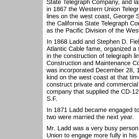
State Telegraph Company, and la
in 1867 the Western Union Teleg
lines on the west coast, George 
the California State Telegraph 
as the Pacific Division of the W
In 1868 Ladd and Stephen D. Fiel
Atlantic Cable fame, organized a 
in the construction of telegraph lin
Construction and Maintenance Co
was incorporated December 28, 18
kind on the west coast at that ti
construct private and commercial t
company that supplied the CD-12
S.F.
In 1871 Ladd became engaged to E
two were married the next year.
Mr. Ladd was a very busy person
Union to engage more fully in his 