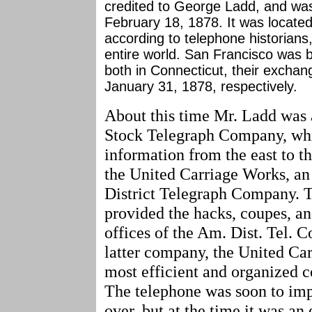
credited to George Ladd, and was 
February 18, 1878. It was locat
according to telephone historians,
entire world. San Francisco was
both in Connecticut, their excha
January 31, 1878, respectively.
About this time Mr. Ladd was 
Stock Telegraph Company, whi
information from the east to th
the United Carriage Works, an 
District Telegraph Company. 
provided the hacks, coupes, a
offices of the Am. Dist. Tel. C
latter company, the United Car
most efficient and organized c
The telephone was soon to im
over, but at the time it was a