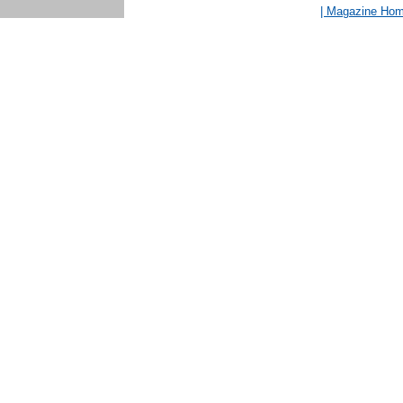
| Magazine Ho