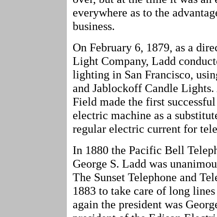
everywhere as to the advantage
business.
On February 6, 1879, as a dire
Light Company, Ladd conducted t
lighting in San Francisco, us
and Jablockoff Candle Lights.
Field made the first successfu
electric machine as a substitut
regular electric current for te
In 1880 the Pacific Bell Tel
George S. Ladd was unanimously
The Sunset Telephone and Te
1883 to take care of long lines
again the president was Geor