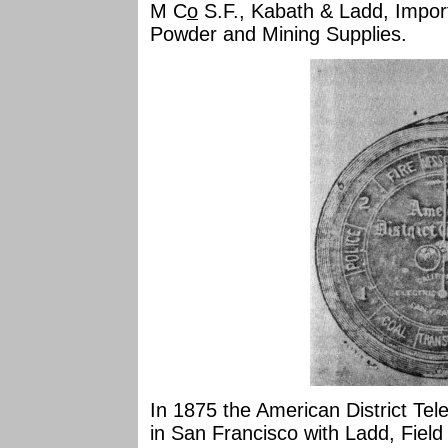
M C
o
S.F., Kabath & Ladd, Import
Powder and Mining Supplies.
In 1875 the American District T
in San Francisco with Ladd, Fiel