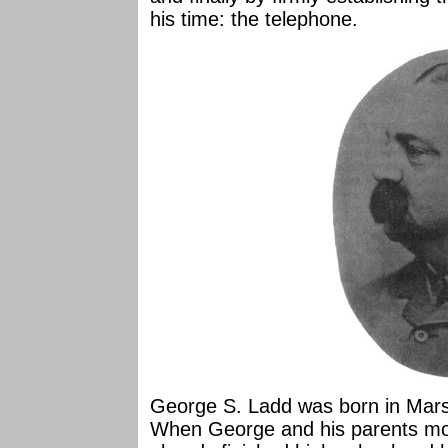
his time: the telephone.
George S. Ladd was born in Marsh
When George and his parents move