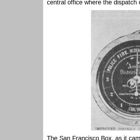
central office where the dispatch 
The San Francisco Box, as it cam