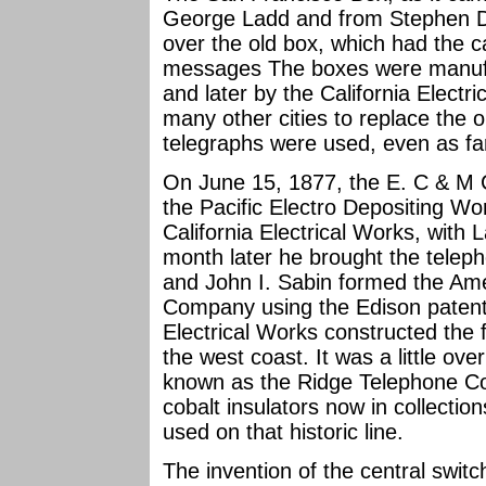
George Ladd and from Stephen D.
over the old box, which had the c
messages The boxes were manufa
and later by the California Electr
many other cities to replace the o
telegraphs were used, even as f
On June 15, 1877, the E. C & M 
the Pacific Electro Depositing Wo
California Electrical Works, with 
month later he brought the teleph
and John I. Sabin formed the Am
Company using the Edison patent 
Electrical Works constructed the f
the west coast. It was a little o
known as the Ridge Telephone C
cobalt insulators now in collecti
used on that historic line.
The invention of the central swit