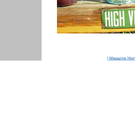
| Magazine Ho