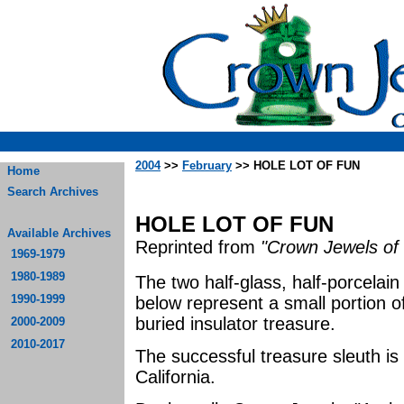
2004
>>
February
>> HOLE LOT OF FUN
Home
Search Archives
HOLE LOT OF FUN
Available Archives
Reprinted from
"Crown Jewels of 
1969-1979
1980-1989
The two half-glass, half-porcelai
1990-1999
below represent a small portion o
buried insulator treasure.
2000-2009
2010-2017
The successful treasure sleuth is
California.