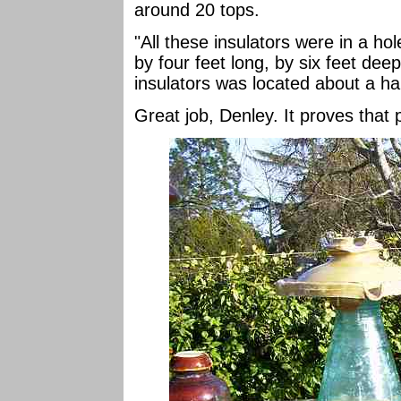
around 20 tops.
"All these insulators were in a hol
by four feet long, by six feet dee
insulators was located about a hal
Great job, Denley. It proves that 