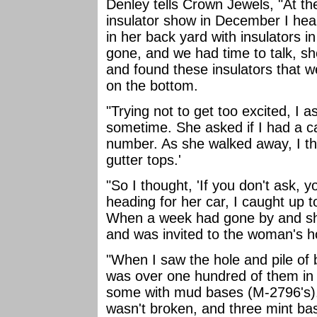
Denley tells Crown Jewels, "At th
insulator show in December I hear
in her back yard with insulators in
gone, and we had time to talk, sh
and found these insulators that w
on the bottom.
"Trying not to get too excited, I 
sometime. She asked if I had a c
number. As she walked away, I tho
gutter tops.'
"So I thought, 'If you don't ask, 
heading for her car, I caught up 
When a week had gone by and she
and was invited to the woman's 
"When I saw the hole and pile of 
was over one hundred of them in
some with mud bases (M-2796's).
wasn't broken, and three mint ba