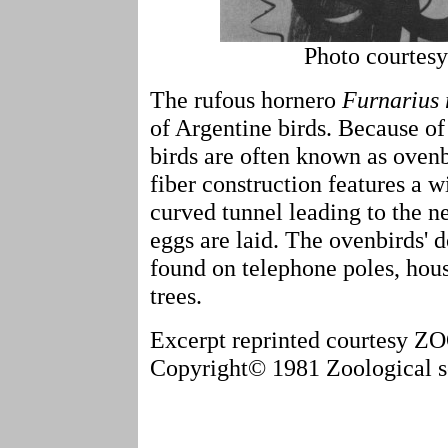
Photo courtes
The rufous hornero
Furnarius 
of Argentine birds. Because of
birds are often known as ovenb
fiber construction features a w
curved tunnel leading to the n
eggs are laid. The ovenbirds' 
found on telephone poles, hous
trees.
Excerpt reprinted courtesy
Copyright© 1981 Zoological so