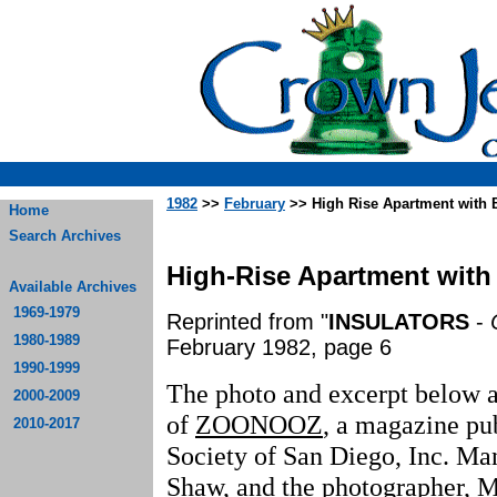
1982
>>
February
>> High Rise Apartment with 
Home
Search Archives
High-Rise Apartment with
Available Archives
1969-1979
Reprinted from "
INSULATORS
-
1980-1989
February 1982, page 6
1990-1999
The photo and excerpt below a
2000-2009
of
ZOONOOZ
, a magazine pu
2010-2017
Society of San Diego, Inc. Man
Shaw, and the photographer, M