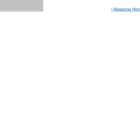
| Magazine Ho