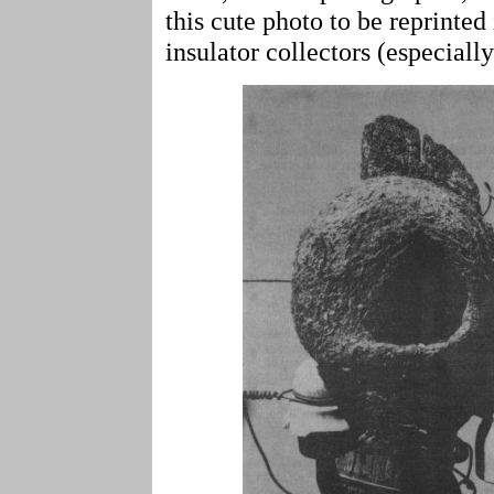
this cute photo to be reprinted
insulator collectors (especiall