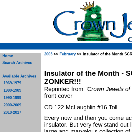
2003
>>
February
>> Insulator of the Month
Home
Search Archives
Insulator of the Month
Available Archives
ZONKER!!!
1969-1979
Reprinted from
"Crown Jewels of 
1980-1989
front cover
1990-1999
2000-2009
CD 122 McLaughlin #16 Toll
2010-2017
Every now and then you come acr
insulator. But very few stand out l
large and marvelous collection of 