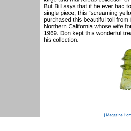
But Bill says that if he ever had t
single piece, this "screaming yello
purchased this beautiful toll from
Northern California whose wife 
1969. Don kept this wonderful trea
his collection.
| Magazine Ho