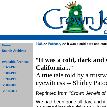
1988
>>
February
>> It was a cold dark and stor
Home
Search Archives
It was a cold, dark and
"
Available Archives
California...
"
1969-1979
1980-1989
A true tale told by a trust
1990-1999
eyewitness -- Shirley Pato
2000-2009
2010-2017
Reprinted from
"Crown Jewels of 
We had been gone all day, and it