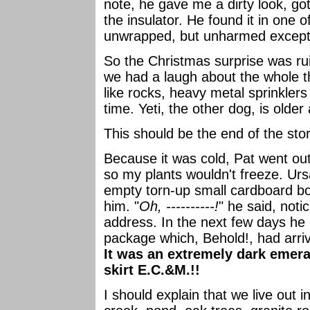
note, he gave me a dirty look, got
the insulator. He found it in one 
unwrapped, but unharmed except 
So the Christmas surprise was ru
we had a laugh about the whole t
like rocks, heavy metal sprinklers
time. Yeti, the other dog, is olde
This should be the end of the stor
Because it was cold, Pat went out 
so my plants wouldn't freeze. Ur
empty torn-up small cardboard bo
him. "
Oh, ----------!
" he said, noti
address. In the next few days he
package which, Behold!, had arri
It was an extremely dark emeral
skirt E.C.&M.!!
I should explain that we live out 