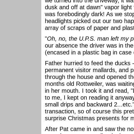
we turned into the driveway, it wa
dusk and off at dawn" vapor light 
was forebodingly dark! As we sto
headlights picked out our two hap
array of scraps of paper and plast
"
Oh, no, the U.P.S. man left my 
our absence the driver was in the
(encased in a plastic bag in case 
Father hurried to feed the ducks -
permanent visitor mallards, and p
through the house and opened th
months old Rottweiler, was waitin
in her mouth. I took it and read, 
to me, I kept on reading it anyw
small drips and backward 2...etc."
transaction, so of course this pre
surprise Christmas presents for 
After Pat came in and saw the no