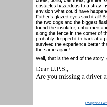
creek, pond, oak trees, granite 
obstacles hazardous to a stray ins
envision what could have happened
Father's glazed eyes said it all! B
the two dogs and the biggest flas
found the insulator, unharmed an
along the fence in the comer of 
probably dropped it to bark at a 
survived the experience better th
the same again!
Well, that is the end of the story, e
Dear U.P.S.,
Are you missing a driver a
| Magazine Ho