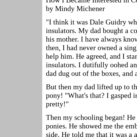
by Mindy Michener
"I think it was Dale Guidry wh
insulators. My dad bought a c
his mother. I have always know
then, I had never owned a sing
help him. He agreed, and I sta
insulators. I dutifully oohed 
dad dug out of the boxes, and 
But then my dad lifted up to th
pony! "What's that? I gasped in
pretty!"
Then my schooling began! He b
ponies. He showed me the embo
side. He told me that it was a