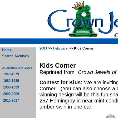
2003
>>
February
>> Kids Corner
Home
Search Archives
Kids Corner
Available Archives
Reprinted from
"Crown Jewels of 
1969-1979
1980-1989
Contest for Kids:
We are inviting
1990-1999
Corner". (You can also choose a d
winning design will be this fun s
2000-2009
257 Hemingray in near mint conditi
2010-2017
amber swirl in one ear.