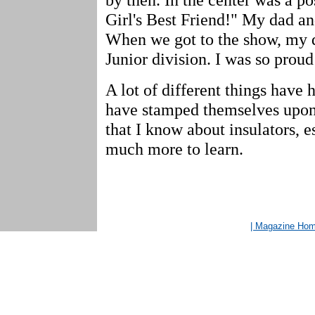
Girl's Best Friend!" My dad an
When we got to the show, my di
Junior division. I was so prou
A lot of different things have 
have stamped themselves upon
that I know about insulators, e
much more to learn.
| Magazine Ho