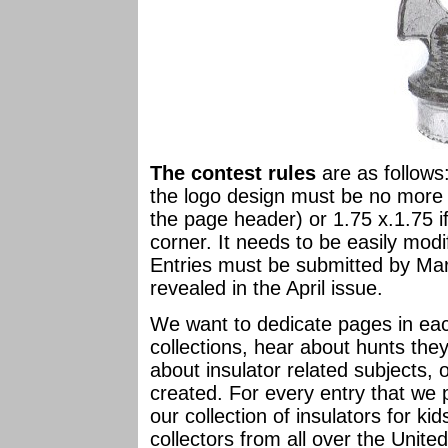
The contest rules
are as follows
the logo design must be no more t
the page header) or 1.75 x.1.75 i
corner. It needs to be easily modi
Entries must be submitted by Mar
revealed in the April issue.
We want to dedicate pages in each
collections, hear about hunts the
about insulator related subjects, 
created. For every entry that we 
our collection of insulators for k
collectors from all over the Unite