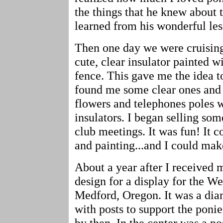
the things that he knew about 
learned from his wonderful les
Then one day we were cruising
cute, clear insulator painted w
fence. This gave me the idea t
found me some clear ones and I
flowers and telephones poles w
insulators. I began selling so
club meetings. It was fun! It 
and painting...and I could ma
About a year after I received 
design for a display for the W
Medford, Oregon. It was a di
with posts to support the ponie
by then. In the center was a p