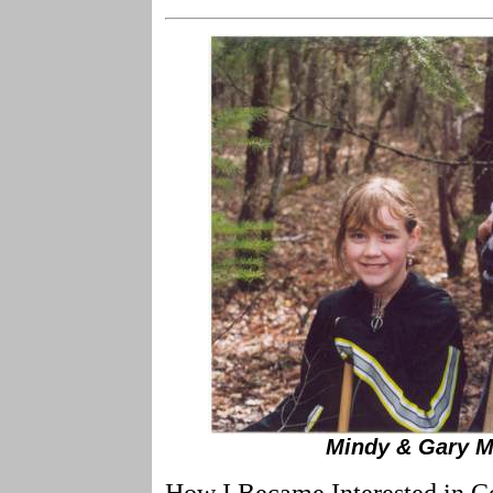
Mindy & Gary M
How I Became Interested in Co