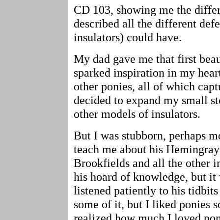
CD 103, showing me the diffe
described all the different defe
insulators) could have.
My dad gave me that first beau
sparked inspiration in my hear
other ponies, all of which cap
decided to expand my small st
other models of insulators.
But I was stubborn, perhaps mo
teach me about his Hemingrays
Brookfields and all the other i
his hoard of knowledge, but it
listened patiently to his tidbi
some of it, but I liked ponies
realized how much I loved pon