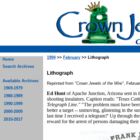
1994
>>
February
>> Lithograph
Home
Search Archives
Lithograph
Available Archives
Reprinted from
"Crown Jewels of the Wire"
, Februa
1969-1979
Ed Hunt
of Apache Junction, Arizona sent in 
1980-1989
shooting insulators. Caption reads:
"Texas Catt
1990-1999
Telegraph Line."
"The problem must have been s
better a target -- unmoving, glistening in the s
2000-2009
last time I received a telegram?' Up through th
2010-2017
reward for the arrest of persons damaging their '