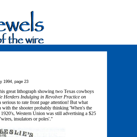
ry 1994, page 23
this great lithograph showing two Texas cowboys
le Herders Indulging in Revolver Practice on
erious to rate front page attention! But what
un with the shooter probably thinking 'When's the
e 1920's, Western Union was still advertising a $25
wires, insulators or poles'."