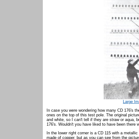
Large Im
In case you were wondering how many CD 176's there
ones on the top of this test pole. The original pictu
and white, so I can't tell if they are straw or aqua, 
176's. Wouldn't you have liked to have been there 
In the lower right corner is a CD 115 with a metallic 
made of copper, but as you can see from the picture,