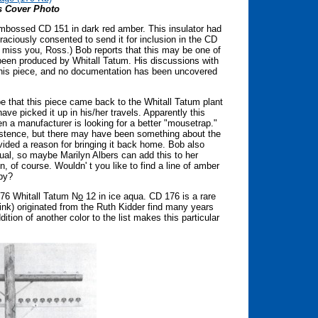
s Cover Photo
nembossed CD 151 in dark red amber. This insulator had
raciously consented to send it for inclusion in the CD
 miss you, Ross.) Bob reports that this may be one of
 been produced by Whitall Tatum. His discussions with
 this piece, and no documentation has been uncovered
e that this piece came back to the Whitall Tatum plant
ve picked it up in his/her travels. Apparently this
n a manufacturer is looking for a better "mousetrap."
istence, but there may have been something about the
vided a reason for bringing it back home. Bob also
sual, so maybe Marilyn Albers can add this to her
, of course. Wouldn' t you like to find a line of amber
bby?
176 Whitall Tatum N
o
12 in ice aqua. CD 176 is a rare
 think) originated from the Ruth Kidder find many years
ddition of another color to the list makes this particular