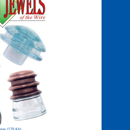
age (179 Kb)