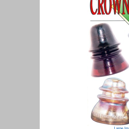
Large Im