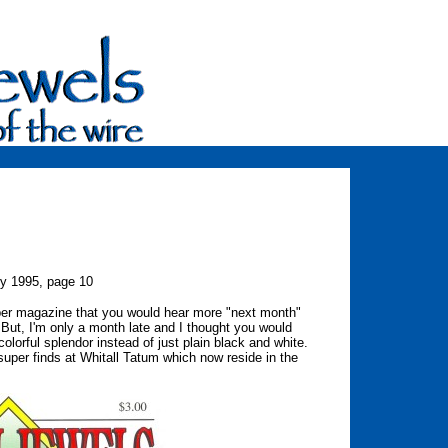
ry 1995, page 10
cember magazine that you would hear more "next month"
 But, I'm only a month late and I thought you would
colorful splendor instead of just plain black and white.
super finds at Whitall Tatum which now reside in the