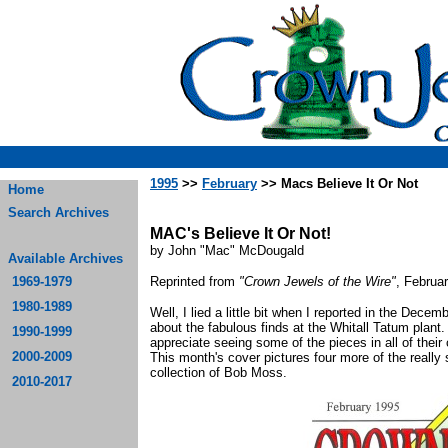
1995
>>
February
>> Macs Believe It Or Not
Home
Search Archives
MAC's Believe It Or Not!
by John "Mac" McDougald
Available Archives
1969-1979
Reprinted from
"Crown Jewels of the Wire"
, Februa
1980-1989
Well, I lied a little bit when I reported in the De
about the fabulous finds at the Whitall Tatum plant.
1990-1999
appreciate seeing some of the pieces in all of their 
2000-2009
This month's cover pictures four more of the really 
collection of Bob Moss.
2010-2017