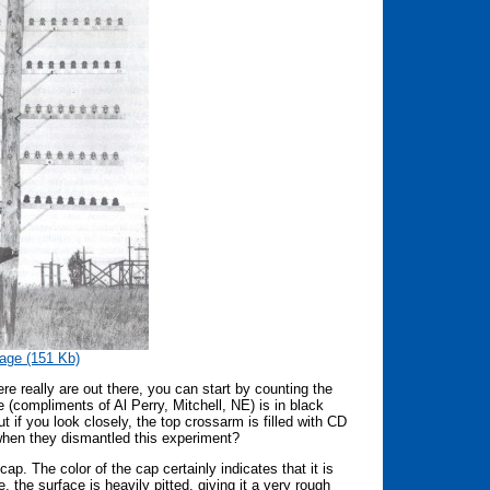
age (151 Kb)
 really are out there, you can start by counting the
re (compliments of Al Perry, Mitchell, NE) is in black
but if you look closely, the top crossarm is filled with CD
when they dismantled this experiment?
cap. The color of the cap certainly indicates that it is
 the surface is heavily pitted, giving it a very rough