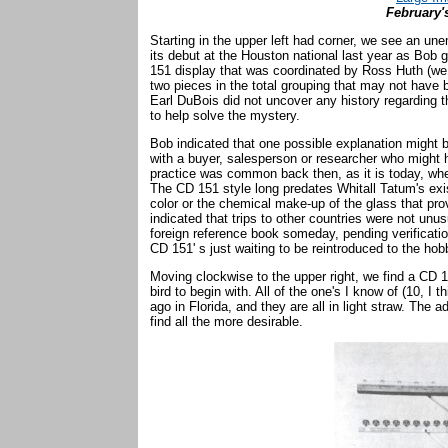
February'
Starting in the upper left had corner, we see an u
its debut at the Houston national last year as Bob g
151 display that was coordinated by Ross Huth (we
two pieces in the total grouping that may not have
Earl DuBois did not uncover any history regarding
to help solve the mystery.
Bob indicated that one possible explanation might b
with a buyer, salesperson or researcher who might ha
practice was common back then, as it is today, whe
The CD 151 style long predates Whitall Tatum's ex
color or the chemical make-up of the glass that pro
indicated that trips to other countries were not unu
foreign reference book someday, pending verification
CD 151' s just waiting to be reintroduced to the ho
Moving clockwise to the upper right, we find a CD 
bird to begin with. All of the one's I know of (10, I
ago in Florida, and they are all in light straw. The a
find all the more desirable.