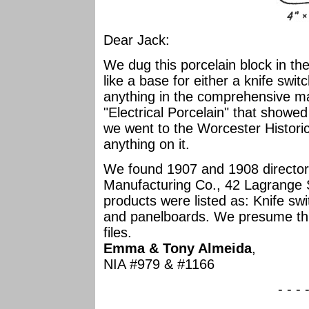
Dear Jack:
We dug this porcelain block in th
like a base for either a knife swit
anything in the comprehensive ma
"Electrical Porcelain" that showe
we went to the Worcester Historic
anything on it.
We found 1907 and 1908 directory 
Manufacturing Co., 42 Lagrange S
products were listed as: Knife sw
and panelboards. We presume thi
files.
Emma & Tony Almeida
,
NIA #979 & #1166
- - - 