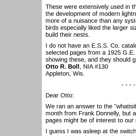
These were extensively used in t
the development of modern lightn
more of a nuisance than any syste
birds especially liked the larger 
build their nests.
I do not have an E.S.S. Co. catal
selected pages from a 1925 G.E.
showing these, and they should g
Otto R. Boll
, NIA #130
Appleton, Wis.
- - - 
Dear Otto:
We ran an answer to the "whatisit
month from Frank Donnelly, but a
pages might be of interest to our
I guess I was asleep at the switch