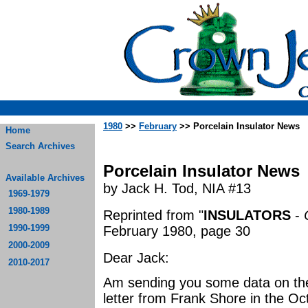
1980
>>
February
>> Porcelain Insulator News
Home
Search Archives
Porcelain Insulator News
Available Archives
by Jack H. Tod, NIA #13
1969-1979
1980-1989
Reprinted from "
INSULATORS
-
1990-1999
February 1980, page 30
2000-2009
Dear Jack:
2010-2017
Am sending you some data on the
letter from Frank Shore in the O