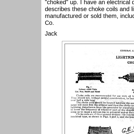
"choked" up. I have an electrical 
describes these choke coils and l
manufactured or sold them, includ
Co.
Jack