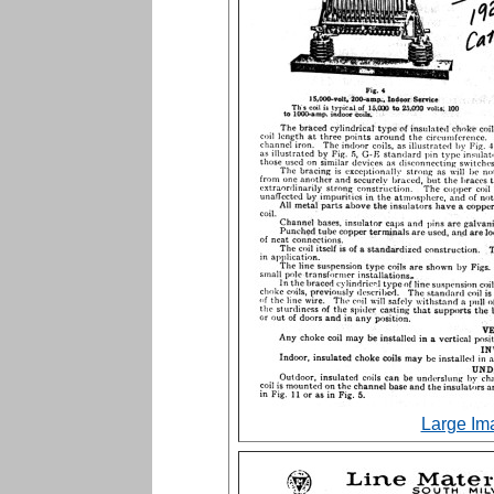
Large Im