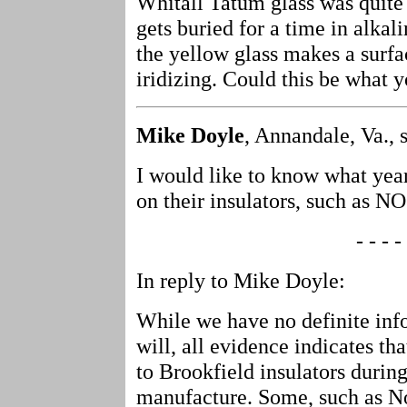
Whitall Tatum glass was quite
gets buried for a time in alkali
the yellow glass makes a surfa
iridizing. Could this be what
Mike Doyle
, Annandale, Va., 
I would like to know what yea
on their insulators, such as 
- - - - 
In reply to Mike Doyle:
While we have no definite inf
will, all evidence indicates t
to Brookfield insulators during
manufacture. Some, such as 