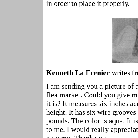
in order to place it properly.
Kenneth La Frenier
writes fr
I am sending you a picture of a
flea market. Could you give m
it is? It measures six inches ac
height. It has six wire grooves 
pounds. The color is aqua. It i
to me. I would really apprecia
give me. Thank you.