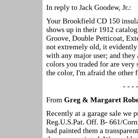
In reply to Jack Goodew, Jr.:
Your Brookfield CD 150 insulato
shows up in their 1912 catalo
Groove, Double Petticoat, Ext
not extremely old, it evidentl
with any major user; and they 
colors you traded for are very
the color, I'm afraid the other 
- - - -
From
Greg & Margaret Robe
Recently at a garage sale we 
Reg.U.S.Pat. Off. B- 661/Cor
had painted them a transpare