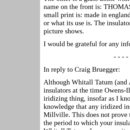
name on the front is: THOMA
small print is: made in england
or what its use is. The insulato
picture shows.
I would be grateful for any i
- - - - 
In reply to Craig Bruegger:
Although Whitall Tatum (and
insulators at the time Owens-I
iridizing thing, insofar as I k
knowledge that any iridized in
Millville. This does not prove 
the period to which your insul