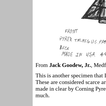
From
Jack Goodew, Jr.
, Medf
This is another specimen that I
These are considered scarce a
made in clear by Corning Pyrex
much.
- - - -