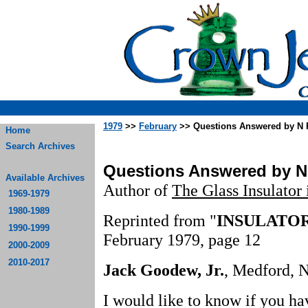
1979
>>
February
>> Questions Answered by N
Home
Search Archives
Questions Answered by N
Available Archives
Author of
The Glass Insulator
1969-1979
1980-1989
Reprinted from "
INSULATO
1990-1999
February 1979, page 12
2000-2009
2010-2017
Jack Goodew, Jr.
, Medford, N
I would like to know if you ha