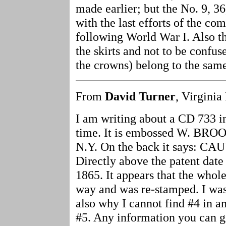
made earlier; but the No. 9, 36
with the last efforts of the c
following World War I. Also t
the skirts and not to be confu
the crowns) belong to the sam
From
David Turner
, Virginia
I am writing about a CD 733 in
time. It is embossed W. BR
N.Y. On the back it says: C
Directly above the patent date
1865. It appears that the whol
way and was re-stamped. I was
also why I cannot find #4 in a
#5. Any information you can gi