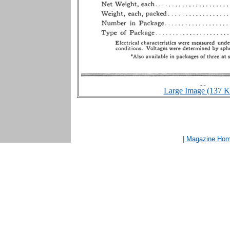
Large Image (137 K
| Magazine Ho