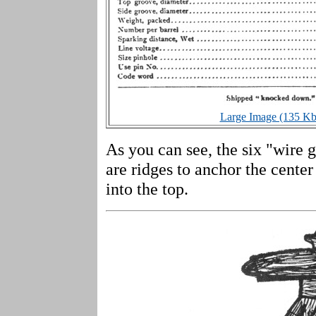
Large Image (135 Kb
As you can see, the six "wire gr
are ridges to anchor the cente
into the top.