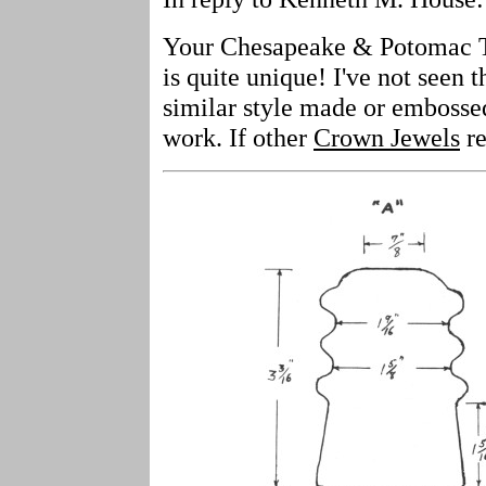
Your Chesapeake & Potomac Te
is quite unique! I've not seen t
similar style made or embossed
work. If other
Crown Jewels
re