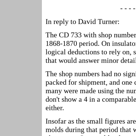
- - - -
In reply to David Turner:
The CD 733 with shop number 4
1868-1870 period. On insulato
logical deductions to rely on, 
that would answer minor detail
The shop numbers had no signif
packed for shipment, and one c
many were made using the numb
don't show a 4 in a comparable
either.
Insofar as the small figures a
molds during that period that