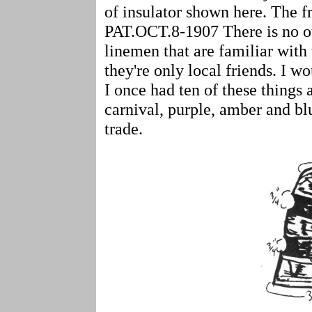
of insulator shown here. Th
PAT.OCT.8-1907 There is no o
linemen that are familiar with t
they're only local friends. I w
I once had ten of these things
carnival, purple, amber and blu
trade.