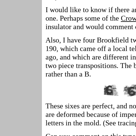
I would like to know if there a
one. Perhaps some of the
Crow
insulator and would comment 
Also, I have four Brookfield t
190, which came off a local te
ago, and which are different i
two piece transpositions. The 
rather than a B.
These sixes are perfect, and no
are deformed because of imperf
letters in the mold. (See traci