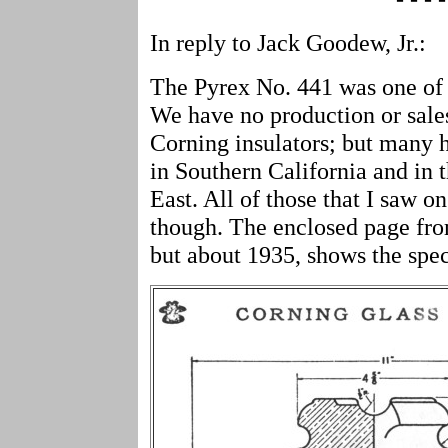
In reply to Jack Goodew, Jr.:
The Pyrex No. 441 was one of 
We have no production or sales
Corning insulators; but many 
in Southern California and in t
East. All of those that I saw o
though. The enclosed page fro
but about 1935, shows the spec