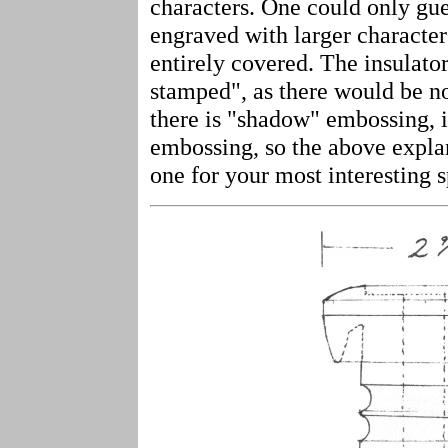
characters. One could only gue
engraved with larger character
entirely covered. The insulator
stamped", as there would be no
there is "shadow" embossing, i
embossing, so the above expla
one for your most interesting