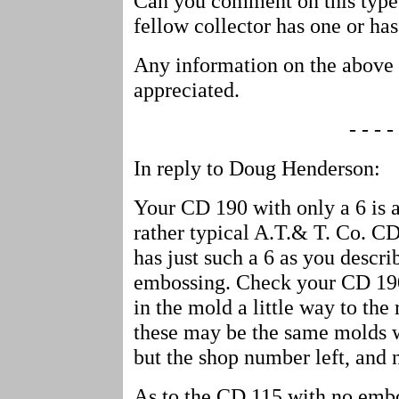
Can you comment on this type
fellow collector has one or has
Any information on the above 
appreciated.
- - - - 
In reply to Doug Henderson:
Your CD 190 with only a 6 is a 
rather typical A.T.& T. Co. C
has just such a 6 as you descri
embossing. Check your CD 190
in the mold a little way to the 
these may be the same molds 
but the shop number left, and 
As to the CD 115 with no emb