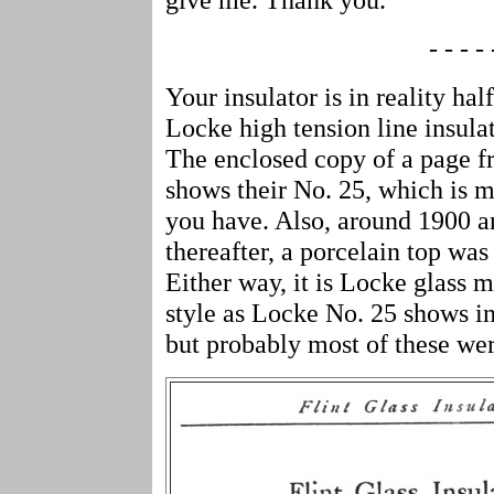
- - - - 
Your insulator is in reality half
Locke high tension line insulat
The enclosed copy of a page f
shows their No. 25, which is m
you have. Also, around 1900 a
thereafter, a porcelain top was
Either way, it is Locke glass
style as Locke No. 25 shows in
but probably most of these w