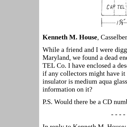
Kenneth M. House
, Casselber
While a friend and I were diggi
Maryland, we found a dead en
TEL Co. I have enclosed a des
if any collectors might have it 
insulator is medium aqua glas
information on it?
P.S. Would there be a CD numb
- - - - 
In reply to Kenneth M. House