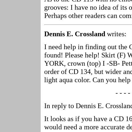
grooves: I have no idea of its o
Perhaps other readers can c
Dennis E. Crossland
writes:
I need help in finding out the
found! Please help! Skirt (
YORK, crown (top) I -SB- Petti
order of CD 134, but wider and
light aqua color. Can you hel
- - - - 
In reply to Dennis E. Crosslan
It looks as if you have a CD 162
would need a more accurate desc