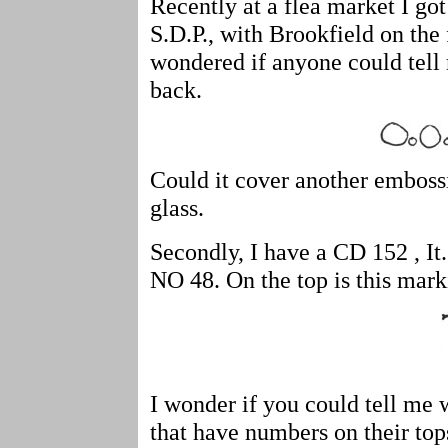
Recently at a flea market I go
S.D.P., with Brookfield on the 
wondered if anyone could tell
back.
Could it cover another emboss
glass.
Secondly, I have a CD 152 , It
NO 48. On the top is this mar
I wonder if you could tell me 
that have numbers on their top