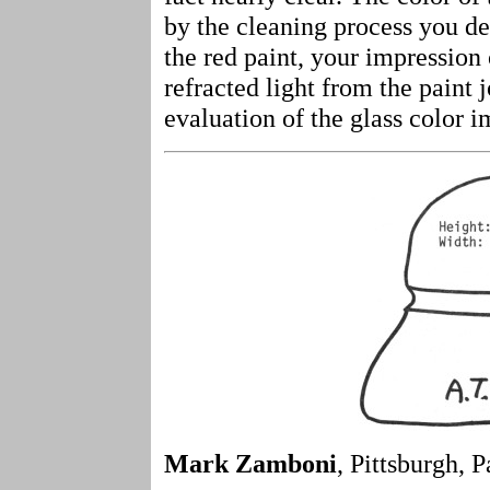
by the cleaning process you de
the red paint, your impression
refracted light from the paint
evaluation of the glass color 
Mark Zamboni
, Pittsburgh, P