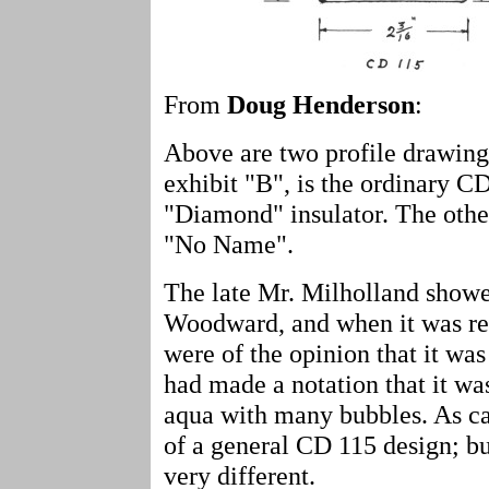
From
Doug Henderson
:
Above are two profile drawing
exhibit "B", is the ordinary CD 
"Diamond" insulator. The other,
"No Name".
The late Mr. Milholland showed
Woodward, and when it was re
were of the opinion that it wa
had made a notation that it wa
aqua with many bubbles. As can 
of a general CD 115 design; bu
very different.