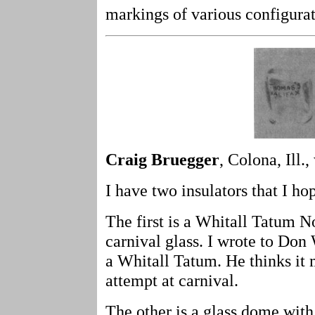
markings of various configurat
Craig Bruegger
, Colona, Ill.,
I have two insulators that I h
The first is a Whitall Tatum No 
carnival glass. I wrote to Do
a Whitall Tatum. He thinks it
attempt at carnival.
The other is a glass dome with