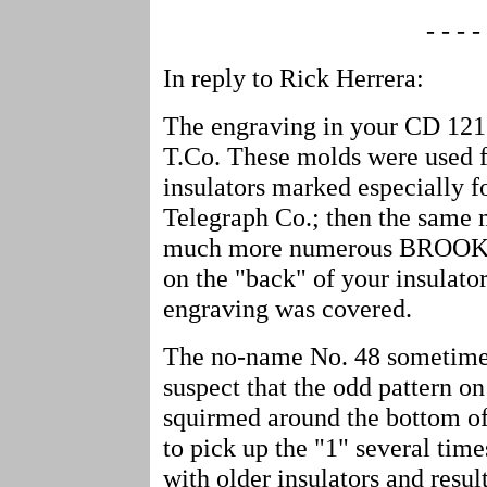
- - - - 
In reply to Rick Herrera:
The engraving in your CD 121
T.Co. These molds were used fi
insulators marked especially 
Telegraph Co.; then the same 
much more numerous BROOKF
on the "back" of your insulator
engraving was covered.
The no-name No. 48 sometimes
suspect that the odd pattern on
squirmed around the bottom of t
to pick up the "1" several tim
with older insulators and resu