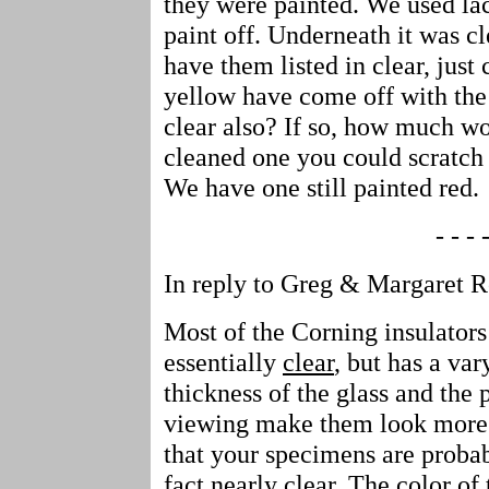
they were painted. We used lac
paint off. Underneath it was cl
have them listed in clear, just
yellow have come off with the 
clear also? If so, how much w
cleaned one you could scratch 
We have one still painted red.
- - - -
In reply to Greg & Margaret 
Most of the Corning insulators
essentially
clear
, but has a va
thickness of the glass and the 
viewing make them look more o
that your specimens are probab
fact nearly clear. The color of