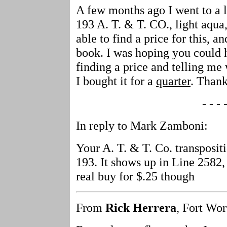
A few months ago I went to a 
193 A. T. & T. CO., light aqua
able to find a price for this, an
book. I was hoping you could h
finding a price and telling me 
I bought it for a
quarter
. Thank
- - - -
In reply to Mark Zamboni:
Your A. T. & T. Co. transpositi
193. It shows up in Line 2582,
real buy for $.25 though
From
Rick Herrera
, Fort Wor