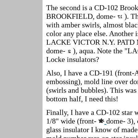
The second is a CD-102 Brookfi
BROOKFIELD, dome-
). Th
with amber swirls, almost black
color any place else. Another 
LACKE VICTOR N.Y. PATD M
dome-
), aqua. Note the "LA
Locke insulators?
Also, I have a CD-191 (front-
embossing), mold line over do
(swirls and bubbles). This was 
bottom half, I need this!
Finally, I have a CD-102 star 
1/8" wide (front-
dome- 3), 
glass insulator I know of made 