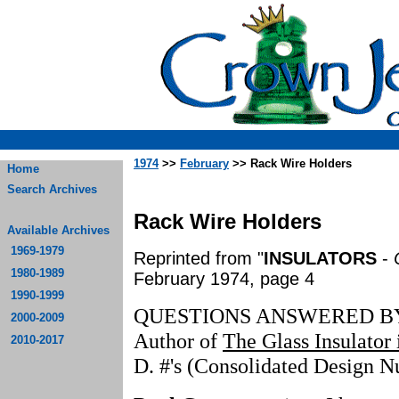
1974
>>
February
>> Rack Wire Holders
Home
Search Archives
Rack Wire Holders
Available Archives
1969-1979
Reprinted from "
INSULATORS
-
1980-1989
February 1974, page 4
1990-1999
QUESTIONS ANSWERED B
2000-2009
Author of
The Glass Insulator
2010-2017
D. #'s (Consolidated Design 