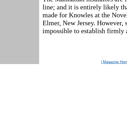
line; and it is entirely likely t
made for Knowles at the Nove
Elmer, New Jersey. However, su
impossible to establish firmly a
| Magazine Ho