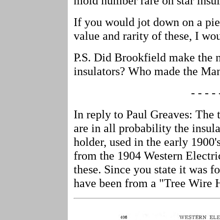
mold number rare on star insul
If you would jot down on a pi
value and rarity of these, I wou
P.S. Did Brookfield make the
insulators? Who made the Ma
- - - - 
In reply to Paul Greaves: The 
are in all probability the insul
holder, used in the early 1900'
from the 1904 Western Electric
these. Since you state it was 
have been from a "Tree Wire H