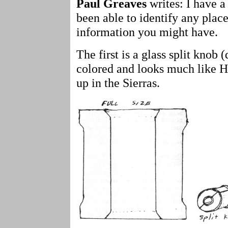
Paul Greaves
writes: I have a
been able to identify any plac
information you might have.
The first is a glass split knob (
colored and looks much like 
up in the Sierras.