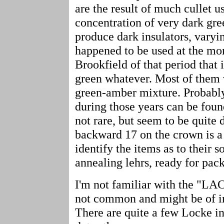
are the result of much cullet u
concentration of very dark gr
produce dark insulators, varyin
happened to be used at the mo
Brookfield of that period that 
green whatever. Most of them 
green-amber mixture. Probably 
during those years can be foun
not rare, but seem to be quite 
backward 17 on the crown is a
identify the items as to their 
annealing lehrs, ready for pac
I'm not familiar with the "LAC
not common and might be of int
There are quite a few Locke ins