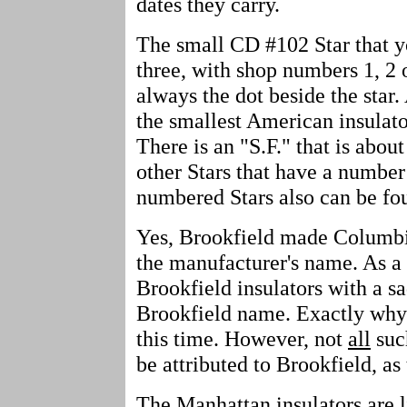
dates they carry.
The small CD #102 Star that yo
three, with shop numbers 1, 2 
always the dot beside the star.
the smallest American insulato
There is an "S.F." that is abou
other Stars that have a number
numbered Stars also can be fou
Yes, Brookfield made Columbi
the manufacturer's name. As a 
Brookfield insulators with a s
Brookfield name. Exactly why t
this time. However, not
all
suc
be attributed to Brookfield, as 
The Manhattan insulators are l