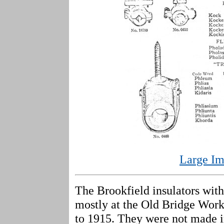
Large Im
The Brookfield insulators wit
mostly at the Old Bridge Work
to 1915. They were not made in