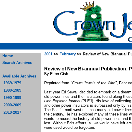
2001
>>
February
>> Review of New Biannual Pu
Home
Search Archives
Review of New Bi-annual Publication: 
By Elton Gish
Available Archives
1969-1979
Reprinted from
"Crown Jewels of the Wire"
, Februa
1980-1989
Last year Ed Sewall decided to embark on a dream to
old power lines and the insulators found along thos
1990-1999
Line Explorer Journal
(PLEJ). His love of collecting 
2000-2009
and other power insulators is surpassed only by his 
The Pacific northwest still has many old power line
2010-2017
the century. He has explored many of these lines w
wants to record the history of old power lines and t
lost. Without Ed's efforts, all we would have left ar
were used would be forgotten.