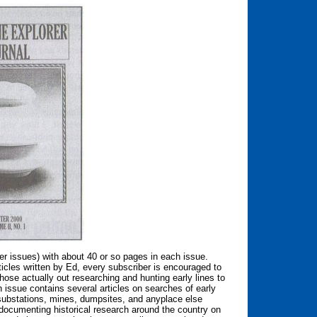
r issues) with about 40 or so pages in each issue.
rticles written by Ed, every subscriber is encouraged to
hose actually out researching and hunting early lines to
 issue contains several articles on searches of early
 substations, mines, dumpsites, and anyplace else
s documenting historical research around the country on