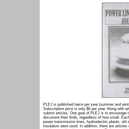
PLEJ is published twice per year (summer and winte
Subscription price is only $6 per year. Along with a
submit articles. One goal of PLEJ is to encourage t
document their finds, regardless of how small. Each
power transmission lines, hydroelectric plants, old
insulators were used. In addition, there are article