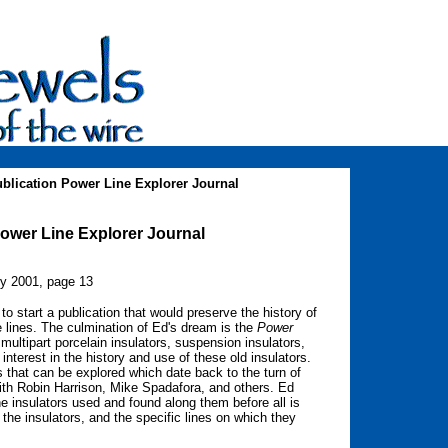
blication Power Line Explorer Journal
Power Line Explorer Journal
ry 2001, page 13
 start a publication that would preserve the history of
e lines. The culmination of Ed's dream is the
Power
multipart porcelain insulators, suspension insulators,
interest in the history and use of these old insulators.
s that can be explored which date back to the turn of
ith Robin Harrison, Mike Spadafora, and others. Ed
he insulators used and found along them before all is
e the insulators, and the specific lines on which they