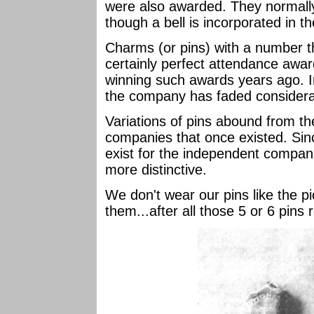
were also awarded. They normally
though a bell is incorporated in t
Charms (or pins) with a number tha
certainly perfect attendance awa
winning such awards years ago. I
the company has faded consider
Variations of pins abound from the
companies that once existed. Sin
exist for the independent compani
more distinctive.
We don't wear our pins like the pi
them...after all those 5 or 6 pins 