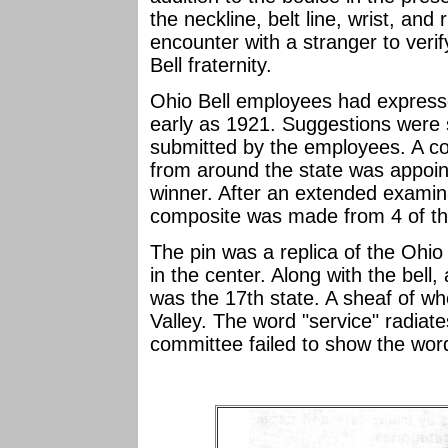
the neckline, belt line, wrist, and
encounter with a stranger to verif
Bell fraternity.
Ohio Bell employees had expressed
early as 1921. Suggestions were 
submitted by the employees. A c
from around the state was appoi
winner. After an extended examina
composite was made from 4 of the
The pin was a replica of the Ohio
in the center. Along with the bel
was the 17th state. A sheaf of whe
Valley. The word "service" radiate
committee failed to show the word