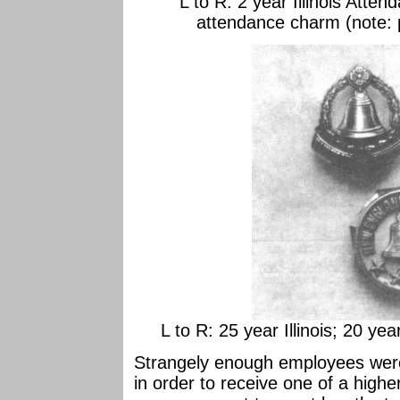
L to R: 2 year Illinois Atte
attendance charm (note: 
L to R: 25 year Illinois; 20 y
Strangely enough employees were
in order to receive one of a highe