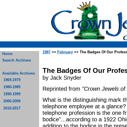
1987
>>
February
>> The Badges Of Our Profess
Home
Search Archives
The Badges Of Our Profes
Available Archives
by Jack Snyder
1969-1979
1980-1989
Reprinted from
"Crown Jewels of 
1990-1999
What is the distinguishing mark t
2000-2009
telephone employee at a glance? 
2010-2017
telephone profession is the one f
bodice"...according to a 1922 Oh
addition to the bodice in the pres