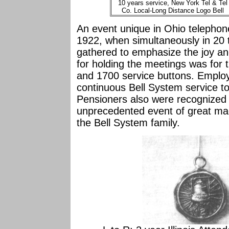
10 years service, New York Tel & Tel
Co. Local-Long Distance Logo Bell
An event unique in Ohio telephone
1922, when simultaneously in 20 
gathered to emphasize the joy and
for holding the meetings was for 
and 1700 service buttons. Employ
continuous Bell System service too
Pensioners also were recognized w
unprecedented event of great magn
the Bell System family.