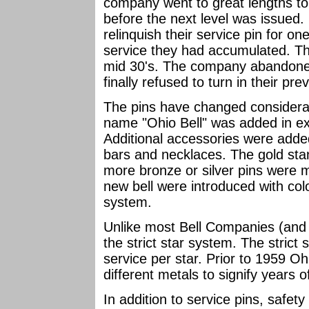
company went to great lengths t
before the next level was issued.
relinquish their service pin for on
service they had accumulated. Thi
mid 30's. The company abandone
finally refused to turn in their pre
The pins have changed considerab
name "Ohio Bell" was added in ex
Additional accessories were added
bars and necklaces. The gold sta
more bronze or silver pins were 
new bell were introduced with col
system.
Unlike most Bell Companies (and 
the strict star system. The strict
service per star. Prior to 1959 Oh
different metals to signify years o
In addition to service pins, safe