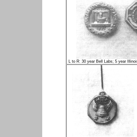
L to R: 30 year Bell Labs; 5 year Illino