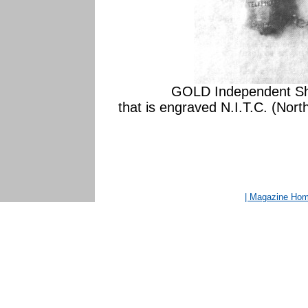
GOLD Independent Shi
that is engraved N.I.T.C. (No
| Magazine Ho