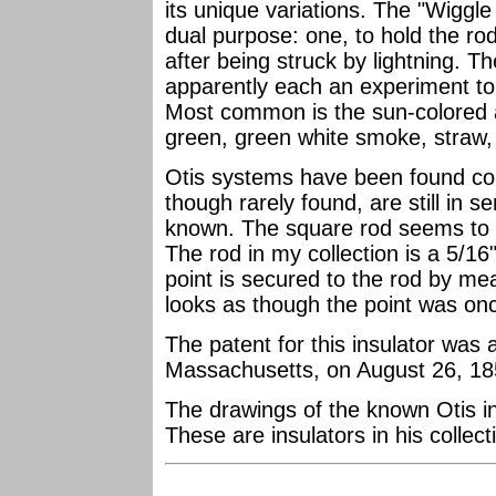
its unique variations. The "Wiggle
dual purpose: one, to hold the rod,
after being struck by lightning. T
apparently each an experiment to 
Most common is the sun-colored am
green, green white smoke, straw, 
Otis systems have been found c
though rarely found, are still in s
known. The square rod seems to b
The rod in my collection is a 5/16"
point is secured to the rod by mea
looks as though the point was once
The patent for this insulator was
Massachusetts, on August 26, 1851
The drawings of the known Otis i
These are insulators in his collect