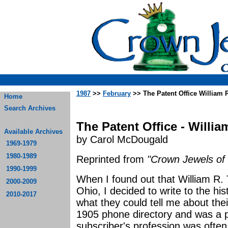
1987
>>
February
>> The Patent Office William 
Home
Search Archives
The Patent Office - Willi
Available Archives
by Carol McDougald
1969-1979
1980-1989
Reprinted from
"Crown Jewels of 
1990-1999
When I found out that William R
2000-2009
Ohio, I decided to write to the his
2010-2017
what they could tell me about thei
1905 phone directory and was a po
subscriber's profession was often