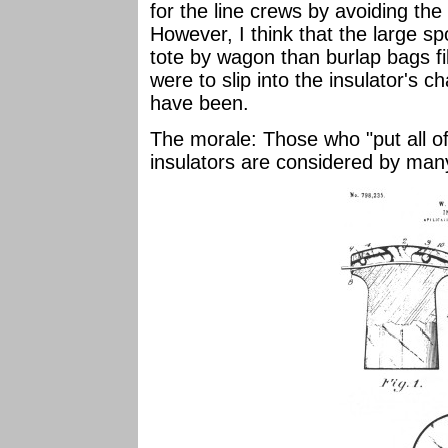
for the line crews by avoiding the 
However, I think that the large sp
tote by wagon than burlap bags fil
were to slip into the insulator's c
have been.
The morale: Those who "put all of
insulators are considered by many