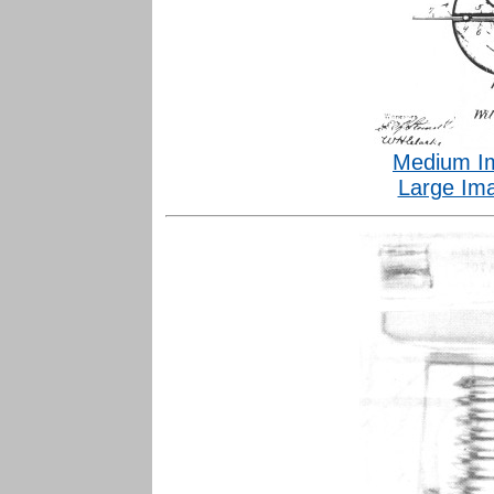
Medium I
Large Im