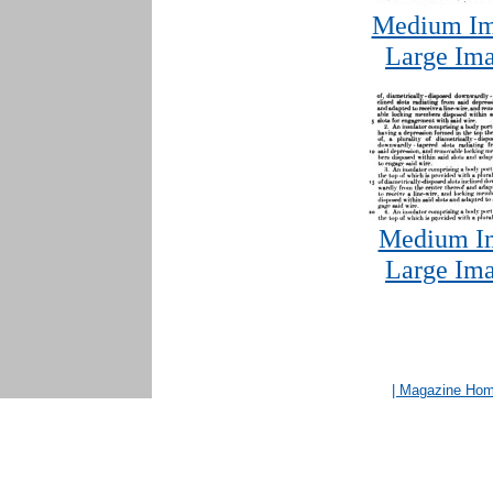
Medium Im
Large Ima
Medium Im
Large Ima
| Magazine Ho