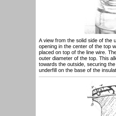
A view from the solid side of the
opening in the center of the top
placed on top of the line wire. Th
outer diameter of the top. This all
towards the outside, securing the 
underfill on the base of the insula