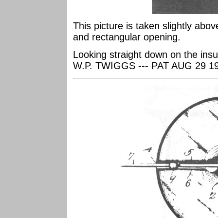
This picture is taken slightly abo
and rectangular opening.
Looking straight down on the ins
W.P. TWIGGS --- PAT AUG 29 1