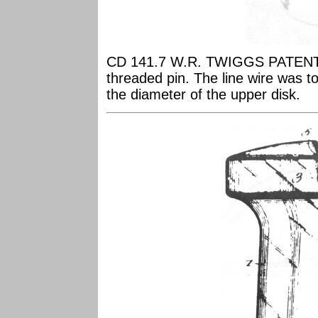
CD 141.7 W.R. TWIGGS PATENT Th
threaded pin. The line wire was to
the diameter of the upper disk.