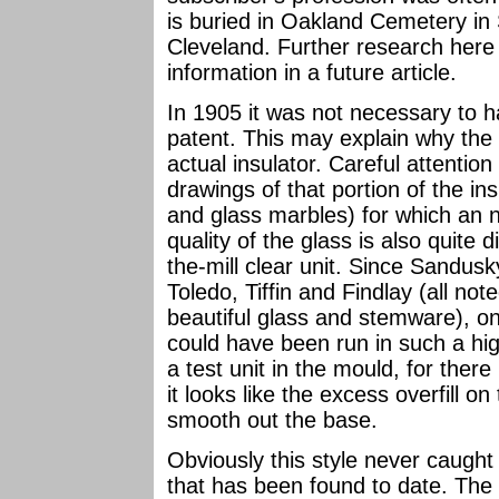
is buried in Oakland Cemetery in
Cleveland. Further research her
information in a future article.
In 1905 it was not necessary to h
patent. This may explain why the d
actual insulator. Careful attentio
drawings of that portion of the insu
and glass marbles) for which an n
quality of the glass is also quite 
the-mill clear unit. Since Sandus
Toledo, Tiffin and Findlay (all no
beautiful glass and stemware), on
could have been run in such a hig
a test unit in the mould, for there
it looks like the excess overfill 
smooth out the base.
Obviously this style never caught 
that has been found to date. The